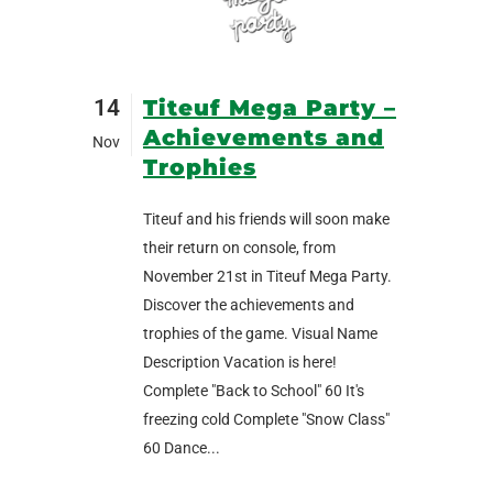
14
Titeuf Mega Party –
Achievements and
Nov
Trophies
Titeuf and his friends will soon make
their return on console, from
November 21st in Titeuf Mega Party.
Discover the achievements and
trophies of the game. Visual Name
Description Vacation is here!
Complete "Back to School" 60 It's
freezing cold Complete "Snow Class"
60 Dance...