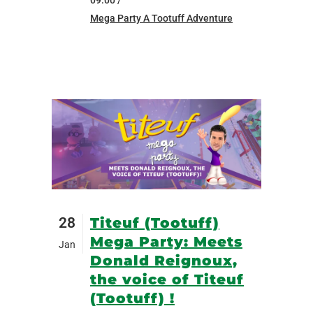
09:00 /
Mega Party A Tootuff Adventure
28
Titeuf (Tootuff)
Mega Party: Meets
Jan
Donald Reignoux,
the voice of Titeuf
(Tootuff) !