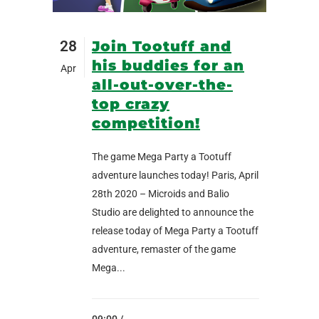
28
Join Tootuff and
his buddies for an
Apr
all-out-over-the-
top crazy
competition!
The game Mega Party a Tootuff
adventure launches today! Paris, April
28th 2020 – Microids and Balio
Studio are delighted to announce the
release today of Mega Party a Tootuff
adventure, remaster of the game
Mega...