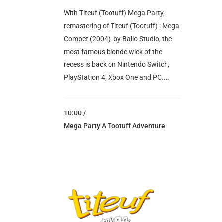
With Titeuf (Tootuff) Mega Party,
remastering of Titeuf (Tootuff) : Mega
Compet (2004), by Balio Studio, the
most famous blonde wick of the
recess is back on Nintendo Switch,
PlayStation 4, Xbox One and PC....
10:00 /
Mega Party A Tootuff Adventure