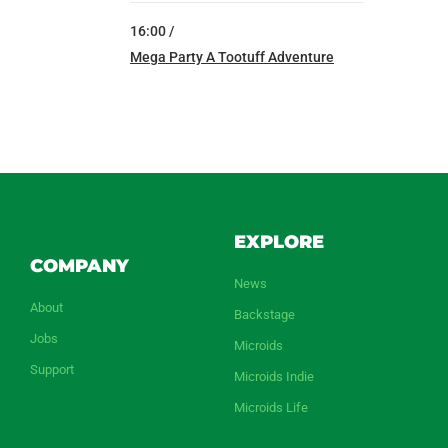
16:00 /
Mega Party A Tootuff Adventure
EXPLORE
COMPANY
News
About
Backstage
Jobs
Microids
Support
Microids Indie
Microids Life