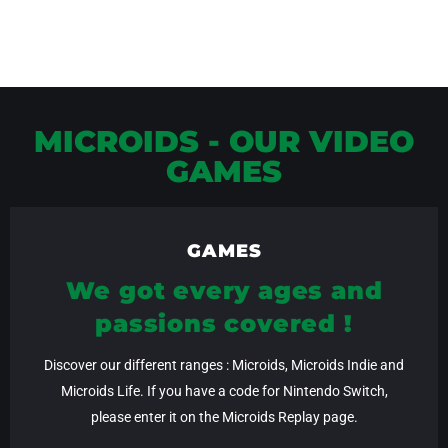
MICROIDS - OUR VIDEO
GAMES
GAMES
We got every ages and
passions covered !
Discover our different ranges : Microids, Microids Indie and
Microids Life. If you have a code for Nintendo Switch,
please enter it on the Microids Replay page.