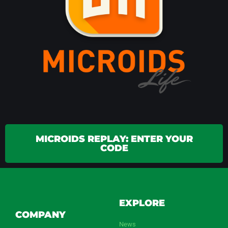
MICROIDS REPLAY: ENTER YOUR
CODE
EXPLORE
COMPANY
News