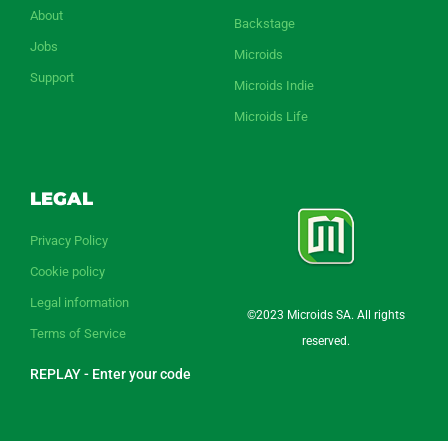
About
Backstage
Jobs
Microids
Support
Microids Indie
Microids Life
LEGAL
Privacy Policy
Cookie policy
Legal information
©2023 Microids SA. All rights
Terms of Service
reserved.
REPLAY - Enter your code