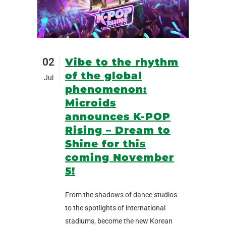
02
Vibe to the rhythm
of the global
Jul
phenomenon:
Microids
announces K-POP
Rising – Dream to
Shine for this
coming November
5!
From the shadows of dance studios
to the spotlights of international
stadiums, become the new Korean