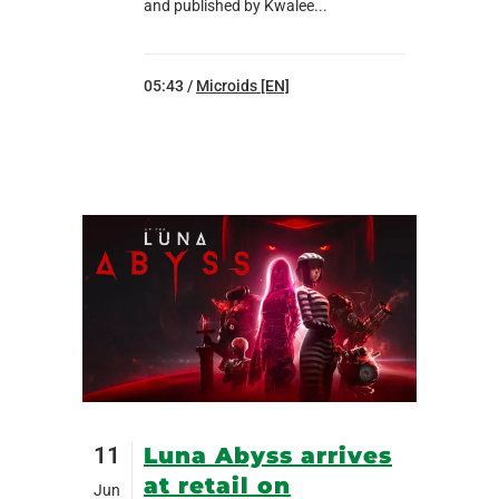
and published by Kwalee...
05:43 /
Microids [EN]
11
Luna Abyss arrives
at retail on
Jun