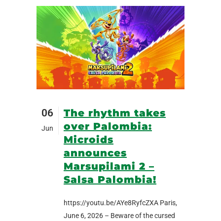
06
The rhythm takes
over Palombia:
Jun
Microids
announces
Marsupilami 2 –
Salsa Palombia!
https://youtu.be/AYe8RyfcZXA Paris,
June 6, 2026 – Beware of the cursed