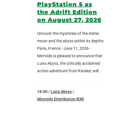
PlayStation 5 as
the Adrift Edition
on August 27, 2026
Uncover the mysteries of the mimic
moon and the abyss within its depths
Paris, France - June 11, 2026 -
Microids is pleased to announce that
Luna Abyss, the critically acclaimed
action-adventure from Kwalee, will...
16:00 /
Luna Abyss
/
Microids Distribution [EN]