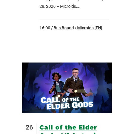
28, 2026 – Microids,...
16:00 /
Bus Bound
/
Microids [EN]
26
Call of the Elder