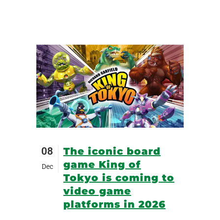
08
The iconic board
game King of
Dec
Tokyo is coming to
video game
platforms in 2026