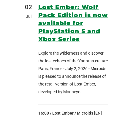
02
Lost Ember: Wolf
Pack Edition is now
Jul
available for
PlayStation 5 and
Xbox Series
Explore the wilderness and discover
the lost echoes of the Yanrana culture
Paris, France - July 2, 2026 - Microids
is pleased to announce the release of
the retail version of Lost Ember,
developed by Mooneye...
16:00 /
Lost Ember
/
Microids [EN]