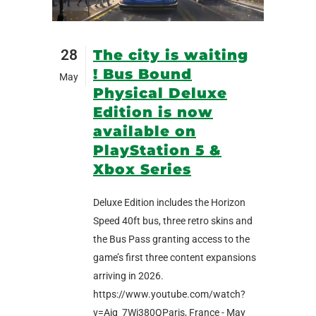
28
The city is waiting
! Bus Bound
May
Physical Deluxe
Edition is now
available on
PlayStation 5 &
Xbox Series
Deluxe Edition includes the Horizon
Speed 40ft bus, three retro skins and
the Bus Pass granting access to the
game’s first three content expansions
arriving in 2026.
https://www.youtube.com/watch?
v=Ajq_7Wi380QParis, France - May