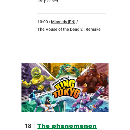
are pleased...
10:00 /
Microids [EN]
/
The House of the Dead 2 : Remake
18
The phenomenon