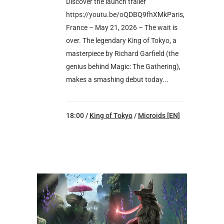
Discover the launch trailer
https://youtu.be/oQDBQ9fhXMkParis,
France – May 21, 2026 – The wait is
over. The legendary King of Tokyo, a
masterpiece by Richard Garfield (the
genius behind Magic: The Gathering),
makes a smashing debut today...
18:00 /
King of Tokyo
/
Microids [EN]