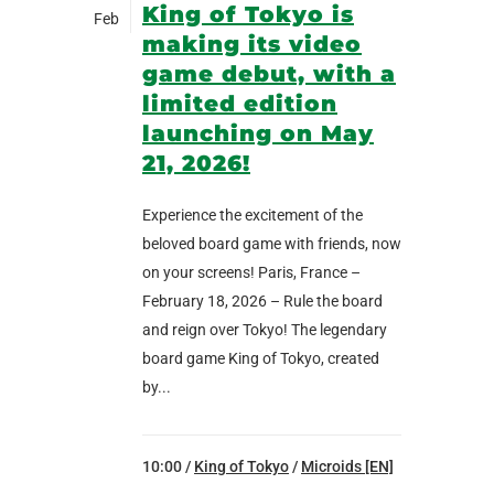
King of Tokyo is
Feb
making its video
game debut, with a
limited edition
launching on May
21, 2026!
Experience the excitement of the
beloved board game with friends, now
on your screens! Paris, France –
February 18, 2026 – Rule the board
and reign over Tokyo! The legendary
board game King of Tokyo, created
by...
10:00 /
King of Tokyo
/
Microids [EN]