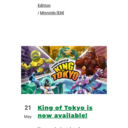
Edition
/
Microids [EN]
21
King of Tokyo is
now available!
May