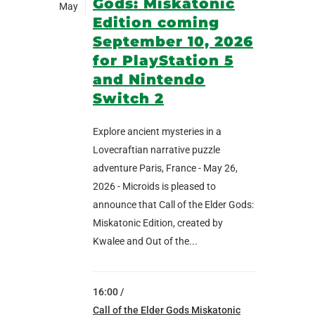
Gods: Miskatonic
May
Edition coming
September 10, 2026
for PlayStation 5
and Nintendo
Switch 2
Explore ancient mysteries in a
Lovecraftian narrative puzzle
adventure Paris, France - May 26,
2026 - Microids is pleased to
announce that Call of the Elder Gods:
Miskatonic Edition, created by
Kwalee and Out of the...
16:00 /
Call of the Elder Gods Miskatonic