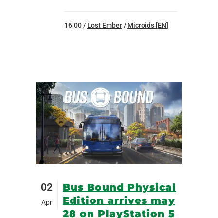
16:00 /
Lost Ember
/
Microids [EN]
02
Bus Bound Physical
Edition arrives may
Apr
28 on PlayStation 5