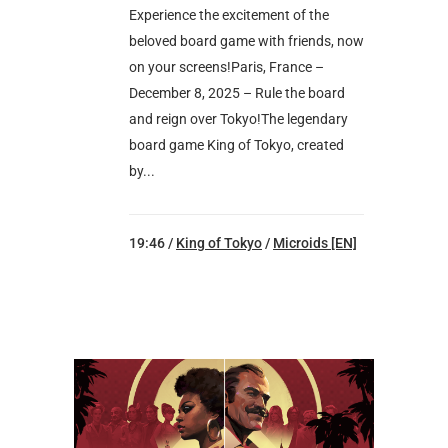
Experience the excitement of the
beloved board game with friends, now
on your screens!Paris, France –
December 8, 2025 – Rule the board
and reign over Tokyo!The legendary
board game King of Tokyo, created
by...
19:46 /
King of Tokyo
/
Microids [EN]