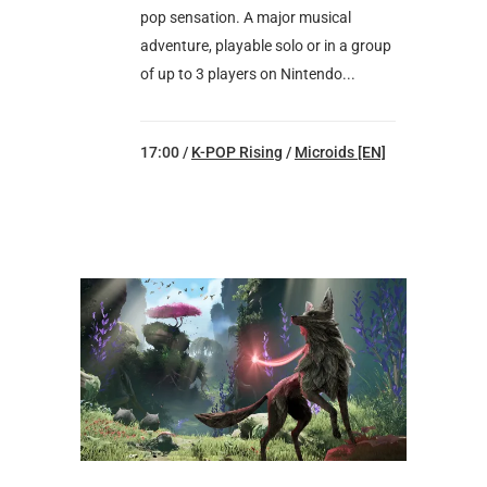
pop sensation. A major musical
adventure, playable solo or in a group
of up to 3 players on Nintendo...
17:00 /
K-POP Rising
/
Microids [EN]