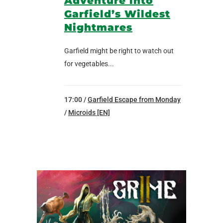
Adventure into
Garfield’s Wildest
Nightmares
Garfield might be right to watch out
for vegetables...
17:00 /
Garfield Escape from Monday
/
Microids [EN]