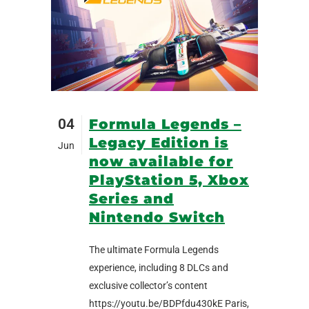
04
Formula Legends –
Legacy Edition is
Jun
now available for
PlayStation 5, Xbox
Series and
Nintendo Switch
The ultimate Formula Legends
experience, including 8 DLCs and
exclusive collector’s content
https://youtu.be/BDPfdu430kE Paris,