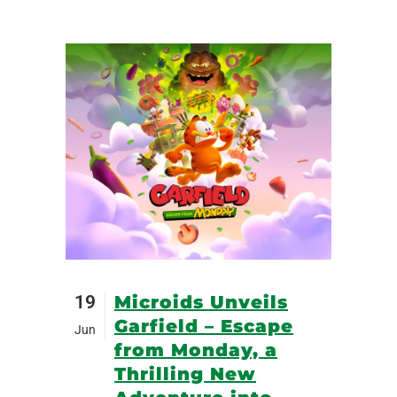
19
Microids Unveils
Garfield – Escape
Jun
from Monday, a
Thrilling New