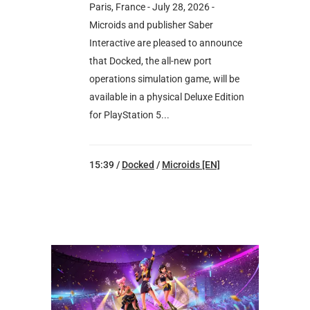
Paris, France - July 28, 2026 -
Microids and publisher Saber
Interactive are pleased to announce
that Docked, the all-new port
operations simulation game, will be
available in a physical Deluxe Edition
for PlayStation 5...
15:39 /
Docked
/
Microids [EN]