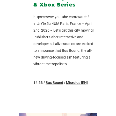
& Xbox Series
https://www.youtube.com/watch?
v=JrY6x5cr4UM Paris, France – April
2nd, 2026 – Let’s get this city moving!
Publisher Saber Interactive and
developer stillalive studios are excited
to announce that Bus Bound, the all-
new driving-focused sim featuring a
vibrant metropolis to...
14:38 /
Bus Bound
/
Microids [EN]