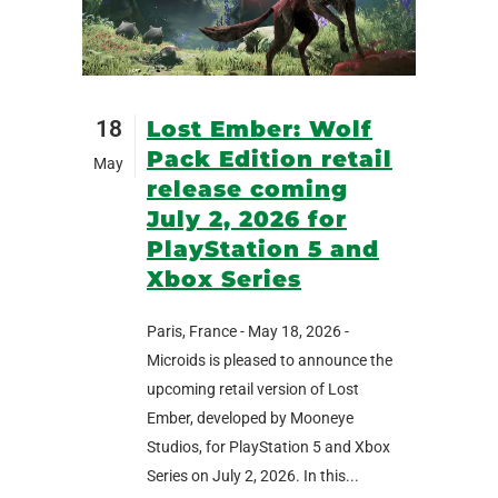
18
Lost Ember: Wolf
Pack Edition retail
May
release coming
July 2, 2026 for
PlayStation 5 and
Xbox Series
Paris, France - May 18, 2026 -
Microids is pleased to announce the
upcoming retail version of Lost
Ember, developed by Mooneye
Studios, for PlayStation 5 and Xbox
Series on July 2, 2026. In this...