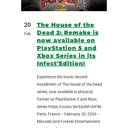
20
The House of the
Dead 2: Remake is
Feb
now available on
PlayStation 5 and
Xbox Series in its
Infect’Edition!
Experience the iconic second
installment of The House of the Dead
series, now available in physical
format on PlayStation 5 and Xbox
Series https://youtu.be/EpsM-UtIFkk
Paris, France – February 20, 2026 –
Microids and Forever Entertainment