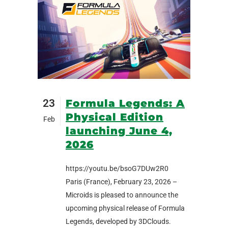
23
Formula Legends: A
Physical Edition
Feb
launching June 4,
2026
https://youtu.be/bsoG7DUw2R0
Paris (France), February 23, 2026 –
Microids is pleased to announce the
upcoming physical release of Formula
Legends, developed by 3DClouds.