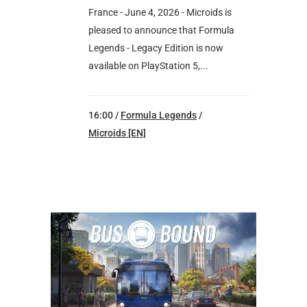
France - June 4, 2026 - Microids is
pleased to announce that Formula
Legends - Legacy Edition is now
available on PlayStation 5,...
16:00 /
Formula Legends
/
Microids [EN]