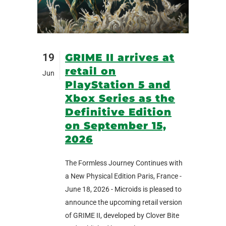
19
GRIME II arrives at
retail on
Jun
PlayStation 5 and
Xbox Series as the
Definitive Edition
on September 15,
2026
The Formless Journey Continues with
a New Physical Edition Paris, France -
June 18, 2026 - Microids is pleased to
announce the upcoming retail version
of GRIME II, developed by Clover Bite