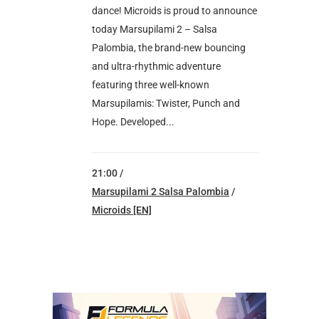
dance! Microids is proud to announce
today Marsupilami 2 – Salsa
Palombia, the brand-new bouncing
and ultra-rhythmic adventure
featuring three well-known
Marsupilamis: Twister, Punch and
Hope. Developed...
21:00 /
Marsupilami 2 Salsa Palombia
/
Microids [EN]