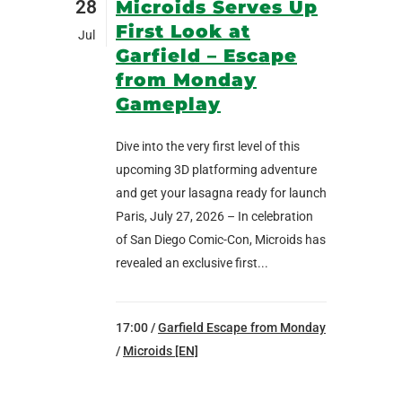
28
Microids Serves Up
First Look at
Jul
Garfield – Escape
from Monday
Gameplay
Dive into the very first level of this
upcoming 3D platforming adventure
and get your lasagna ready for launch
Paris, July 27, 2026 – In celebration
of San Diego Comic-Con, Microids has
revealed an exclusive first...
17:00 /
Garfield Escape from Monday
/
Microids [EN]