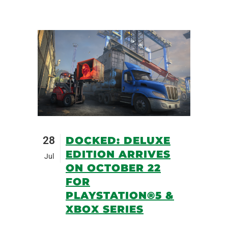
28
DOCKED: DELUXE
EDITION ARRIVES
Jul
ON OCTOBER 22
FOR
PLAYSTATION®5 &
XBOX SERIES