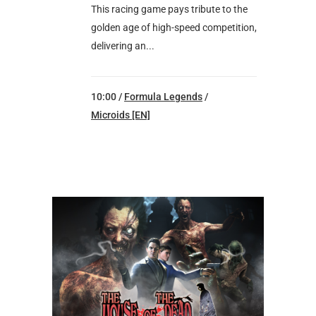
This racing game pays tribute to the
golden age of high-speed competition,
delivering an...
10:00 /
Formula Legends
/
Microids [EN]