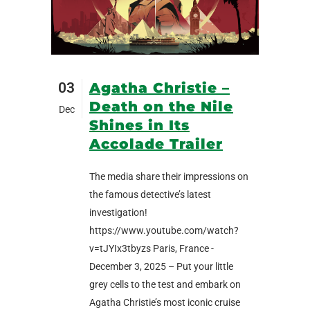
03
Agatha Christie –
Death on the Nile
Dec
Shines in Its
Accolade Trailer
The media share their impressions on
the famous detective’s latest
investigation!
https://www.youtube.com/watch?
v=tJYIx3tbyzs Paris, France -
December 3, 2025 – Put your little
grey cells to the test and embark on
Agatha Christie’s most iconic cruise