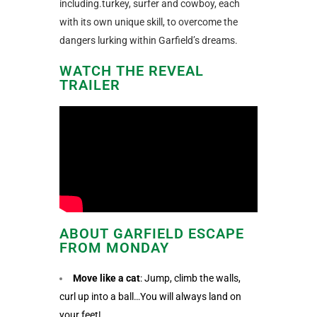
including.turkey, surfer and cowboy, each
with its own unique skill, to overcome the
dangers lurking within Garfield’s dreams.
WATCH THE REVEAL
TRAILER
ABOUT GARFIELD ESCAPE
FROM MONDAY
Move like a cat
: Jump, climb the walls,
curl up into a ball…You will always land on
your feet!