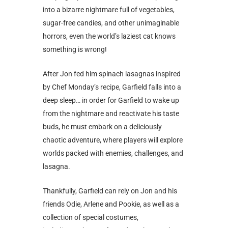
into a bizarre nightmare full of vegetables,
sugar-free candies, and other unimaginable
horrors, even the world’s laziest cat knows
something is wrong!
After Jon fed him spinach lasagnas inspired
by Chef Monday’s recipe, Garfield falls into a
deep sleep… in order for Garfield to wake up
from the nightmare and reactivate his taste
buds, he must embark on a deliciously
chaotic adventure, where players will explore
worlds packed with enemies, challenges, and
lasagna.
Thankfully, Garfield can rely on Jon and his
friends Odie, Arlene and Pookie, as well as a
collection of special costumes,