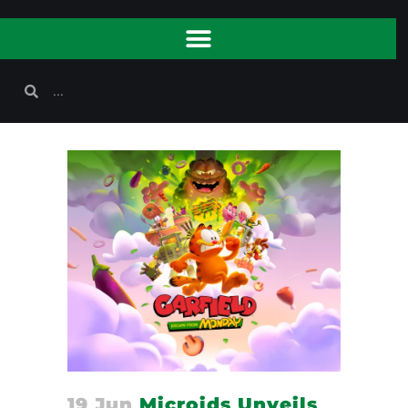
19 Jun
Microids Unveils