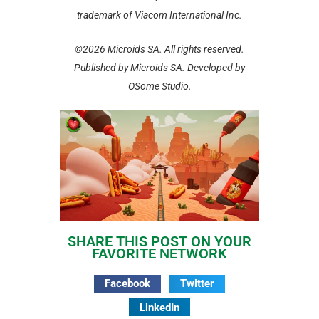
trademark of Viacom International Inc.
©2026 Microids SA. All rights reserved.
Published by Microids SA. Developed by
OSome Studio.
SHARE THIS POST ON YOUR
FAVORITE NETWORK
Facebook
Twitter
LinkedIn