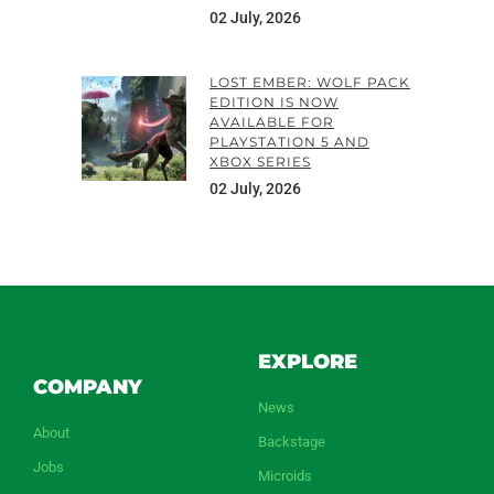
02 July, 2026
LOST EMBER: WOLF PACK
EDITION IS NOW
AVAILABLE FOR
PLAYSTATION 5 AND
XBOX SERIES
02 July, 2026
EXPLORE
COMPANY
News
About
Backstage
Jobs
Microids