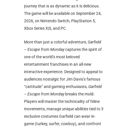
journey that is as dynamic as it is delicious.
The game will be available on September 24,
2026, on Nintendo Switch, PlayStation 5,
Xbox Series X|S, and PC.
More than just a colorful adventure,
Garfield
– Escape from Monday
captures the spirit of
one of the world’s most beloved
entertainment franchises in an all-new
interactive experience. Designed to appeal to
audiences nostalgic for Jim Davis’s famous
“cattitude” and gaming enthusiasts,
Garfield
– Escape from Monday
breaks the mold.
Players will master the technicality of feline
movements, manage unique abilities tied to 3
exclusive costumes Garfield can wear in-
game (turkey, surfer, cowboy), and confront