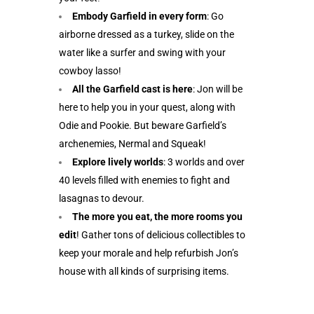
Embody Garfield in every form
: Go
airborne dressed as a turkey, slide on the
water like a surfer and swing with your
cowboy lasso!
All the Garfield cast is here
: Jon will be
here to help you in your quest, along with
Odie and Pookie. But beware Garfield’s
archenemies, Nermal and Squeak!
Explore lively worlds
: 3 worlds and over
40 levels filled with enemies to fight and
lasagnas to devour.
The more you eat, the more rooms you
edit
! Gather tons of delicious collectibles to
keep your morale and help refurbish Jon’s
house with all kinds of surprising items.