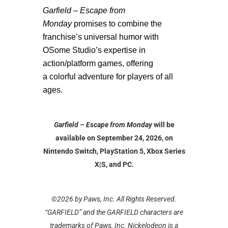
Garfield – Escape from
Monday
promises to combine the
franchise’s universal humor with
OSome Studio’s expertise in
action/platform games, offering
a
colorful adventure for players of all
ages.
Garfield – Escape from Monday
will be
available on September 24, 2026, on
Nintendo Switch, PlayStation 5, Xbox Series
X|S, and PC.
©2026 by Paws, Inc. All Rights Reserved.
“GARFIELD” and the GARFIELD characters are
trademarks of Paws, Inc. Nickelodeon is a