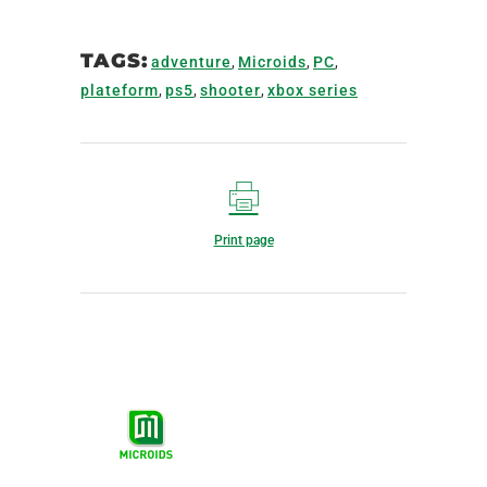
TAGS:
adventure
,
Microids
,
PC
,
plateform
,
ps5
,
shooter
,
xbox series
Print page