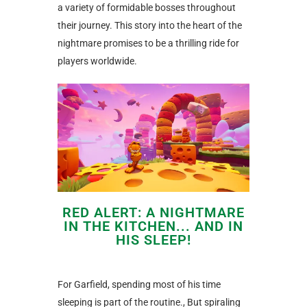
a variety of formidable bosses throughout
their journey. This story into the heart of the
nightmare promises to be a thrilling ride for
players worldwide.
RED ALERT: A NIGHTMARE
IN THE KITCHEN... AND IN
HIS SLEEP!
For Garfield, spending most of his time
sleeping is part of the routine., But spiraling