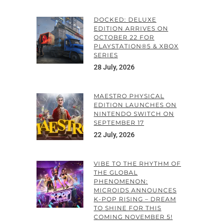
DOCKED: DELUXE
EDITION ARRIVES ON
OCTOBER 22 FOR
PLAYSTATION®5 & XBOX
SERIES
28 July, 2026
MAESTRO PHYSICAL
EDITION LAUNCHES ON
NINTENDO SWITCH ON
SEPTEMBER 17
22 July, 2026
VIBE TO THE RHYTHM OF
THE GLOBAL
PHENOMENON:
MICROIDS ANNOUNCES
K-POP RISING – DREAM
TO SHINE FOR THIS
COMING NOVEMBER 5!