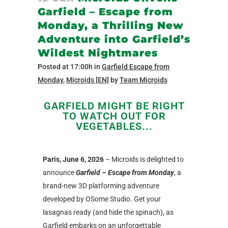
Garfield – Escape from
Monday, a Thrilling New
Adventure into Garfield’s
Wildest Nightmares
Posted at 17:00h
in
Garfield Escape from
Monday
,
Microids [EN]
by
Team Microids
GARFIELD MIGHT BE RIGHT
TO WATCH OUT FOR
VEGETABLES...
Paris, June 6, 2026
– Microids is delighted to
announce
Garfield – Escape from Monday
, a
brand-new 3D platforming adventure
developed by OSome Studio. Get your
lasagnas ready (and hide the spinach), as
Garfield embarks on an unforgettable