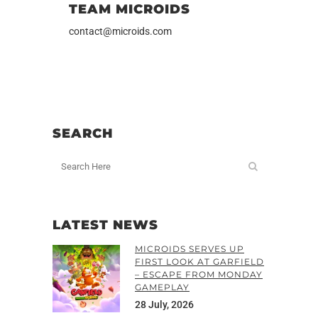
TEAM MICROIDS
contact@microids.com
SEARCH
LATEST NEWS
MICROIDS SERVES UP
FIRST LOOK AT GARFIELD
– ESCAPE FROM MONDAY
GAMEPLAY
28 July, 2026