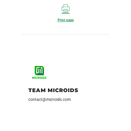
Print page
TEAM MICROIDS
contact@microids.com