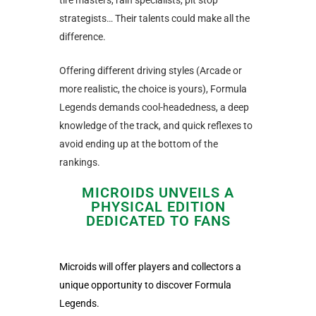
tire masters, rain specialists, pit stop
strategists… Their talents could make all the
difference.
Offering different driving styles (Arcade or
more realistic, the choice is yours), Formula
Legends demands cool-headedness, a deep
knowledge of the track, and quick reflexes to
avoid ending up at the bottom of the
rankings.
MICROIDS UNVEILS A
PHYSICAL EDITION
DEDICATED TO FANS
Microids will offer players and collectors a
unique opportunity to discover Formula
Legends.