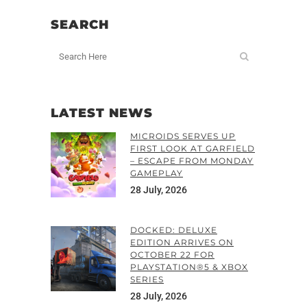
SEARCH
LATEST NEWS
MICROIDS SERVES UP
FIRST LOOK AT GARFIELD
– ESCAPE FROM MONDAY
GAMEPLAY
28 July, 2026
DOCKED: DELUXE
EDITION ARRIVES ON
OCTOBER 22 FOR
PLAYSTATION®5 & XBOX
SERIES
28 July, 2026