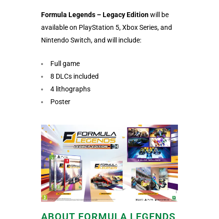
Formula Legends – Legacy Edition
will be
available on PlayStation 5, Xbox Series, and
Nintendo Switch, and will include:
Full game
8 DLCs included
4 lithographs
Poster
ABOUT FORMULA LEGENDS