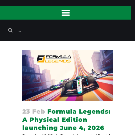
23 Feb
Formula Legends:
A Physical Edition
launching June 4, 2026