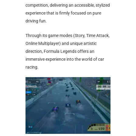
competition, delivering an accessible, stylized
experience that is firmly focused on pure
driving fun.
Through its game modes (Story, Time Attack,
Online Multiplayer) and unique artistic
direction, Formula Legends offers an
immersive experience into the world of car
racing.