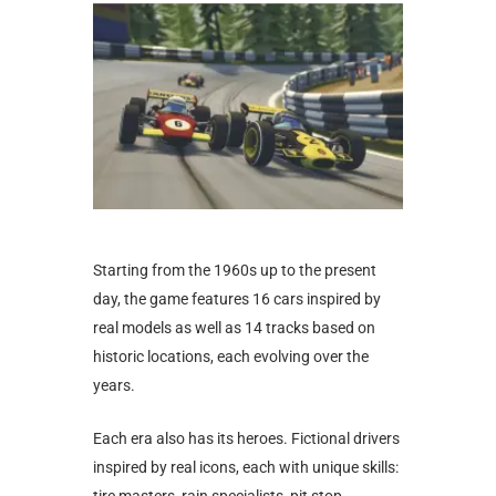
Starting from the 1960s up to the present
day, the game features 16 cars inspired by
real models as well as 14 tracks based on
historic locations, each evolving over the
years.
Each era also has its heroes. Fictional drivers
inspired by real icons, each with unique skills: