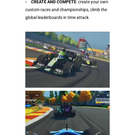
CREATE AND COMPETE
: create your own
custom races and championships, climb the
global leaderboards in time attack.