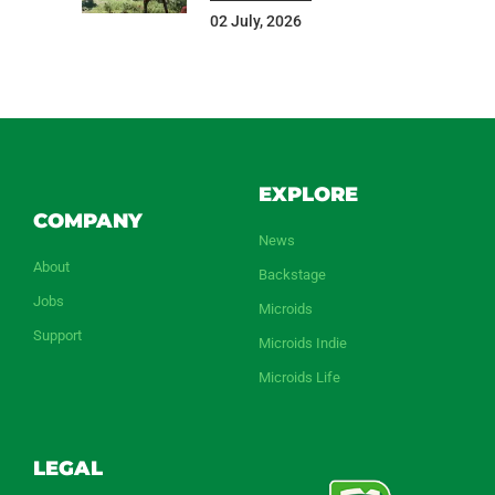
02 July, 2026
EXPLORE
COMPANY
News
About
Backstage
Jobs
Microids
Support
Microids Indie
Microids Life
LEGAL