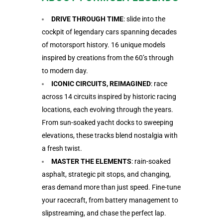
DRIVE THROUGH TIME
: slide into the
cockpit of legendary cars spanning decades
of motorsport history. 16 unique models
inspired by creations from the 60’s through
to modern day.
ICONIC CIRCUITS, REIMAGINED
: race
across 14 circuits inspired by historic racing
locations, each evolving through the years.
From sun-soaked yacht docks to sweeping
elevations, these tracks blend nostalgia with
a fresh twist.
MASTER THE ELEMENTS
: rain-soaked
asphalt, strategic pit stops, and changing,
eras demand more than just speed. Fine-tune
your racecraft, from battery management to
slipstreaming, and chase the perfect lap.