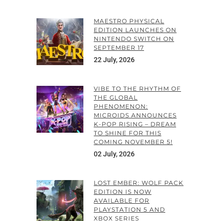
MAESTRO PHYSICAL
EDITION LAUNCHES ON
NINTENDO SWITCH ON
SEPTEMBER 17
22 July, 2026
VIBE TO THE RHYTHM OF
THE GLOBAL
PHENOMENON:
MICROIDS ANNOUNCES
K-POP RISING – DREAM
TO SHINE FOR THIS
COMING NOVEMBER 5!
02 July, 2026
LOST EMBER: WOLF PACK
EDITION IS NOW
AVAILABLE FOR
PLAYSTATION 5 AND
XBOX SERIES