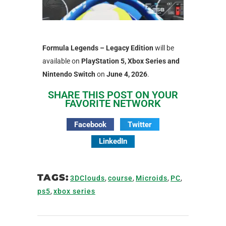
Formula Legends – Legacy Edition
will be
available on
PlayStation 5, Xbox Series and
Nintendo Switch
on
June 4, 2026
.
SHARE THIS POST ON YOUR
FAVORITE NETWORK
Facebook
Twitter
LinkedIn
TAGS:
3DClouds
,
course
,
Microids
,
PC
,
ps5
,
xbox series