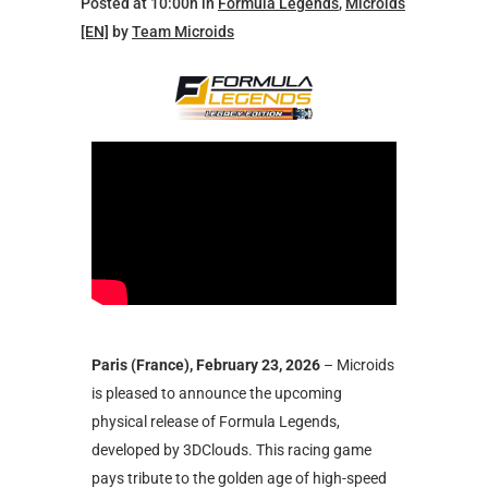
Posted at 10:00h
in
Formula Legends
,
Microids
[EN]
by
Team Microids
Paris (France), February 23, 2026
– Microids
is pleased to announce the upcoming
physical release of Formula Legends,
developed by 3DClouds. This racing game
pays tribute to the golden age of high-speed