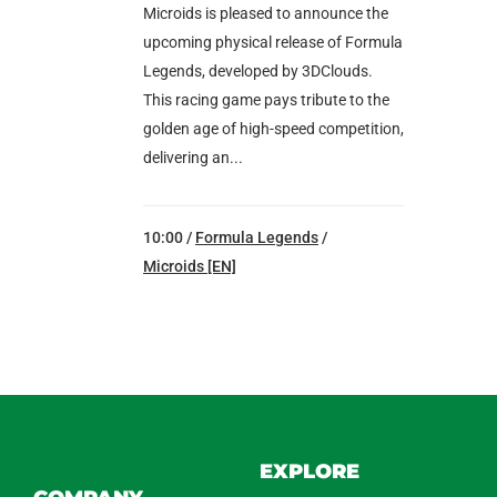
Microids is pleased to announce the
upcoming physical release of Formula
Legends, developed by 3DClouds.
This racing game pays tribute to the
golden age of high-speed competition,
delivering an...
10:00 /
Formula Legends
/
Microids [EN]
EXPLORE