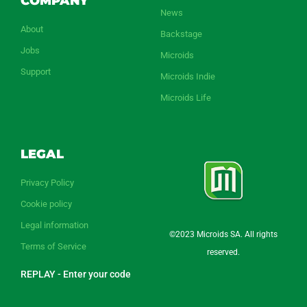
COMPANY
News
About
Backstage
Jobs
Microids
Support
Microids Indie
Microids Life
LEGAL
Privacy Policy
Cookie policy
Legal information
©2023 Microids SA. All rights
Terms of Service
reserved.
REPLAY - Enter your code