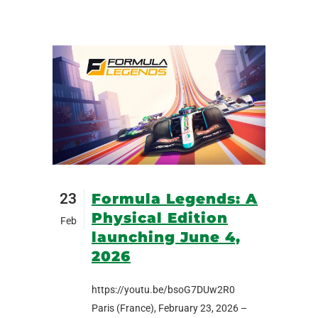
23
Formula Legends: A
Physical Edition
Feb
launching June 4,
2026
https://youtu.be/bsoG7DUw2R0
Paris (France), February 23, 2026 –