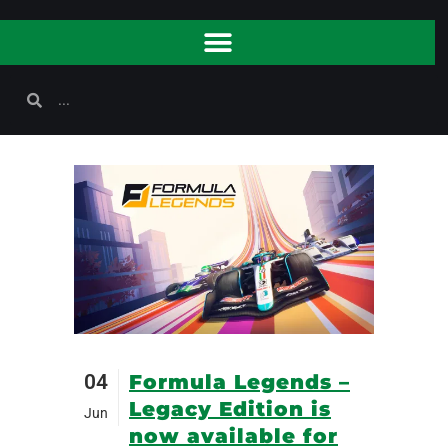
04
Formula Legends –
Legacy Edition is
Jun
now available for