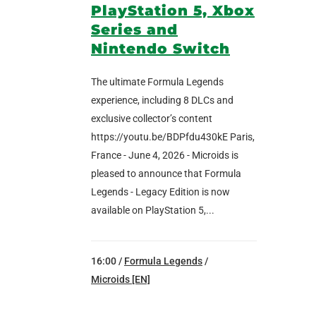
PlayStation 5, Xbox
Series and
Nintendo Switch
The ultimate Formula Legends
experience, including 8 DLCs and
exclusive collector’s content
https://youtu.be/BDPfdu430kE Paris,
France - June 4, 2026 - Microids is
pleased to announce that Formula
Legends - Legacy Edition is now
available on PlayStation 5,...
16:00 /
Formula Legends
/
Microids [EN]