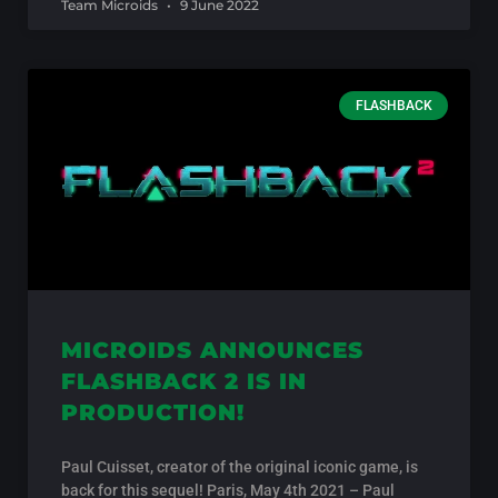
Team Microids
9 June 2022
FLASHBACK
MICROIDS ANNOUNCES
FLASHBACK 2 IS IN
PRODUCTION!
Paul Cuisset, creator of the original iconic game, is
back for this sequel! Paris, May 4th 2021 – Paul