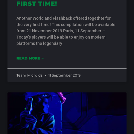
FIRST TIME!
Another World and Flashback offered together for
the very first time! This compilation will be available
from 21 November 2019 Paris, 11 September –
Today’s players will be able to enjoy on modern
platforms the legendary
READ MORE »
Team Microids
11 September 2019