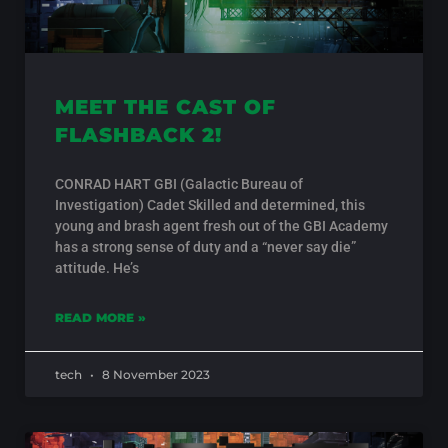
MEET THE CAST OF
FLASHBACK 2!
CONRAD HART GBI (Galactic Bureau of
Investigation) Cadet Skilled and determined, this
young and brash agent fresh out of the GBI Academy
has a strong sense of duty and a “never say die”
attitude. He’s
READ MORE »
tech
8 November 2023