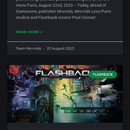
menu Paris, August 22nd, 2023 – Today, ahead of
Gamescom, publisher Microids, Microids Lyon/Paris
studios and Flashback creator Paul Cuisset
READ MORE »
Team Microids
22 August 2023
FLASHBACK