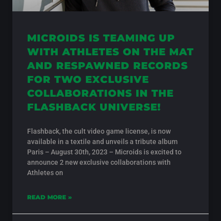
MICROIDS IS TEAMING UP
WITH ATHLETES ON THE MAT
AND RESPAWNED RECORDS
FOR TWO EXCLUSIVE
COLLABORATIONS IN THE
FLASHBACK UNIVERSE!
Flashback, the cult video game license, is now
available in a textile and unveils a tribute album
Paris – August 30th, 2023 – Microids is excited to
announce 2 new exclusive collaborations with
Athletes on
READ MORE »