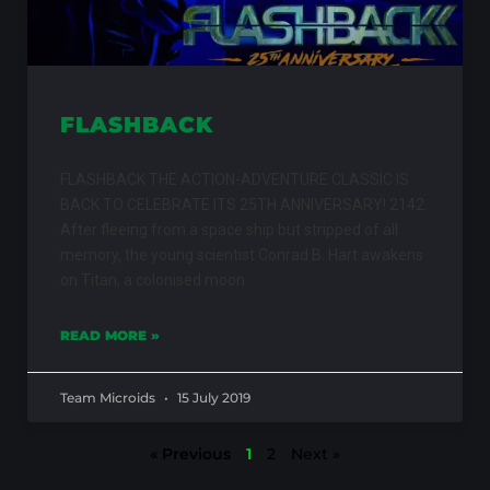
FLASHBACK
FLASHBACK THE ACTION-ADVENTURE CLASSIC IS
BACK TO CELEBRATE ITS 25TH ANNIVERSARY! 2142.
After fleeing from a space ship but stripped of all
memory, the young scientist Conrad B. Hart awakens
on Titan, a colonised moon
READ MORE »
Team Microids
15 July 2019
« Previous
1
2
Next »