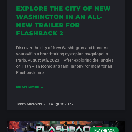
EXPLORE THE CITY OF NEW
WASHINGTON IN AN ALL-
NEW TRAILER FOR
FLASHBACK 2
Discover the city of New Washington and immerse
yourself in a breathtaking dystopian megalopolis.
Paris, August 9th, 2023 – After exploring the jungles
of Titan – an iconic and familiar environment for all
Flashback fans
READ MORE »
Team Microids
9 August 2023
FLASHBACK