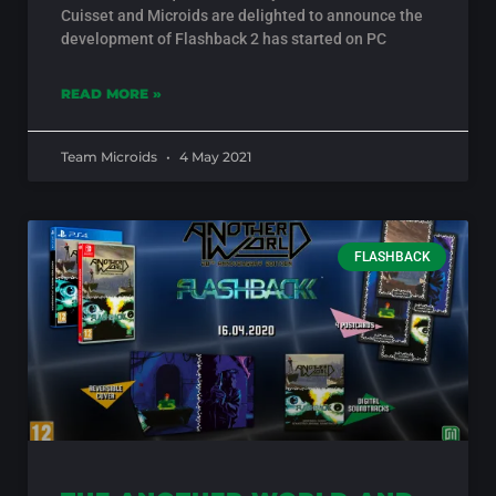
Cuisset and Microids are delighted to announce the
development of Flashback 2 has started on PC
READ MORE »
Team Microids
4 May 2021
FLASHBACK