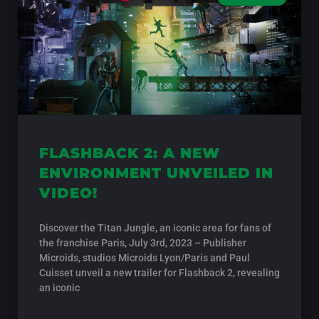
FLASHBACK 2: A NEW
ENVIRONMENT UNVEILED IN
VIDEO!
Discover the Titan Jungle, an iconic area for fans of
the franchise Paris, July 3rd, 2023 – Publisher
Microids, studios Microids Lyon/Paris and Paul
Cuisset unveil a new trailer for Flashback 2, revealing
an iconic