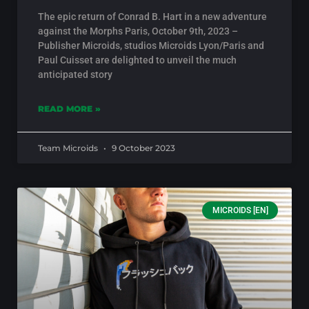
The epic return of Conrad B. Hart in a new adventure
against the Morphs Paris, October 9th, 2023 –
Publisher Microids, studios Microids Lyon/Paris and
Paul Cuisset are delighted to unveil the much
anticipated story
READ MORE »
Team Microids
9 October 2023
MICROIDS [EN]