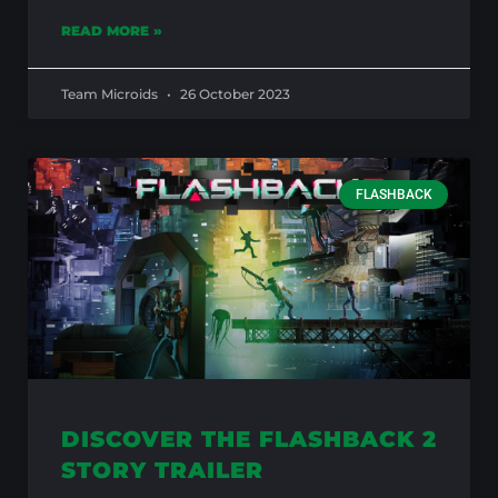
READ MORE »
Team Microids
26 October 2023
FLASHBACK
DISCOVER THE FLASHBACK 2
STORY TRAILER