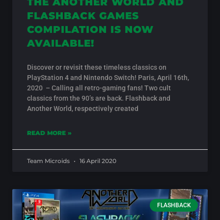
THE ANOTHER WORLD AND
FLASHBACK GAMES
COMPILATION IS NOW
AVAILABLE!
Discover or revisit these timeless classics on
PlayStation 4 and Nintendo Switch! Paris, April 16th,
2020 – Calling all retro-gaming fans! Two cult
classics from the 90’s are back. Flashback and
Another World, respectively created
READ MORE »
Team Microids
16 April 2020
FLASHBACK