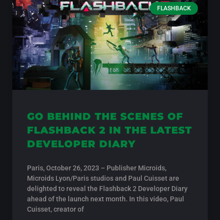
FLASHBACK
GO BEHIND THE SCENES OF
FLASHBACK 2 IN THE LATEST
DEVELOPER DIARY
Paris, October 26, 2023 – Publisher Microids,
Microids Lyon/Paris studios and Paul Cuisset are
delighted to reveal the Flashback 2 Developer Diary
ahead of the launch next month. In this video, Paul
Cuisset, creator of