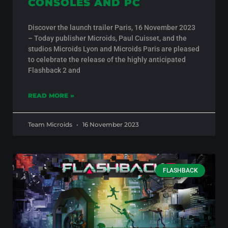
CONSOLES AND PC
Discover the launch trailer Paris, 16 November 2023
– Today publisher Microids, Paul Cuisset, and the
studios Microids Lyon and Microids Paris are pleased
to celebrate the release of the highly anticipated
Flashback 2 and
READ MORE »
Team Microids
16 November 2023
FLASHBACK