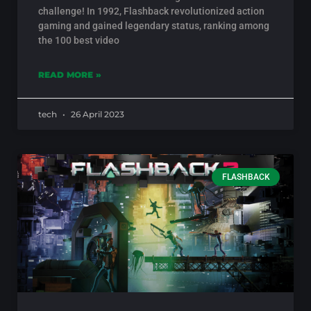
challenge! In 1992, Flashback revolutionized action
gaming and gained legendary status, ranking among
the 100 best video
READ MORE »
tech
26 April 2023
FLASHBACK