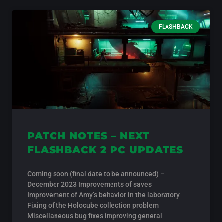
FLASHBACK
PATCH NOTES – NEXT
FLASHBACK 2 PC UPDATES
Coming soon (final date to be announced) –
December 2023 Improvements of saves
Improvement of Amy’s behavior in the laboratory
Fixing of the Holocube collection problem
Miscellaneous bug fixes improving general