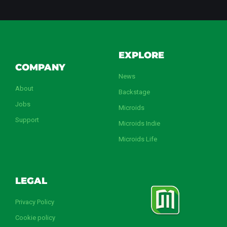
EXPLORE
COMPANY
News
About
Backstage
Jobs
Microids
Support
Microids Indie
Microids Life
LEGAL
Privacy Policy
Cookie policy