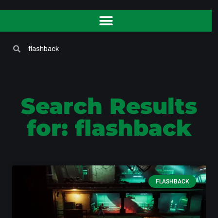
Search Results
for: flashback
FLASHBACK