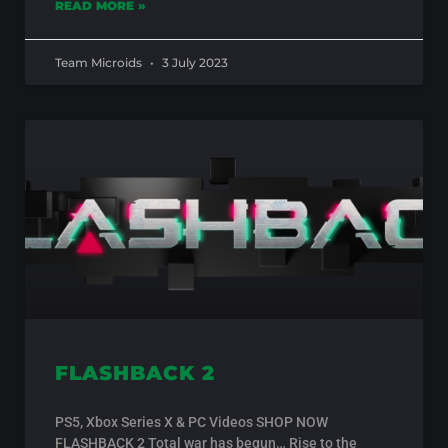
READ MORE »
Team Microids
3 July 2023
FLASHBACK 2
PS5, Xbox Series X & PC Videos SHOP NOW
FLASHBACK 2 Total war has begun… Rise to the