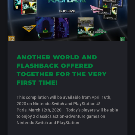
ANOTHER WORLD AND
FLASHBACK OFFERED
TOGETHER FOR THE VERY
FIRST TIME!
This compilation will be available from April 16th,
2020 on Nintendo Switch and PlayStation 4!
Paris, March 12th, 2020 – Today’s players will be able
to enjoy 2 classics action-adventure games on
Nintendo Switch and PlayStation