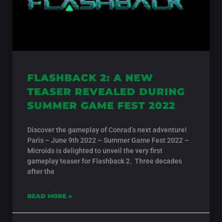
FLASHBACK 2: A NEW
TEASER REVEALED DURING
SUMMER GAME FEST 2022
Discover the gameplay of Conrad’s next adventure!
Paris – June 9th 2022 – Summer Game Fest 2022 –
Microids is delighted to unveil the very first
gameplay teaser for Flashback 2. Three decades
after the
READ MORE »