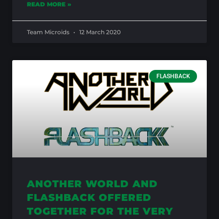
READ MORE »
Team Microids
12 March 2020
FLASHBACK
ANOTHER WORLD AND
FLASHBACK OFFERED
TOGETHER FOR THE VERY