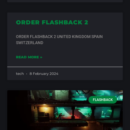
ORDER FLASHBACK 2
ORDER FLASHBACK 2 UNITED KINGDOM SPAIN
SWITZERLAND
READ MORE »
tech
8 February 2024
FLASHBACK