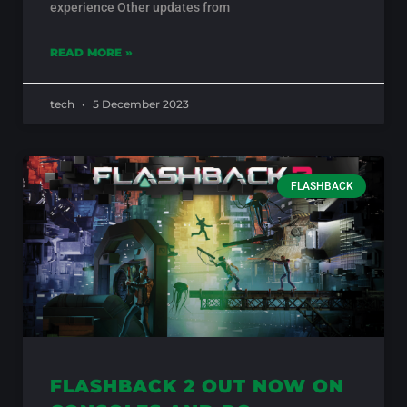
experience Other updates from
READ MORE »
tech
5 December 2023
FLASHBACK
FLASHBACK 2 OUT NOW ON