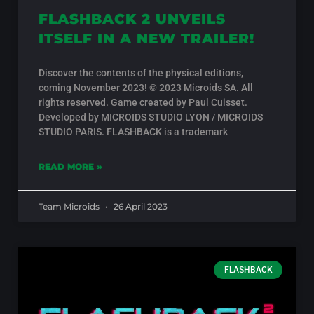
FLASHBACK 2 UNVEILS
ITSELF IN A NEW TRAILER!
Discover the contents of the physical editions,
coming November 2023! © 2023 Microids SA. All
rights reserved. Game created by Paul Cuisset.
Developed by MICROIDS STUDIO LYON / MICROIDS
STUDIO PARIS. FLASHBACK is a trademark
READ MORE »
Team Microids
26 April 2023
FLASHBACK