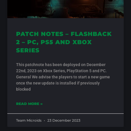
PATCH NOTES – FLASHBACK
2 – PC, PS5 AND XBOX
SERIES
This patchnote has been deployed on December
22nd, 2023 on Xbox Series, PlayStation 5 and PC.
General We advise the players to start a new game
once the new update is installed if previously
blocked
READ MORE »
Team Microids
23 December 2023