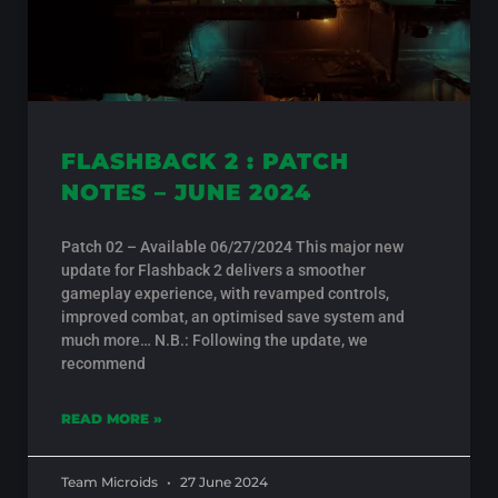
FLASHBACK 2 : PATCH
NOTES – JUNE 2024
Patch 02 – Available 06/27/2024 This major new
update for Flashback 2 delivers a smoother
gameplay experience, with revamped controls,
improved combat, an optimised save system and
much more… N.B.: Following the update, we
recommend
READ MORE »
Team Microids
27 June 2024