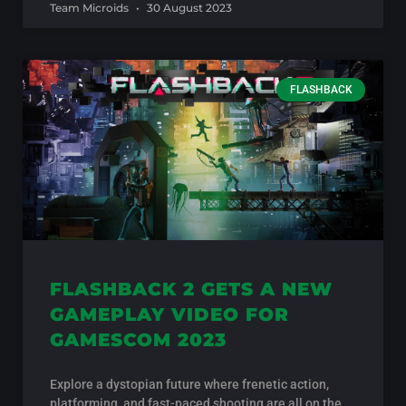
Team Microids
30 August 2023
FLASHBACK
FLASHBACK 2 GETS A NEW
GAMEPLAY VIDEO FOR
GAMESCOM 2023
Explore a dystopian future where frenetic action,
platforming, and fast-paced shooting are all on the