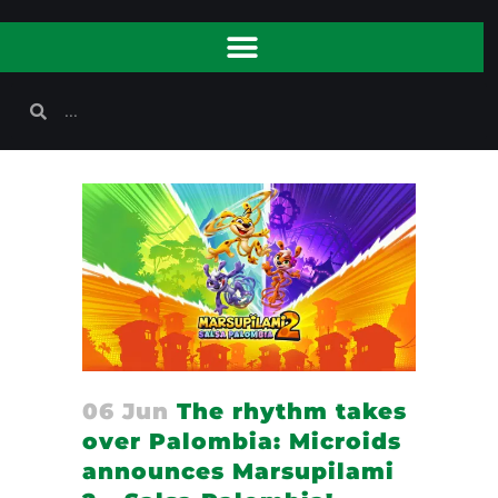
06 Jun
The rhythm takes
over Palombia: Microids
announces Marsupilami