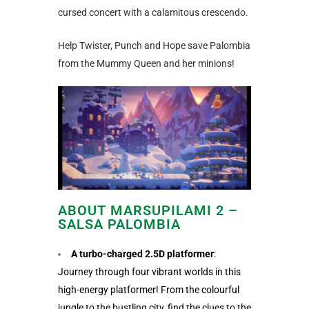
cursed concert with a calamitous crescendo.
Help Twister, Punch and Hope save Palombia
from the Mummy Queen and her minions!
ABOUT MARSUPILAMI 2 –
SALSA PALOMBIA
A turbo-charged 2.5D platformer
:
Journey through four vibrant worlds in this
high-energy platformer! From the colourful
jungle to the bustling city, find the clues to the