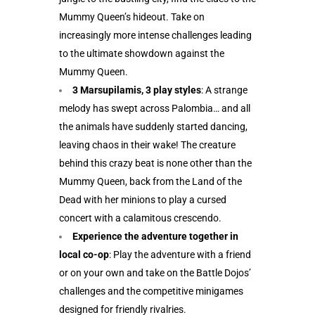
Mummy Queen’s hideout. Take on
increasingly more intense challenges leading
to the ultimate showdown against the
Mummy Queen.
3 Marsupilamis, 3 play styles
: A strange
melody has swept across Palombia… and all
the animals have suddenly started dancing,
leaving chaos in their wake! The creature
behind this crazy beat is none other than the
Mummy Queen, back from the Land of the
Dead with her minions to play a cursed
concert with a calamitous crescendo.
Experience the adventure together in
local co-op
: Play the adventure with a friend
or on your own and take on the Battle Dojos’
challenges and the competitive minigames
designed for friendly rivalries.