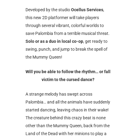
Developed by the studio
Ocellus Services
,
this new 2D platformer will take players
through several vibrant, colorful worlds to
save Palombia from a terrible musical threat.
Solo or as a duo in local co-op
, get ready to
swing, punch, and jump to break the spell of
the Mummy Queen!
Will you be able to follow the rhythm… or fall
victim to the cursed dance?
A strange melody has swept across
Palombia… and all the animals have suddenly
started dancing, leaving chaos in their wake!
The creature behind this crazy beat is none
other than the Mummy Queen, back from the
Land of the Dead with her minions to play a