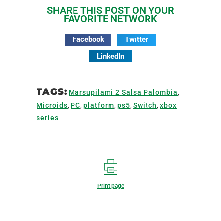
SHARE THIS POST ON YOUR
FAVORITE NETWORK
Facebook
Twitter
LinkedIn
TAGS:
Marsupilami 2 Salsa Palombia
,
Microids
,
PC
,
platform
,
ps5
,
Switch
,
xbox
series
Print page