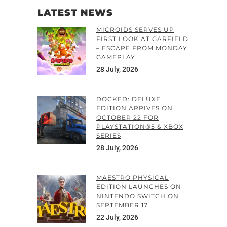
LATEST NEWS
MICROIDS SERVES UP
FIRST LOOK AT GARFIELD
– ESCAPE FROM MONDAY
GAMEPLAY
28 July, 2026
DOCKED: DELUXE
EDITION ARRIVES ON
OCTOBER 22 FOR
PLAYSTATION®5 & XBOX
SERIES
28 July, 2026
MAESTRO PHYSICAL
EDITION LAUNCHES ON
NINTENDO SWITCH ON
SEPTEMBER 17
22 July, 2026