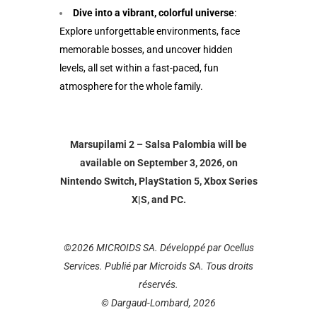
Dive into a vibrant, colorful universe
:
Explore unforgettable environments, face
memorable bosses, and uncover hidden
levels, all set within a fast-paced, fun
atmosphere for the whole family.
Marsupilami 2 – Salsa Palombia will be
available on September 3, 2026, on
Nintendo Switch, PlayStation 5, Xbox Series
X|S, and PC.
©2026 MICROIDS SA. Développé par Ocellus
Services. Publié par Microids SA. Tous droits
réservés.
© Dargaud-Lombard, 2026