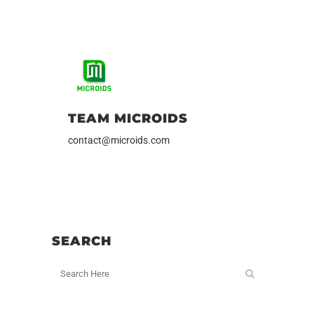
TEAM MICROIDS
contact@microids.com
SEARCH