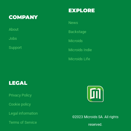
EXPLORE
COMPANY
News
About
Backstage
Jobs
Microids
Support
Microids Indie
Microids Life
LEGAL
Privacy Policy
Cookie policy
Legal information
©2023 Microids SA. All rights
Terms of Service
reserved.