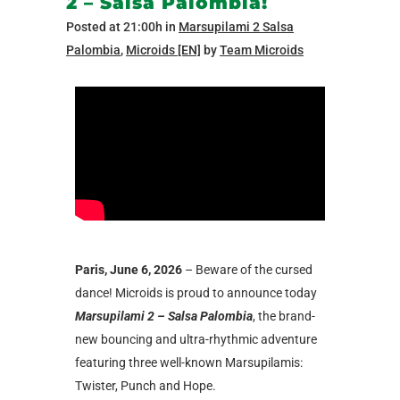
2 – Salsa Palombia!
Posted at 21:00h
in
Marsupilami 2 Salsa
Palombia
,
Microids [EN]
by
Team Microids
Paris, June 6, 2026
– Beware of the cursed
dance! Microids is proud to announce today
Marsupilami 2 – Salsa Palombia
, the brand-
new bouncing and ultra-rhythmic adventure
featuring three well-known Marsupilamis:
Twister, Punch and Hope.