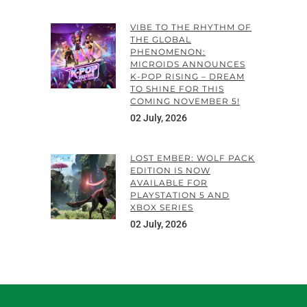
VIBE TO THE RHYTHM OF
THE GLOBAL
PHENOMENON:
MICROIDS ANNOUNCES
K-POP RISING – DREAM
TO SHINE FOR THIS
COMING NOVEMBER 5!
02 July, 2026
LOST EMBER: WOLF PACK
EDITION IS NOW
AVAILABLE FOR
PLAYSTATION 5 AND
XBOX SERIES
02 July, 2026