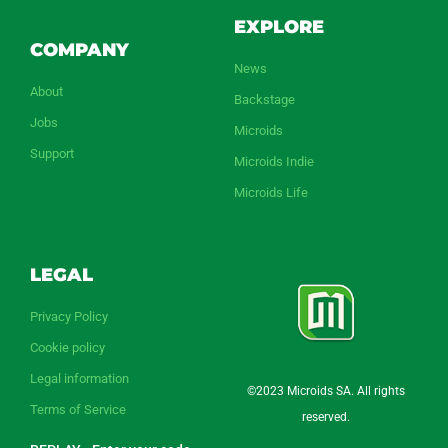
EXPLORE
COMPANY
News
About
Backstage
Jobs
Microids
Support
Microids Indie
Microids Life
LEGAL
Privacy Policy
Cookie policy
Legal information
©2023 Microids SA. All rights
Terms of Service
reserved.