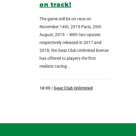
on track!
The game will be on race on
November 14th, 2019 Paris, 20th
August, 2019 – With two opuses
respectively released in 2017 and
2018, the Gear.Club Unlimited license
has offered to players the first
realistic racing...
18:00 /
Gear.Club Unlimited