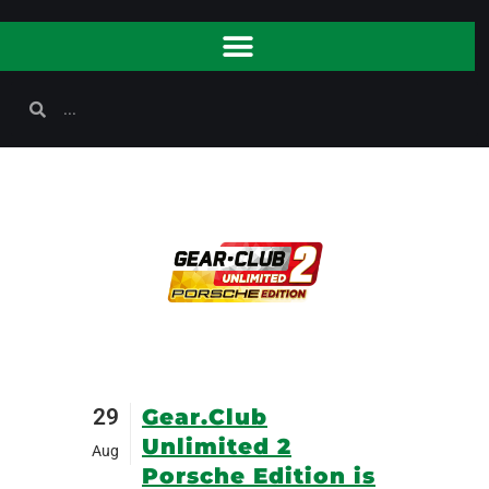
29
Gear.Club
Unlimited 2
Aug
Porsche Edition is