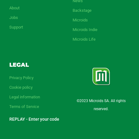
News
About
Backstage
Jobs
Microids
Support
Microids Indie
Microids Life
LEGAL
Privacy Policy
Cookie policy
Legal information
©2023 Microids SA. All rights
Terms of Service
reserved.
REPLAY - Enter your code