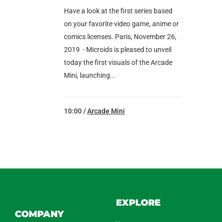
Have a look at the first series based
on your favorite video game, anime or
comics licenses. Paris, November 26,
2019 - Microids is pleased to unveil
today the first visuals of the Arcade
Mini, launching...
10:00 /
Arcade Mini
EXPLORE
COMPANY