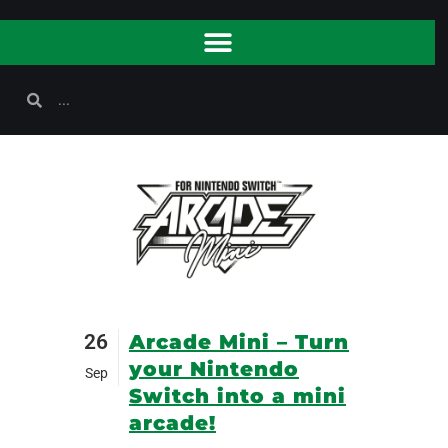
26
Arcade Mini – Turn
your Nintendo
Sep
Switch into a mini
arcade!