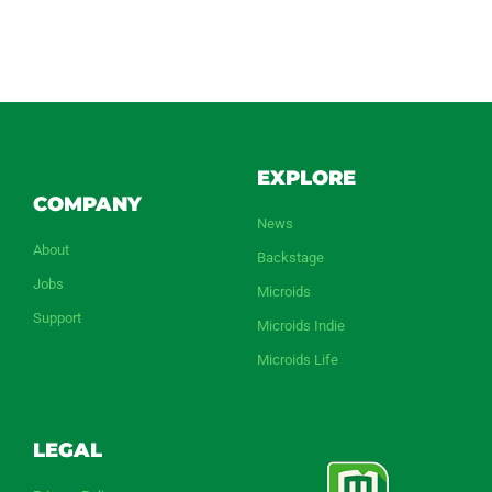
EXPLORE
COMPANY
News
About
Backstage
Jobs
Microids
Support
Microids Indie
Microids Life
LEGAL