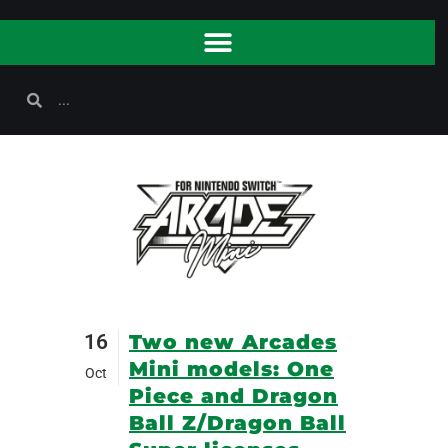
16
Two new Arcades
Mini models: One
Oct
Piece and Dragon
Ball Z/Dragon Ball