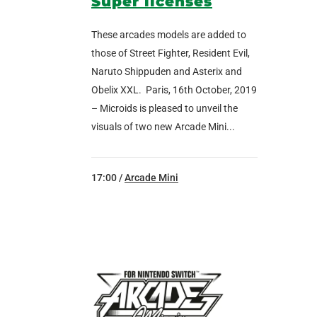
Super licenses
These arcades models are added to
those of Street Fighter, Resident Evil,
Naruto Shippuden and Asterix and
Obelix XXL. Paris, 16th October, 2019
– Microids is pleased to unveil the
visuals of two new Arcade Mini...
17:00 /
Arcade Mini