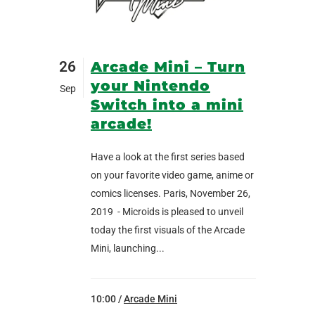
26
Arcade Mini – Turn
your Nintendo
Sep
Switch into a mini
arcade!
Have a look at the first series based
on your favorite video game, anime or
comics licenses. Paris, November 26,
2019 - Microids is pleased to unveil
today the first visuals of the Arcade
Mini, launching...
10:00 /
Arcade Mini