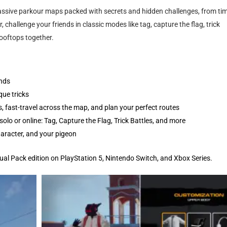
 massive parkour maps packed with secrets and hidden challenges, from ti
 challenge your friends in classic modes like tag, capture the flag, trick
rooftops together.
unds
que tricks
 fast-travel across the map, and plan your perfect routes
olo or online: Tag, Capture the Flag, Trick Battles, and more
aracter, and your pigeon
Dual Pack edition on PlayStation 5, Nintendo Switch, and Xbox Series.