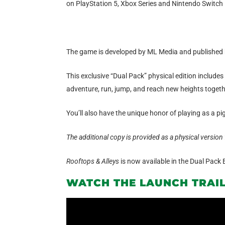
on PlayStation 5, Xbox Series and Nintendo Switch i
The game is developed by ML Media and published 
This exclusive “Dual Pack” physical edition includes 
adventure, run, jump, and reach new heights together
You’ll also have the unique honor of playing as a pig
The additional copy is provided as a physical version 
Rooftops & Alleys
is now available in the Dual Pack 
WATCH THE LAUNCH TRAI