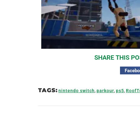
SHARE THIS PO
Facebo
TAGS:
nintendo switch
,
parkour
,
ps5
,
RoofT