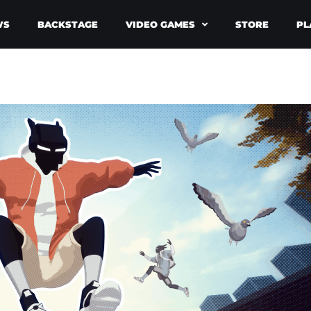
WS
BACKSTAGE
VIDEO GAMES
STORE
PL