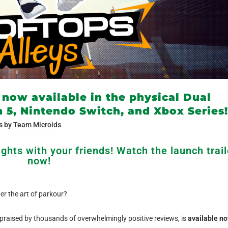
 now available in the physical Dual
n 5, Nintendo Switch, and Xbox Series!
s
by
Team Microids
ghts with your friends! Watch the launch trail
now!
r the art of parkour?
raised by thousands of overwhelmingly positive reviews, is
available n