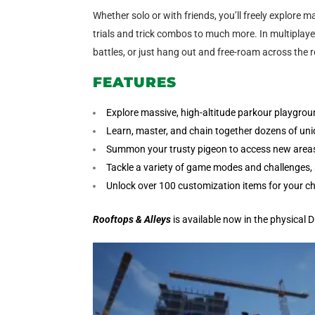
Whether solo or with friends, you’ll freely explore
trials and trick combos to much more. In multiplayer,
battles, or just hang out and free-roam across the 
FEATURES
Explore massive, high-altitude parkour playgro
Learn, master, and chain together dozens of uni
Summon your trusty pigeon to access new areas,
Tackle a variety of game modes and challenges, s
Unlock over 100 customization items for your ch
Rooftops & Alleys
is available now in the physical 