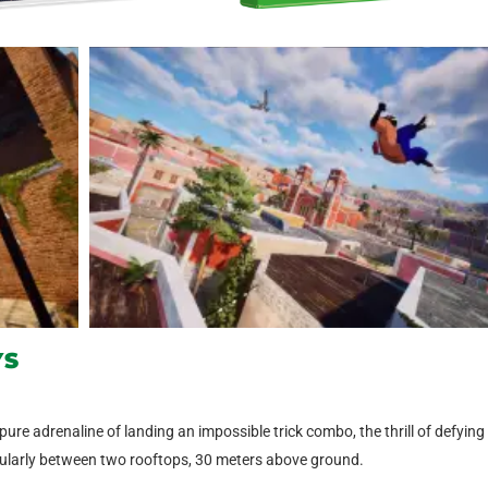
YS
 pure adrenaline of landing an impossible trick combo, the thrill of defying
acularly between two rooftops, 30 meters above ground.