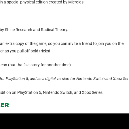
n a special physical edition created by Microids.
by Shine Research and Radical Theory.
an extra copy of the game, so you can invite a friend to join you on the
 as you pull off bold tricks!
eon (but that’s a story for another time).
for PlayStation 5, and as a digital version for Nintendo Switch and Xbox Ser
Edition on PlayStation 5, Nintendo Switch, and Xbox Series.
LER