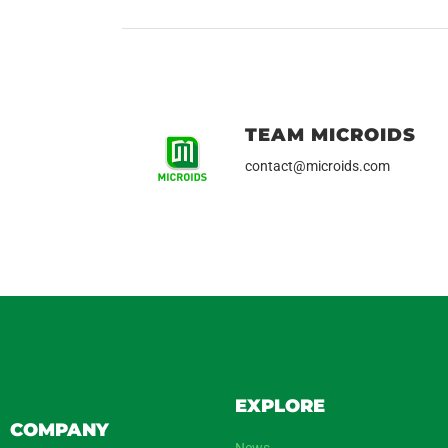
TEAM MICROIDS
contact@microids.com
EXPLORE
COMPANY