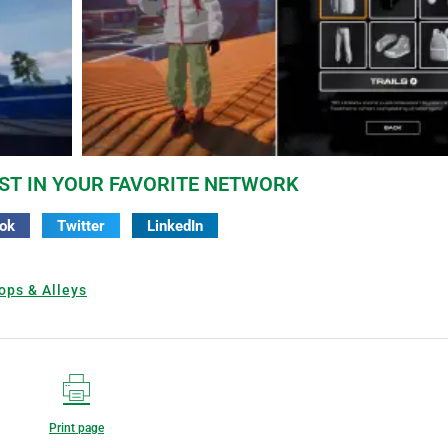
ST IN YOUR FAVORITE NETWORK
ok
Twitter
LinkedIn
ops & Alleys
Print page