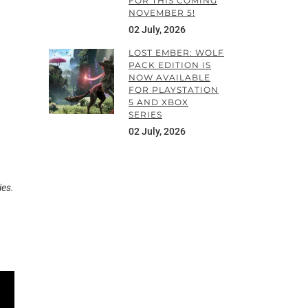
FOR THIS COMING
NOVEMBER 5!
02 July, 2026
LOST EMBER: WOLF
PACK EDITION IS
NOW AVAILABLE
FOR PLAYSTATION
5 AND XBOX
SERIES
02 July, 2026
ies.