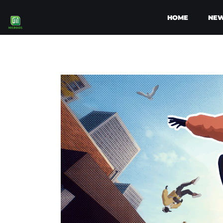
HOME
NE