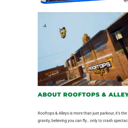
ABOUT ROOFTOPS & ALLE
Rooftops & Alleys is more than just parkour, it’s the
gravity, believing you can fly… only to crash spect