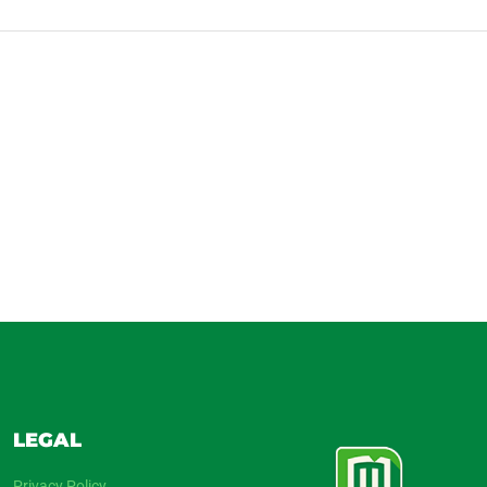
LEGAL
Privacy Policy