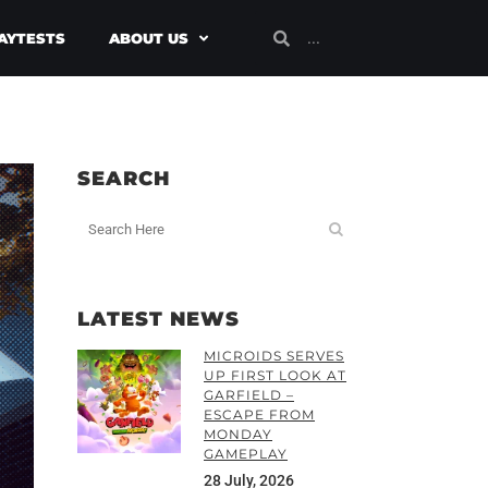
AYTESTS
ABOUT US
SEARCH
LATEST NEWS
MICROIDS SERVES
UP FIRST LOOK AT
GARFIELD –
ESCAPE FROM
MONDAY
GAMEPLAY
28 July, 2026