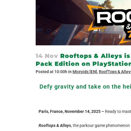
14 Nov
Rooftops & Alleys is
Pack Edition on PlayStatio
Posted at 10:00h
in
Microids [EN]
,
RoofTops & Alley
Defy gravity and take on the hei
Paris, France, November 14, 2025 –
Ready to maste
Rooftops & Alleys
, the parkour game phenomenon p