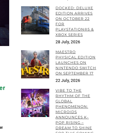
DOCKED: DELUXE
EDITION ARRIVES
ON OCTOBER 22
FOR
PLAYSTATION®5 &
XBOX SERIES
28 July, 2026
MAESTRO
PHYSICAL EDITION
LAUNCHES ON
NINTENDO SWITCH
ON SEPTEMBER 17
22 July, 2026
er
VIBE TO THE
RHYTHM OF THE
GLOBAL
PHENOMENON:
MICROIDS
ANNOUNCES K-
POP RISING –
ow
DREAM TO SHINE