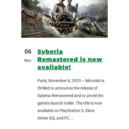
06
Syberia
Remastered is now
Nov
available!
Paris, November 6, 2025 – Microids is
thrilled to announce the release of
Syberia Remastered and to unveil the
game’s launch trailer. The title is now
available on PlayStation 5, Xbox
Series X|S, and PC....