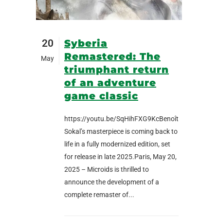
20
Syberia
Remastered: The
May
triumphant return
of an adventure
game classic
https://youtu.be/SqHihFXG9KcBenoît
Sokal’s masterpiece is coming back to
life in a fully modernized edition, set
for release in late 2025.Paris, May 20,
2025 – Microids is thrilled to
announce the development of a
complete remaster of...