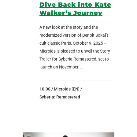
Dive Back into Kate
Walker’s Journey
A new look at the story and the
modernized version of Benoît Sokal’s
cult classic Paris, October 9, 2025 –
Microids is pleased to unveil the Story
Trailer for Syberia Remastered, set to
launch on November...
10:00 /
Microids [EN]
/
Syberia: Remastered