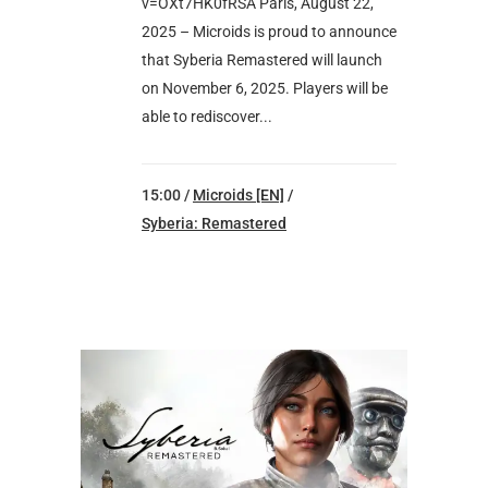
v=OXt7HK0fRSA Paris, August 22,
2025 – Microids is proud to announce
that Syberia Remastered will launch
on November 6, 2025. Players will be
able to rediscover...
15:00 /
Microids [EN]
/
Syberia: Remastered