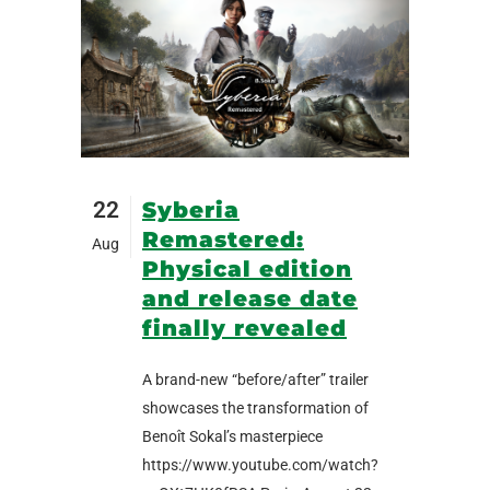
22
Syberia
Remastered:
Aug
Physical edition
and release date
finally revealed
A brand-new “before/after” trailer
showcases the transformation of
Benoît Sokal’s masterpiece
https://www.youtube.com/watch?