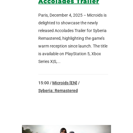
Accolades Trailer
Paris, December 4, 2025 – Microids is
delighted to showcase the newly
released Accolades Trailer for Syberia
Remastered, highlighting the game’s
warm reception since launch. The title
is available on PlayStation 5, Xbox
Series X|S,...
15:00 /
Microids [EN]
/
Syberia: Remastered