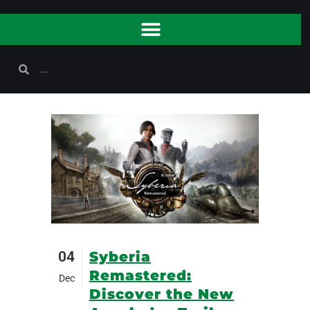
04
Syberia
Remastered:
Dec
Discover the New