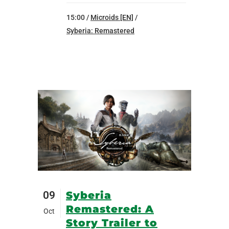
15:00 /
Microids [EN]
/
Syberia: Remastered
09
Syberia
Remastered: A
Oct
Story Trailer to