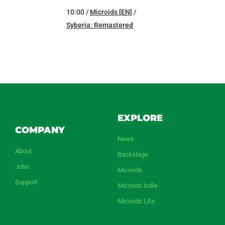
10:00 /
Microids [EN]
/
Syberia: Remastered
EXPLORE
COMPANY
News
About
Backstage
Jobs
Microids
Support
Microids Indie
Microids Life