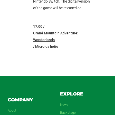
Nintendo Switch. The digital version
of the game will be released on...
17:00 /
Grand Mountain Adventure:
Wonderlands
/
Microids Indie
EXPLORE
COMPANY
News
About
Backstage