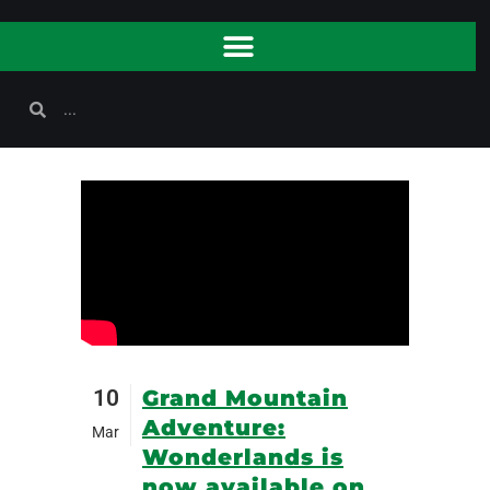
10
Grand Mountain
Adventure:
Mar
Wonderlands is
now available on