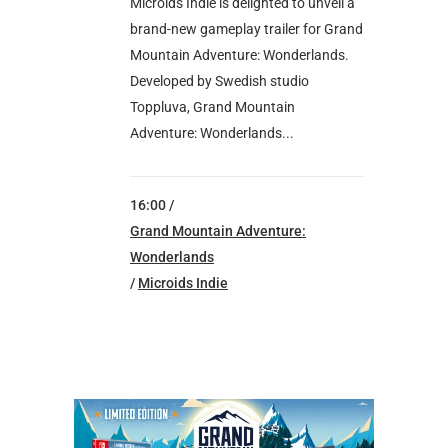
Microids Indie is delighted to unveil a
brand-new gameplay trailer for Grand
Mountain Adventure: Wonderlands.
Developed by Swedish studio
Toppluva, Grand Mountain
Adventure: Wonderlands...
16:00 /
Grand Mountain Adventure:
Wonderlands
/
Microids Indie