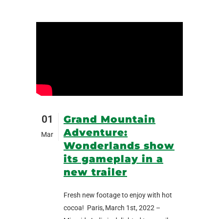
01
Grand Mountain
Adventure:
Mar
Wonderlands show
its gameplay in a
new trailer
Fresh new footage to enjoy with hot
cocoa! Paris, March 1st, 2022 –