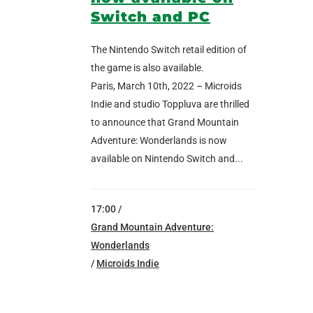
Switch and PC
The Nintendo Switch retail edition of
the game is also available.
Paris, March 10th, 2022 – Microids
Indie and studio Toppluva are thrilled
to announce that Grand Mountain
Adventure: Wonderlands is now
available on Nintendo Switch and...
17:00 /
Grand Mountain Adventure:
Wonderlands
/
Microids Indie