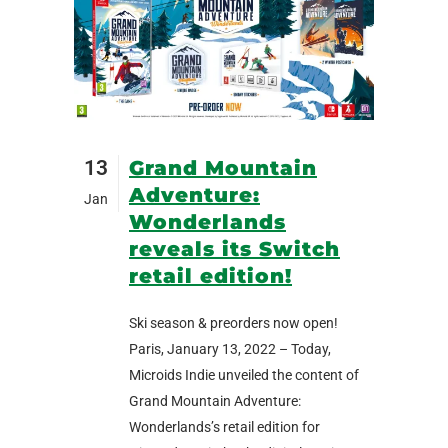
13
Grand Mountain
Adventure:
Jan
Wonderlands
reveals its Switch
retail edition!
Ski season & preorders now open!
Paris, January 13, 2022 – Today,
Microids Indie unveiled the content of
Grand Mountain Adventure:
Wonderlands’s retail edition for