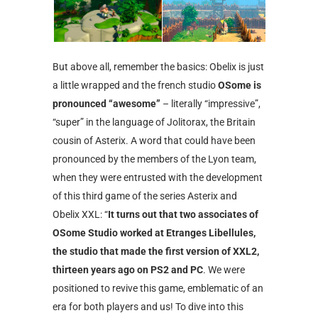
But above all, remember the basics: Obelix is ​​just
a little wrapped and the french studio
OSome is
pronounced “awesome”
– literally “impressive”,
“super” in the language of Jolitorax, the Britain
cousin of Asterix. A word that could have been
pronounced by the members of the Lyon team,
when they were entrusted with the development
of this third game of the series Asterix and
Obelix XXL: “
It turns out that two associates of
OSome Studio worked at Etranges Libellules,
the studio that made the first version of XXL2,
thirteen years ago on PS2 and PC
. We were
positioned to revive this game, emblematic of an
era for both players and us! To dive into this