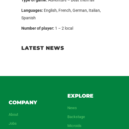
Languages:
English, French, German, Italian,
Spanish
Number of player:
1 – 2 local
LATEST NEWS
EXPLORE
COMPANY
News
About
Backstage
Jobs
Microids