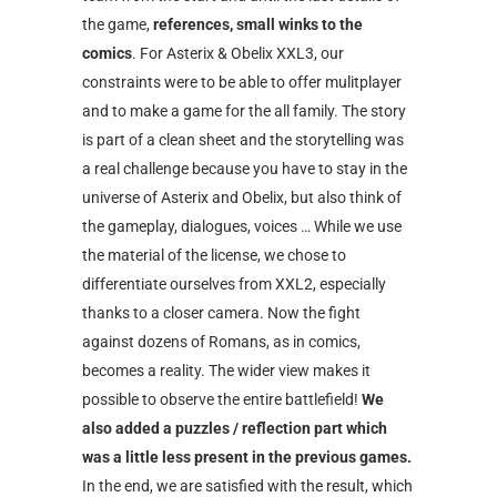
the game,
references, small winks to the
comics
. For Asterix & Obelix XXL3, our
constraints were to be able to offer mulitplayer
and to make a game for the all family. The story
is part of a clean sheet and the storytelling was
a real challenge because you have to stay in the
universe of Asterix and Obelix, but also think of
the gameplay, dialogues, voices … While we use
the material of the license, we chose to
differentiate ourselves from XXL2, especially
thanks to a closer camera. Now the fight
against dozens of Romans, as in comics,
becomes a reality. The wider view makes it
possible to observe the entire battlefield!
We
also added a puzzles / reflection part which
was a little less present in the previous games.
In the end, we are satisfied with the result, which