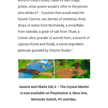
word-of-mouth druid, made its own magic
potion, what power would it offer to the person
who drinks it? : “A potion that would read the
future! Carrots, two berries of mistletoe, three
drops of water from Normandy, a snowflake
from Islandie, a grain of salt from Thule, a
Cretan olive, powder of auroch horn, a branch of
cypress Rome and finally, a secret ingredient …
jealously guarded by OSome Studio! “.
Asterix and Obelix XXL3 – The Crystal Menhir
is now available on PlayStation 4, Xbox One,
Nintendo Switch, PC and Mac.