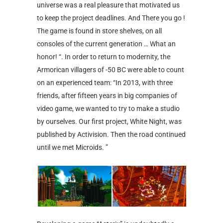
universe was a real pleasure that motivated us
to keep the project deadlines. And There you go !
The game is found in store shelves, on all
consoles of the current generation … What an
honor! “. In order to return to modernity, the
Armorican villagers of -50 BC were able to count
on an experienced team: “In 2013, with three
friends, after fifteen years in big companies of
video game, we wanted to try to make a studio
by ourselves. Our first project, White Night, was
published by Activision. Then the road continued
until we met Microids. ”