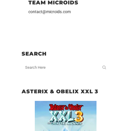
TEAM MICROIDS
contact@microids.com
SEARCH
ASTERIX & OBELIX XXL 3