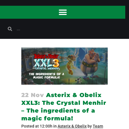
22 Nov
Asterix & Obelix
XXL3: The Crystal Menhir
– The ingredients of a
magic formula!
Posted at 12:00h
in
Asterix & Obelix
by
Team