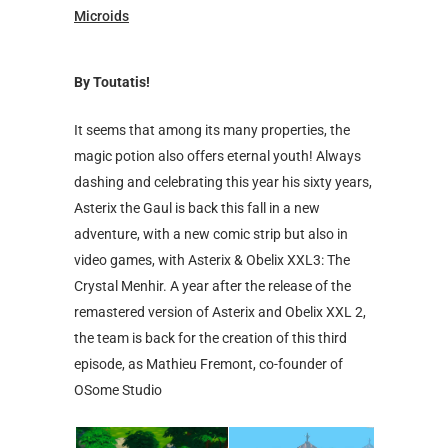
Microids
By Toutatis!
It seems that among its many properties, the
magic potion also offers eternal youth! Always
dashing and celebrating this year his sixty years,
Asterix the Gaul is back this fall in a new
adventure, with a new comic strip but also in
video games, with Asterix & Obelix XXL3: The
Crystal Menhir. A year after the release of the
remastered version of Asterix and Obelix XXL 2,
the team is back for the creation of this third
episode, as Mathieu Fremont, co-founder of
OSome Studio