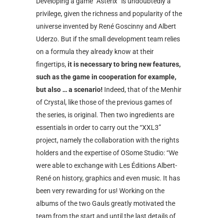
Developing a game “Asterix” is undoubtedly a
privilege, given the richness and popularity of the
universe invented by René Goscinny and Albert
Uderzo. But if the small development team relies
on a formula they already know at their
fingertips,
it is necessary to bring new features,
such as the game in cooperation for example,
but also … a scenario!
Indeed, that of the Menhir
of Crystal, like those of the previous games of
the series, is original. Then two ingredients are
essentials in order to carry out the “XXL3”
project, namely the collaboration with the rights
holders and the expertise of OSome Studio: “We
were able to exchange with Les Éditions Albert-
René on history, graphics and even music. It has
been very rewarding for us! Working on the
albums of the two Gauls greatly motivated the
team from the start and until the last details of