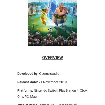
OVERVIEW
Developed by:
Osome studio
Release date:
21 November, 2019
Platforms:
Nintendo Switch, PlayStation 4, Xbox
One, PC, Mac
Type of game:
Adventure – Beat them all