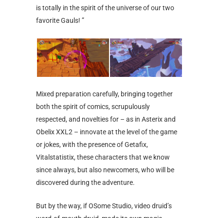
is totally in the spirit of the universe of our two
favorite Gauls! ”
Mixed preparation carefully, bringing together
both the spirit of comics, scrupulously
respected, and novelties for – as in Asterix and
Obelix XXL2 – innovate at the level of the game
or jokes, with the presence of Getafix,
Vitalstatistix, these characters that we know
since always, but also newcomers, who will be
discovered during the adventure.
But by the way, if OSome Studio, video druid’s