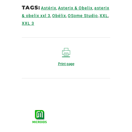
TAGS:
Astérix
,
Asterix & Obelix
,
asterix
& obelix xxl 3
,
Obélix
,
OSome Studio
,
XXL
,
XXL 3
Print page