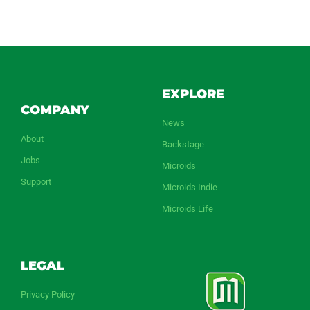
EXPLORE
COMPANY
News
About
Backstage
Jobs
Microids
Support
Microids Indie
Microids Life
LEGAL
Privacy Policy