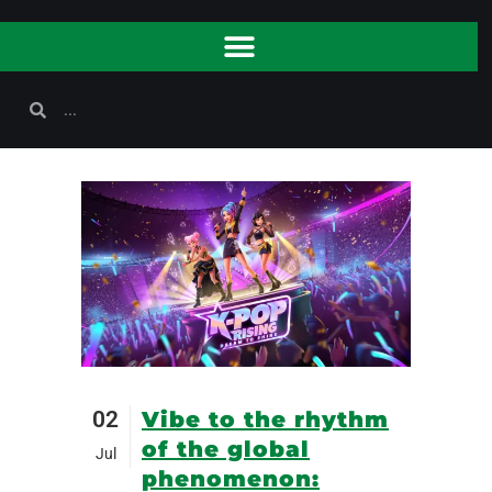
02
Vibe to the rhythm
of the global
Jul
phenomenon: