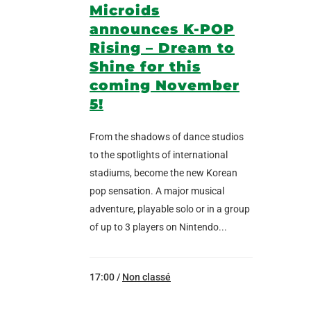
Microids
announces K-POP
Rising – Dream to
Shine for this
coming November
5!
From the shadows of dance studios
to the spotlights of international
stadiums, become the new Korean
pop sensation. A major musical
adventure, playable solo or in a group
of up to 3 players on Nintendo...
17:00 /
Non classé