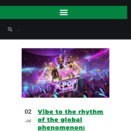
02
Vibe to the rhythm
of the global
Jul
phenomenon: