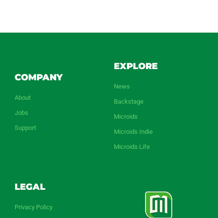
EXPLORE
COMPANY
News
About
Backstage
Jobs
Microids
Support
Microids Indie
Microids Life
LEGAL
Privacy Policy