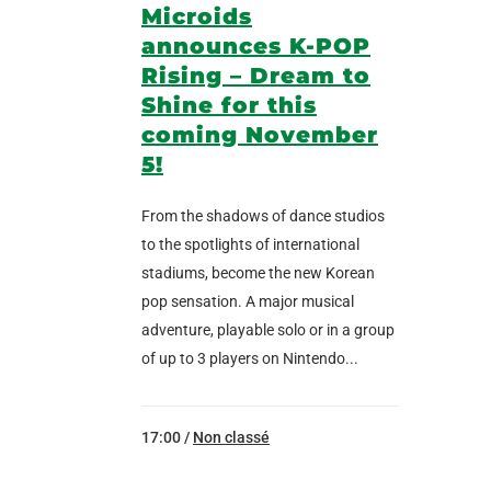
Microids
announces K-POP
Rising – Dream to
Shine for this
coming November
5!
From the shadows of dance studios
to the spotlights of international
stadiums, become the new Korean
pop sensation. A major musical
adventure, playable solo or in a group
of up to 3 players on Nintendo...
17:00 /
Non classé