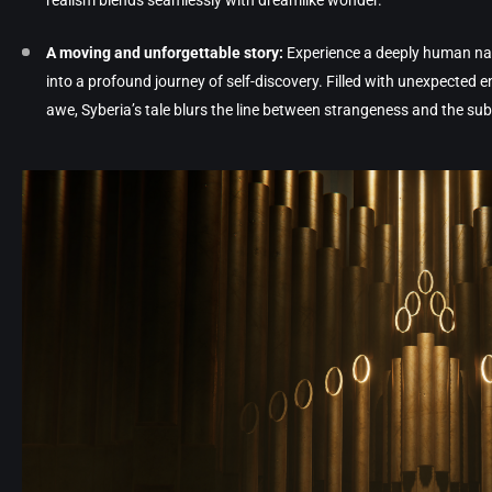
realism blends seamlessly with dreamlike wonder.
A moving and unforgettable story:
Experience a deeply human nar
into a profound journey of self-discovery. Filled with unexpected
awe, Syberia’s tale blurs the line between strangeness and the sub