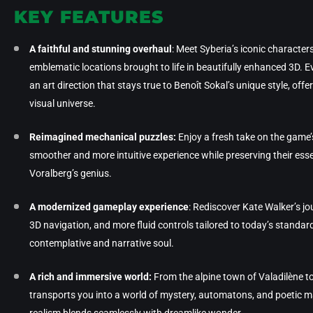
KEY FEATURES
A faithful and stunning overhaul
: Meet Syberia’s iconic character
emblematic locations brought to life in beautifully enhanced 3D. E
an art direction that stays true to Benoît Sokal’s unique style, off
visual universe.
Reimagined mechanical puzzles:
Enjoy a fresh take on the game’s
smoother and more intuitive experience while preserving their esse
Voralberg’s genius.
A modernized gameplay experience
: Rediscover Kate Walker’s j
3D navigation, and more fluid controls tailored to today’s standa
contemplative and narrative soul.
A rich and immersive world:
From the alpine town of Valadilène t
transports you into a world of mystery, automatons, and poetic m