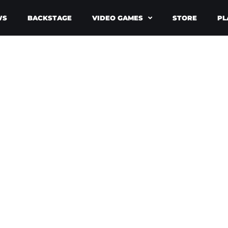
WS
BACKSTAGE
VIDEO GAMES
STORE
PL