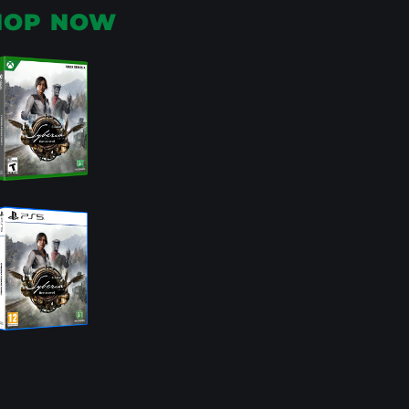
HOP NOW