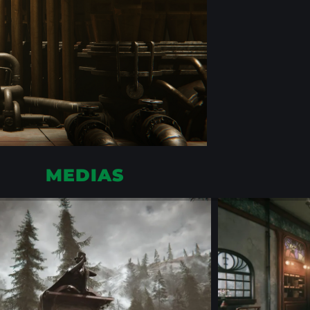
MEDIAS