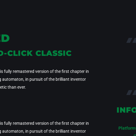
ED
D-CLICK CLASSIC
 fully remastered version of the first chapter in
utomaton, in pursuit of the brilliant inventor
tic than ever.
INF
 fully remastered version of the first chapter in
Platform
utomaton, in pursuit of the brilliant inventor