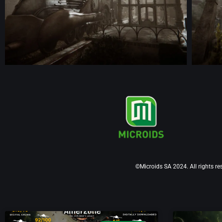
©Microids SA 2024. All rights re