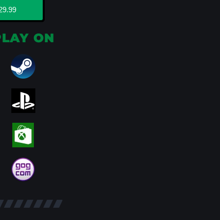
29.99
PLAY ON