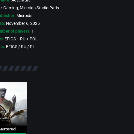
enre:
Adventure
yz Gaming, Microids Studio Paris
blisher:
Microids
se:
November 6, 2025
mber of players:
1
es:
EFIGS + RU + POL
ts:
EFIGS / RU / PL
mastered