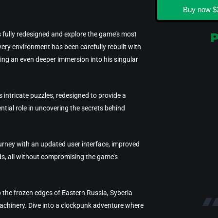
Buy now
$
s fully redesigned and explore the game’s most
very environment has been carefully rebuilt with
ering an even deeper immersion into his singular
 intricate puzzles, redesigned to provide a
ntial role in uncovering the secrets behind
ourney with an updated user interface, improved
rds, all without compromising the game’s
o the frozen edges of Eastern Russia, Syberia
achinery. Dive into a clockpunk adventure where