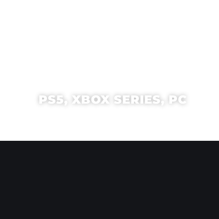
PS5, XBOX SERIES, PC