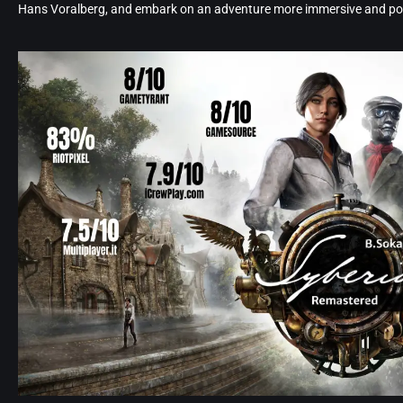
Hans Voralberg, and embark on an adventure more immersive and poe