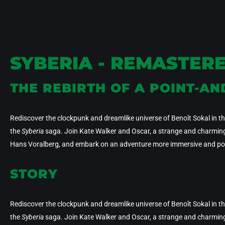
SYBERIA - REMASTER
THE REBIRTH OF A POINT-AN
Rediscover the clockpunk and dreamlike universe of Benoît Sokal in this
the
Syberia
saga. Join Kate Walker and Oscar, a strange and charming a
Hans Voralberg, and embark on an adventure more immersive and poe
STORY
Rediscover the clockpunk and dreamlike universe of Benoît Sokal in this
the
Syberia
saga. Join Kate Walker and Oscar, a strange and charming a