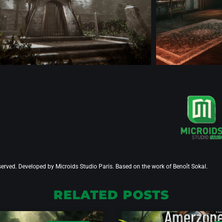
served. Developed by Microids Studio Paris. Based on the work of Benoît Sokal.
RELATED POSTS