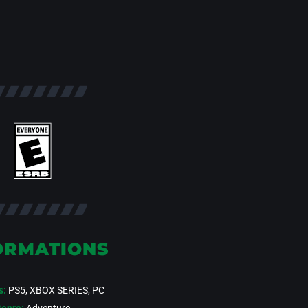
ORMATIONS
s:
PS5, XBOX SERIES, PC