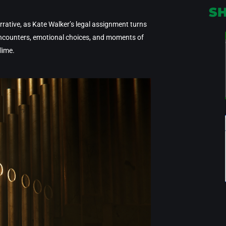
S
rative, as Kate Walker’s legal assignment turns
 encounters, emotional choices, and moments of
lime.