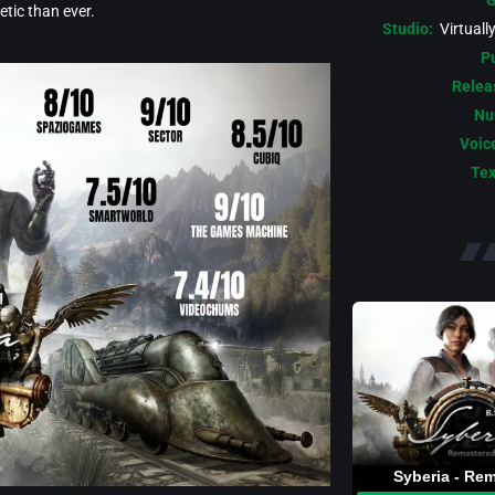
G
tic than ever.
Studio:
Virtuall
Pu
Relea
Nu
Voic
Tex
Syberia - Re