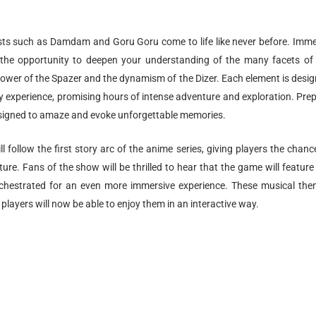
sts such as Damdam and Goru Goru come to life like never before. Imm
e the opportunity to deepen your understanding of the many facets of
power of the Spazer and the dynamism of the Dizer. Each element is desi
y experience, promising hours of intense adventure and exploration. Pre
 designed to amaze and evoke unforgettable memories.
ll follow the first story arc of the anime series, giving players the chanc
ure. Fans of the show will be thrilled to hear that the game will feature
chestrated for an even more immersive experience. These musical th
players will now be able to enjoy them in an interactive way.