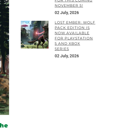
FOR THIS COMING
NOVEMBER 5!
02 July, 2026
LOST EMBER: WOLF
PACK EDITION IS
NOW AVAILABLE
FOR PLAYSTATION
5 AND XBOX
SERIES
02 July, 2026
the