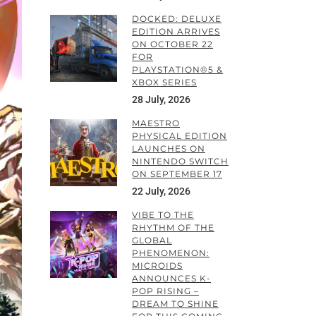
DOCKED: DELUXE
EDITION ARRIVES
ON OCTOBER 22
FOR
PLAYSTATION®5 &
XBOX SERIES
28 July, 2026
MAESTRO
PHYSICAL EDITION
LAUNCHES ON
NINTENDO SWITCH
ON SEPTEMBER 17
22 July, 2026
VIBE TO THE
RHYTHM OF THE
GLOBAL
PHENOMENON:
MICROIDS
ANNOUNCES K-
POP RISING –
DREAM TO SHINE