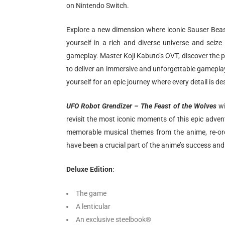
on Nintendo Switch.
Explore a new dimension where iconic Sauser Bea
yourself in a rich and diverse universe and seiz
gameplay. Master Koji Kabuto’s OVT, discover the 
to deliver an immersive and unforgettable gamepla
yourself for an epic journey where every detail is
UFO Robot Grendizer – The Feast of the Wolves
wi
revisit the most iconic moments of this epic advent
memorable musical themes from the anime, re-or
have been a crucial part of the anime’s success and 
Deluxe Edition
:
The game
A lenticular
An exclusive steelbook®