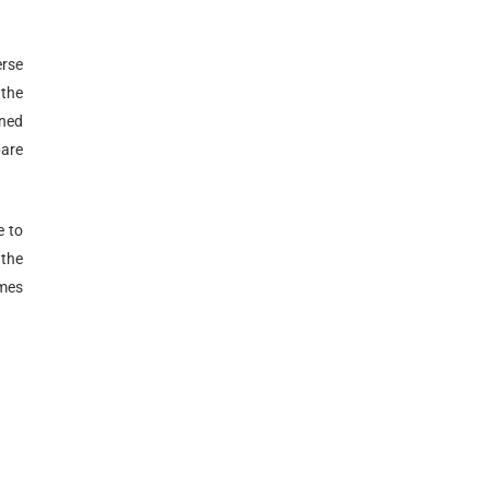
erse
 the
gned
pare
e to
 the
emes