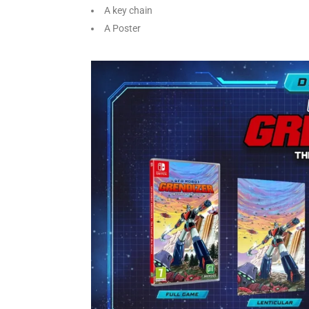
A key chain
A Poster