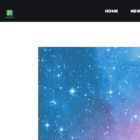
HOME
NE