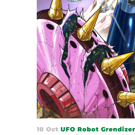
10 Oct
UFO Robot Grendizer 