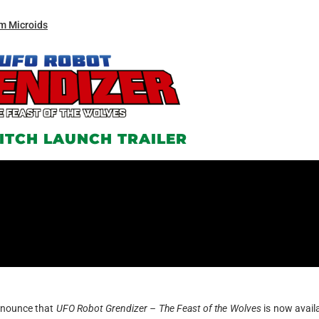
m Microids
ITCH LAUNCH TRAILER
announce that
UFO Robot Grendizer – The Feast of the Wolves
is now avail