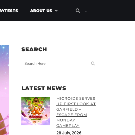
AYTESTS
ABOUT US
SEARCH
LATEST NEWS
MICROIDS SERVES
UP FIRST LOOK AT
GARFIELD –
ESCAPE FROM
MONDAY
GAMEPLAY
28 July, 2026