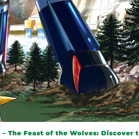
– The Feast of the Wolves: Discover 