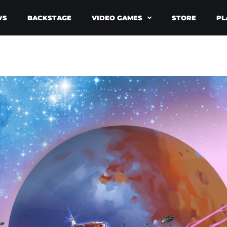
WS
BACKSTAGE
VIDEO GAMES
STORE
PL