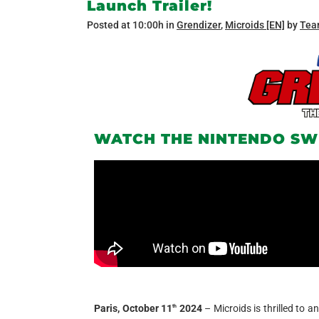
Launch Trailer!
Posted at 10:00h
in
Grendizer
,
Microids [EN]
by
Tea
WATCH THE NINTENDO SW
Paris, October 11
2024
– Microids is thrilled to 
th