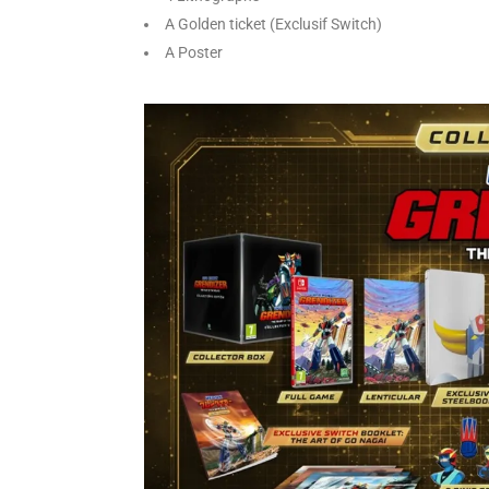
A Golden ticket (Exclusif Switch)
A Poster