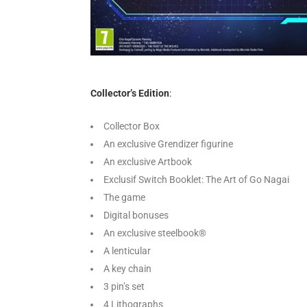
Collector’s Edition
:
Collector Box
An exclusive Grendizer figurine
An exclusive Artbook
Exclusif Switch Booklet: The Art of Go Nagai
The game
Digital bonuses
An exclusive steelbook®
A lenticular
A key chain
3 pin’s set
4 Lithographs