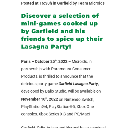
Posted at 16:30h
in
Garfield
by
Team Microids
Discover a selection of
mini-games cooked up
by Garfield and his
friends to spice up their
Lasagna Party!
Paris – October 25
, 2022
– Microids, in
th
partnership with Paramount Consumer
Products, is thrilled to announce that the
delicious party game
Garfield Lasagna Party
,
developed by Balio Studio, will be available on
November 10
, 2022
on Nintendo Switch,
th
PlayStation®4, PlayStation®5, Xbox One
consoles, Xbox Series X|S and PC/Mac!
Garfield, Odie, Arlene and Nermal have imagined