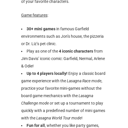
of your favorite characters.
Game features
:
30+ mini games
in famous Garfield
environments such as Jon’s house, the pizzeria
or Dr. Liz’s pet clinic.
Play as one of the
4 iconic characters
from
Jim Davis’ iconic comic: Garfield, Nermal, Arlene
& Odie!
Up to 4 players locally!
Enjoy a classic board
game experience with the
Lasagna Race mode
,
practice your favorite mini-games without the
board game mechanics with the
Lasagna
Challenge mode or
set up a tournament to play
quickly with a predefined number of mini games
with the
Lasagna World Tour mode
!
Fun for all
, whether you like party games,