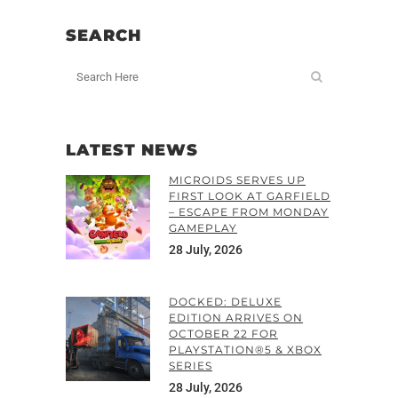
SEARCH
LATEST NEWS
MICROIDS SERVES UP
FIRST LOOK AT GARFIELD
– ESCAPE FROM MONDAY
GAMEPLAY
28 July, 2026
DOCKED: DELUXE
EDITION ARRIVES ON
OCTOBER 22 FOR
PLAYSTATION®5 & XBOX
SERIES
28 July, 2026