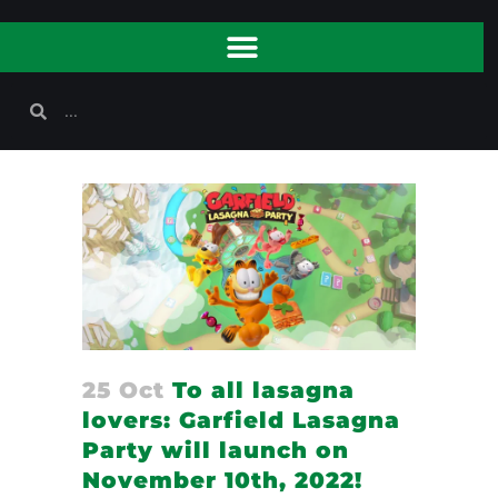
25 Oct
To all lasagna
lovers: Garfield Lasagna
Party will launch on
November 10th, 2022!