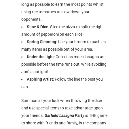
long as possible to earn the most points whilst
using the tomatoes to slow down your
opponents.
Slice & Dice
: Slice the pizza to split the right
amount of pepperoni on each slice!
Spring Cleaning
: Use your broom to push as
many items as possible out of your area.
Under the light
: Collect as much lasagna as
possible before the time runs out, while avoiding
Jon’s spotlight!
Aspiring Artist
: Follow the line the best you
can.
Summon all your luck when throwing the dice
and use special items to take advantage upon
your friends.
Garfield Lasagna Party
is THE game
to share with friends and family, in the company