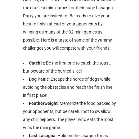
the craziest mini games for their huge Lasagna
Party you are invited to! Be ready to give your
best to finish ahead of your opponents by
winning as many of the 32 mini-games as
possible. Here is a taste of some of the yummy
challenges you will compete with your friends:
Catch it
: Be the first one to catch the toast,
but beware of the burned slice!
Dog Panic
: Escape the horde of dogs while
avoiding the obstacles and reach the finish line
in first place!
Featherweight
: Memorize the food packed by
your opponents, but be careful not to swallow
any chili peppers. The player who eats the most
wins the mini game.
Last Lasagna
: Hold on the lasagna for as