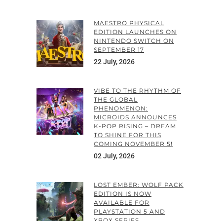
MAESTRO PHYSICAL
EDITION LAUNCHES ON
NINTENDO SWITCH ON
SEPTEMBER 17
22 July, 2026
VIBE TO THE RHYTHM OF
THE GLOBAL
PHENOMENON:
MICROIDS ANNOUNCES
K-POP RISING – DREAM
TO SHINE FOR THIS
COMING NOVEMBER 5!
02 July, 2026
LOST EMBER: WOLF PACK
EDITION IS NOW
AVAILABLE FOR
PLAYSTATION 5 AND
XBOX SERIES