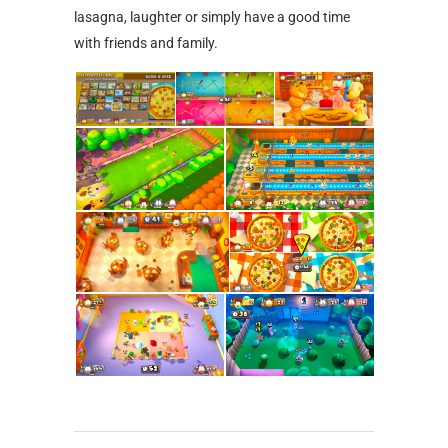
lasagna, laughter or simply have a good time
with friends and family.