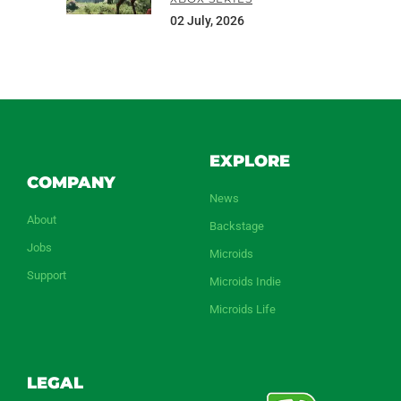
02 July, 2026
EXPLORE
COMPANY
News
About
Backstage
Jobs
Microids
Support
Microids Indie
Microids Life
LEGAL