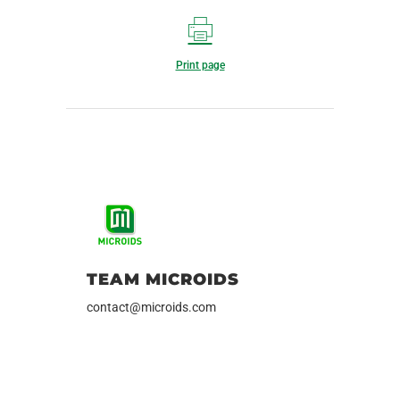
Print page
TEAM MICROIDS
contact@microids.com