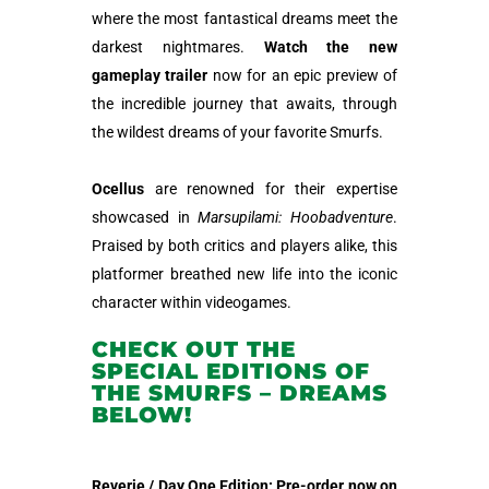
where the most fantastical dreams meet the
darkest nightmares.
Watch the new
gameplay trailer
now for an epic preview of
the incredible journey that awaits, through
the wildest dreams of your favorite Smurfs.
Ocellus
are renowned for their expertise
showcased in
Marsupilami: Hoobadventure
.
Praised by both critics and players alike, this
platformer breathed new life into the iconic
character within videogames.
CHECK OUT THE
SPECIAL EDITIONS OF
THE SMURFS – DREAMS
BELOW!
Reverie / Day One Edition: Pre-order now on