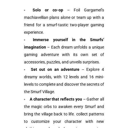
Solo or co-op
– Foil Gargamel’s
machiavellian plans alone or team up with a
friend for a smurf-tastic two-player gaming
experience.
Immerse yourself in the Smurfs’
imagination
– Each dream unfolds a unique
gaming adventure with its own set of
accessories, puzzles, and unveils surprises.
Set out on an adventure
– Explore 4
dreamy worlds, with 12 levels and 16 mini-
levels to complete and discover the secrets of
the Smurf Village.
A character that reflects you
– Gather all
the magic orbs to awaken every Smurf and
bring the village back to life. collect patterns
to customize your character with new