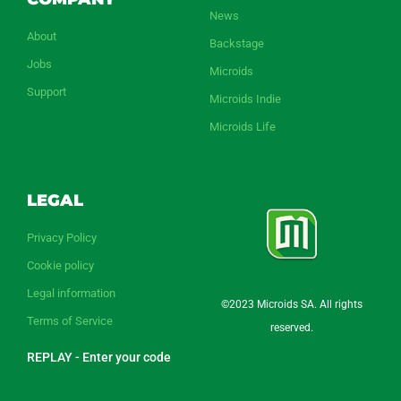
News
About
Backstage
Jobs
Microids
Support
Microids Indie
Microids Life
LEGAL
Privacy Policy
Cookie policy
Legal information
©2023 Microids SA. All rights
Terms of Service
reserved.
REPLAY - Enter your code