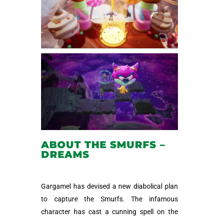
ABOUT THE SMURFS –
DREAMS
Gargamel has devised a new diabolical plan
to capture the Smurfs. The infamous
character has cast a cunning spell on the