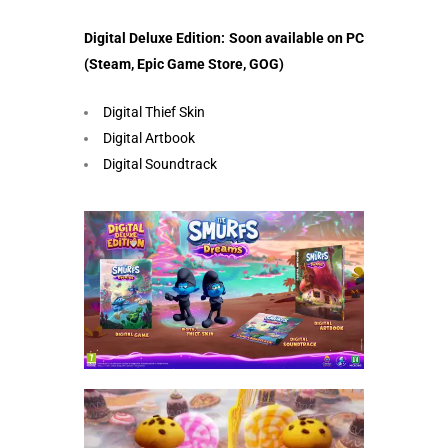
Digital Deluxe Edition: Soon available on PC
(Steam, Epic Game Store, GOG)
Digital Thief Skin
Digital Artbook
Digital Soundtrack