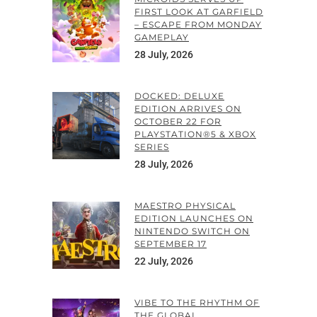
FIRST LOOK AT GARFIELD
– ESCAPE FROM MONDAY
GAMEPLAY
28 July, 2026
DOCKED: DELUXE
EDITION ARRIVES ON
OCTOBER 22 FOR
PLAYSTATION®5 & XBOX
SERIES
28 July, 2026
MAESTRO PHYSICAL
EDITION LAUNCHES ON
NINTENDO SWITCH ON
SEPTEMBER 17
22 July, 2026
VIBE TO THE RHYTHM OF
THE GLOBAL