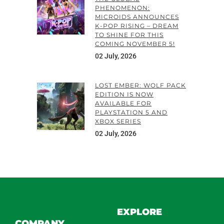
PHENOMENON:
MICROIDS ANNOUNCES
K-POP RISING – DREAM
TO SHINE FOR THIS
COMING NOVEMBER 5!
02 July, 2026
LOST EMBER: WOLF PACK
EDITION IS NOW
AVAILABLE FOR
PLAYSTATION 5 AND
XBOX SERIES
02 July, 2026
EXPLORE
COMPANY