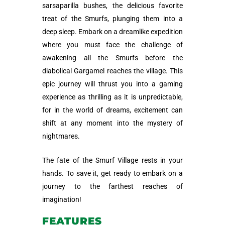
sarsaparilla bushes, the delicious favorite
treat of the Smurfs, plunging them into a
deep sleep. Embark on a dreamlike expedition
where you must face the challenge of
awakening all the Smurfs before the
diabolical Gargamel reaches the village. This
epic journey will thrust you into a gaming
experience as thrilling as it is unpredictable,
for in the world of dreams, excitement can
shift at any moment into the mystery of
nightmares.
The fate of the Smurf Village rests in your
hands. To save it, get ready to embark on a
journey to the farthest reaches of
imagination!
FEATURES