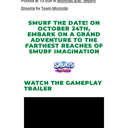
Posted at 10:00h
in
Microids [EN]
,
Smurfs
Dreams
by
Team Microids
SMURF THE DATE! ON
OCTOBER 24TH,
EMBARK ON A GRAND
ADVENTURE TO THE
FARTHEST REACHES OF
SMURF IMAGINATION
WATCH THE GAMEPLAY
TRAILER