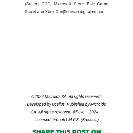
(Steam, GOG, Microsoft Store, Epic Game
Store) and Xbox One|Series in digital edition.
©2024 Microids SA. All rights reserved.
Developed by Ocellus. Published by Microids
SA. All rights reserved. ©Peyo – 2024 –
Licensed through I.M.P.S. (Brussels)
SHARE THIS POST ON