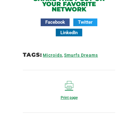
YOUR FAVORITE
NETWORK
Facebook
Twitter
LinkedIn
TAGS:
Microids
,
Smurfs Dreams
Print page