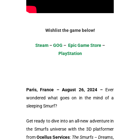
Wishlist the game below!
Steam
–
GOG
–
Epic Game Store
–
PlayStation
Paris, France – August 26, 2024 –
Ever
wondered what goes on in the mind of a
sleeping Smurf?
Get ready to dive into an all-new adventure in
the Smurfs universe with the 3D platformer
from
Ocellus Services
:
The Smurfs – Dreams
,