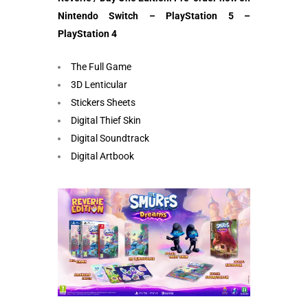
Nintendo Switch – PlayStation 5 –
PlayStation 4
The Full Game
3D Lenticular
Stickers Sheets
Digital Thief Skin
Digital Soundtrack
Digital Artbook