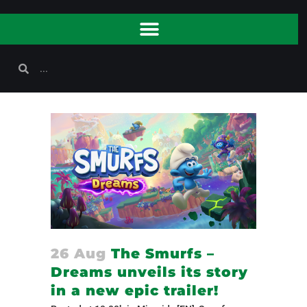
26 Aug
The Smurfs –
Dreams unveils its story
in a new epic trailer!