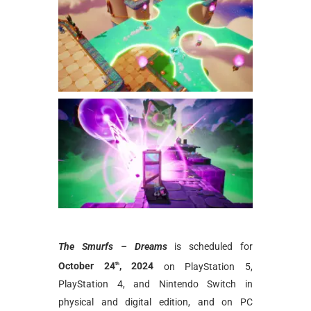
The Smurfs – Dreams
is scheduled for
October 24
, 2024
on PlayStation 5,
th
PlayStation 4, and Nintendo Switch in
physical and digital edition, and on PC