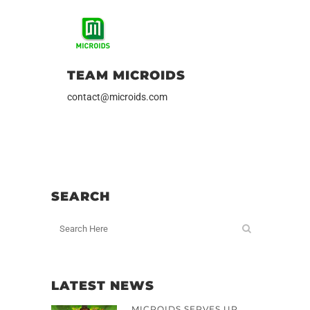
TEAM MICROIDS
contact@microids.com
SEARCH
LATEST NEWS
MICROIDS SERVES UP