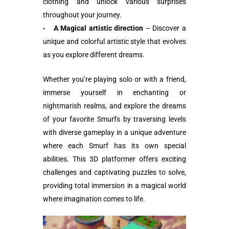
clothing and unlock various surprises
throughout your journey.
A Magical artistic direction
– Discover a
unique and colorful artistic style that evolves
as you explore different dreams.
Whether you’re playing solo or with a friend,
immerse yourself in enchanting or
nightmarish realms, and explore the dreams
of your favorite Smurfs by traversing levels
with diverse gameplay in a unique adventure
where each Smurf has its own special
abilities. This 3D platformer offers exciting
challenges and captivating puzzles to solve,
providing total immersion in a magical world
where imagination comes to life.