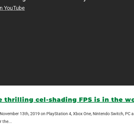
e thrilling cel-shading FPS is in the w
gain November 13th, 2019 on PlayStation 4, Xbox One, Nintendo Switch, PC a
 the...