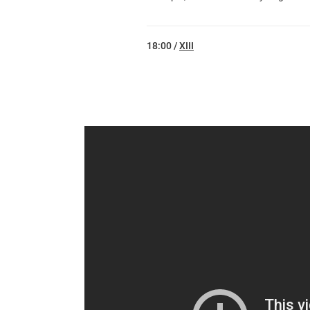
18:00 /
XIII