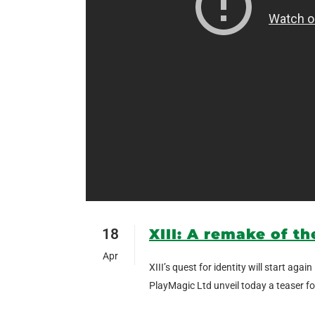
18
XIII: A remake of th
Apr
XIII’s quest for identity will start a
PlayMagic Ltd unveil today a teaser for