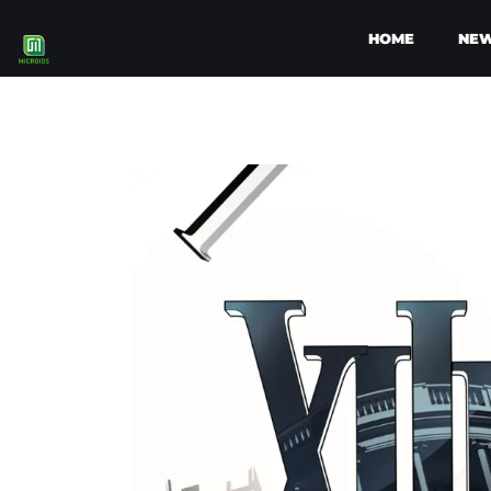
HOME
NE