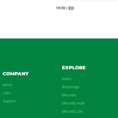
19:00 /
XIII
EXPLORE
COMPANY
News
About
Backstage
Jobs
Microids
Support
Microids Indie
Microids Life