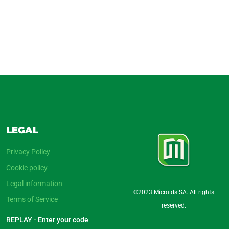
LEGAL
Privacy Policy
Cookie policy
Legal information
©2023 Microids SA. All rights
Terms of Service
reserved.
REPLAY - Enter your code