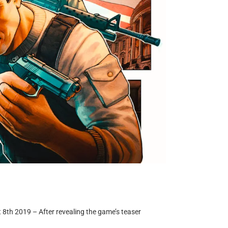
t 8th 2019 – After revealing the game’s teaser