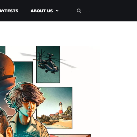
AYTESTS
ABOUT US