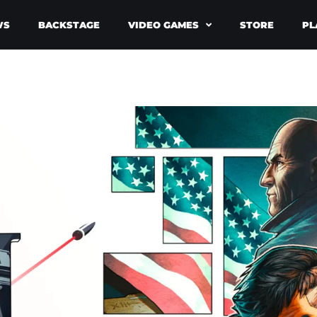
WS
BACKSTAGE
VIDEO GAMES
STORE
PL