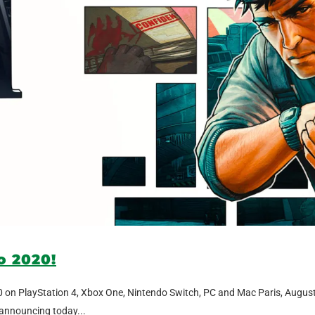
to 2020!
2020 on PlayStation 4, Xbox One, Nintendo Switch, PC and Mac Paris, Augus
 announcing today...