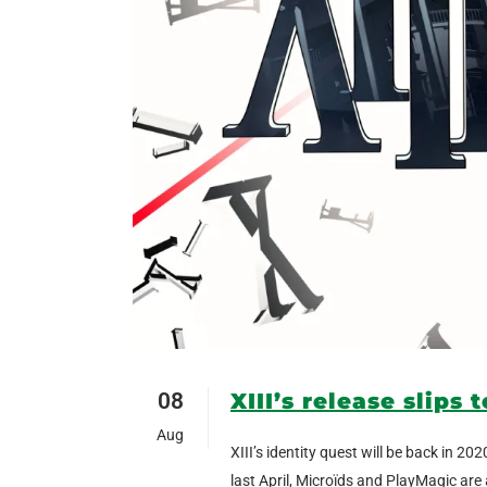
08
XIII’s release slips 
Aug
XIII’s identity quest will be back in 
last April, Microïds and PlayMagic are