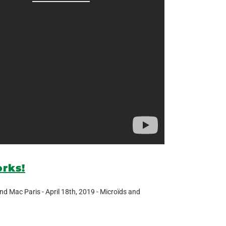
orks!
nd Mac Paris - April 18th, 2019 - Microïds and