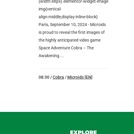
{width:48px}.elementor-widget-image
img{vertical-
align:middle;display:inline-block}
Paris, September 10, 2024 - Microids
is proud to reveal the first images of
the highly anticipated video game
Space Adventure Cobra – The
Awakening....
08:30 /
Cobra
/
Microids [EN]
EXPLORE