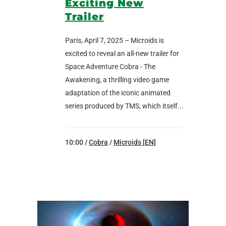
Exciting New
Trailer
Paris, April 7, 2025 – Microids is
excited to reveal an all-new trailer for
Space Adventure Cobra - The
Awakening, a thrilling video game
adaptation of the iconic animated
series produced by TMS, which itself...
10:00 /
Cobra
/
Microids [EN]