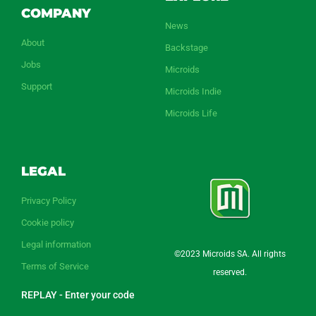
COMPANY
News
About
Backstage
Jobs
Microids
Support
Microids Indie
Microids Life
LEGAL
Privacy Policy
Cookie policy
Legal information
©2023 Microids SA. All rights
Terms of Service
reserved.
REPLAY - Enter your code