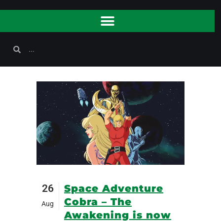
26
Space Adventure
Cobra – The
Aug
Awakening is now