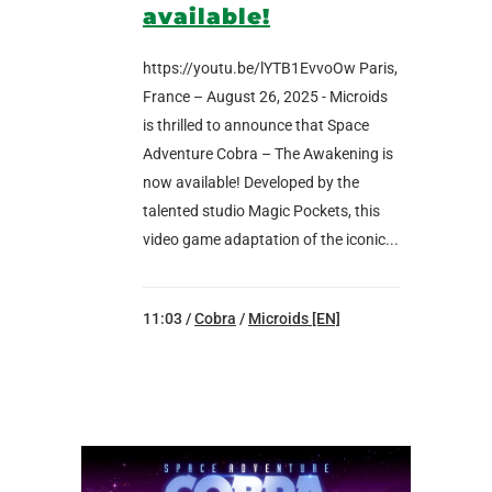
available!
https://youtu.be/lYTB1EvvoOw Paris,
France – August 26, 2025 - Microids
is thrilled to announce that Space
Adventure Cobra – The Awakening is
now available! Developed by the
talented studio Magic Pockets, this
video game adaptation of the iconic...
11:03 /
Cobra
/
Microids [EN]