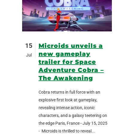
15
Microids unveils a
new gameplay
Jul
trailer for Space
Adventure Cobra –
The Awakening
Cobra returns in full force with an
explosive first look at gameplay,
revealing intense action, iconic
characters, and a galaxy teetering on
the edge Paris, France - July 15, 2025
- Microids is thrilled to reveal...