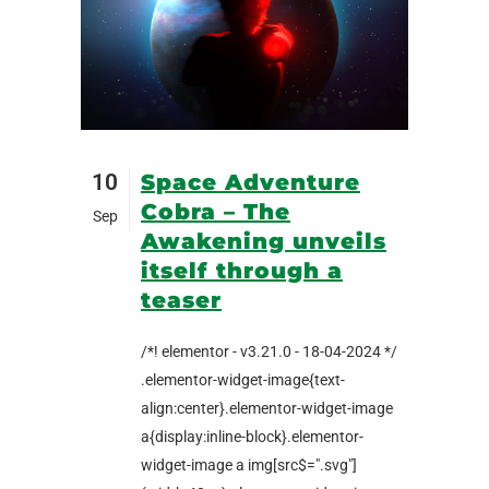
10
Space Adventure
Cobra – The
Sep
Awakening unveils
itself through a
teaser
/*! elementor - v3.21.0 - 18-04-2024 */
.elementor-widget-image{text-
align:center}.elementor-widget-image
a{display:inline-block}.elementor-
widget-image a img[src$=".svg"]