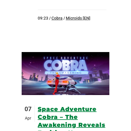
09:23 /
Cobra
/
Microids [EN]
07
Space Adventure
Cobra – The
Apr
Awakening Reveals