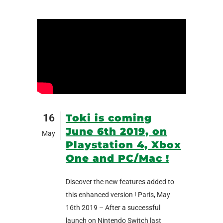
16
Toki is coming
June 6th 2019, on
May
Playstation 4, Xbox
One and PC/Mac !
Discover the new features added to
this enhanced version ! Paris, May
16th 2019 – After a successful
launch on Nintendo Switch last