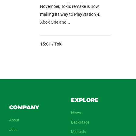
November, Toki's remake is now
making its way to PlayStation 4,
Xbox One and...
15:01 /
Toki
EXPLORE
COMPANY
News
About
Backstage
Jobs
Microids