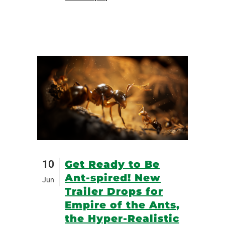
10
Get Ready to Be
Ant-spired! New
Jun
Trailer Drops for
Empire of the Ants,
the Hyper-Realistic