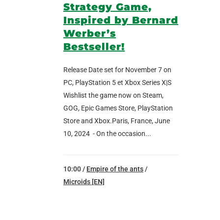
Strategy Game,
Inspired by Bernard
Werber’s
Bestseller!
Release Date set for November 7 on
PC, PlayStation 5 et Xbox Series X|S
Wishlist the game now on Steam,
GOG, Epic Games Store, PlayStation
Store and Xbox.Paris, France, June
10, 2024 - On the occasion...
10:00 /
Empire of the ants
/
Microids [EN]