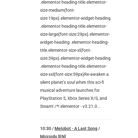
.elementor-heading-title.elementor-
size-medium{font-
size:19px}.elementor-widget-heading
.elementor-heading-title.elementor-
size-large{font-size:29px}.elementor-
widget-heading .elementor-heading-
title.elementor-size-xl{font-
size:39px}.elementor-widget-heading
.elementor-heading-title.elementor-
size-xxl{font-size:59px}Re-awaken a
silent planet’s soul when this sci-fi
musical adventure launches for
PlayStation 5, Xbox Series X/S, and
Steam! /*! elementor - v3.21.0...
10:30 /
Melobot - A Last Song
/
Microids [EN]