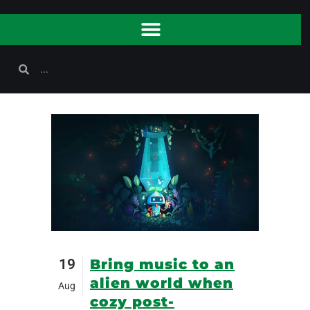
19
Bring music to an
alien world when
Aug
cozy post-