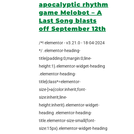
apocalyptic rhythm
game Melobot – A
Last Song blasts
off September 12th
/*! elementor - v3.21.0 - 18-04-2024
*/ .elementor-heading-
title{padding:0;margin:0;line-
height:1}.elementor-widget-heading
.elementor-heading-
title[class*=elementor-
size-]>a{color:inherit;font-
size:inherit;line-
height:inherit}.elementor-widget-
heading .elementor-heading-
title.elementor-size-small{font-
size:15px}.elementor-widget-heading