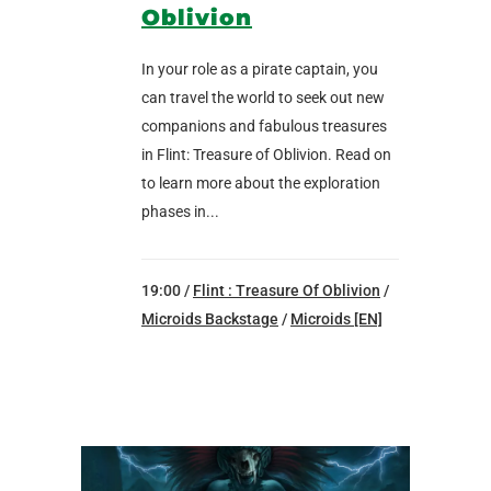
Oblivion
In your role as a pirate captain, you
can travel the world to seek out new
companions and fabulous treasures
in Flint: Treasure of Oblivion. Read on
to learn more about the exploration
phases in...
19:00 /
Flint : Treasure Of Oblivion
/
Microids Backstage
/
Microids [EN]