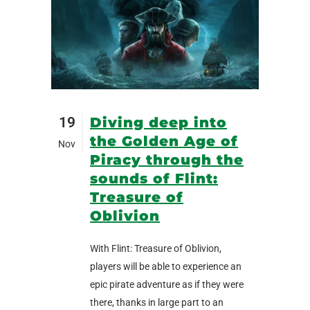
19
Diving deep into
the Golden Age of
Nov
Piracy through the
sounds of Flint:
Treasure of
Oblivion
With Flint: Treasure of Oblivion,
players will be able to experience an
epic pirate adventure as if they were
there, thanks in large part to an