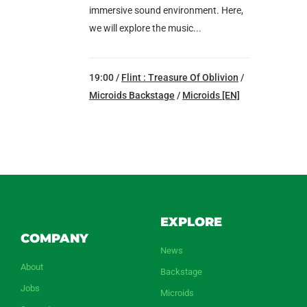
immersive sound environment. Here,
we will explore the music...
19:00 /
Flint : Treasure Of Oblivion
/
Microids Backstage
/
Microids [EN]
EXPLORE
COMPANY
News
About
Backstage
Jobs
Microids