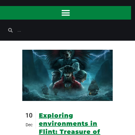
10
Exploring
environments in
Dec
Flint: Treasure of