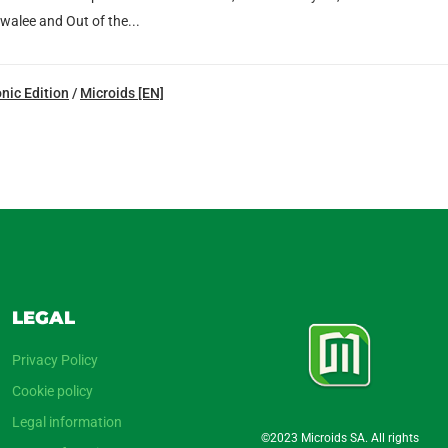
walee and Out of the...
nic Edition
/
Microids [EN]
LEGAL
Privacy Policy
Cookie policy
Legal information
©2023 Microids SA. All rights