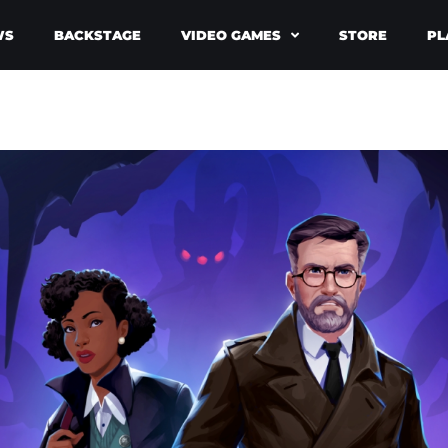
WS
BACKSTAGE
VIDEO GAMES
STORE
PL