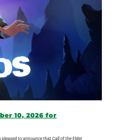
ber 10, 2026 for
s pleased to announce that Call of the Elder