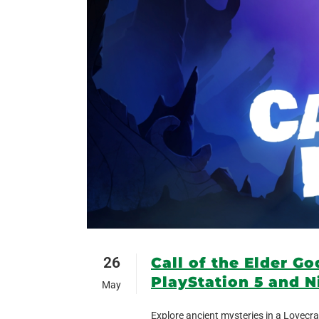
26
Call of the Elder G
PlayStation 5 and N
May
Explore ancient mysteries in a Lovecra