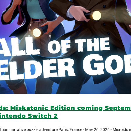
ods: Miskatonic Edition coming Septem
intendo Switch 2
ftian narrative puzzle adventure Paris, France - May 26, 2026 - Microids i