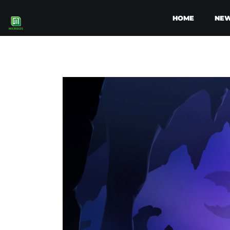
HOME
NE