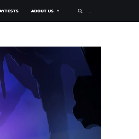
AYTESTS
ABOUT US