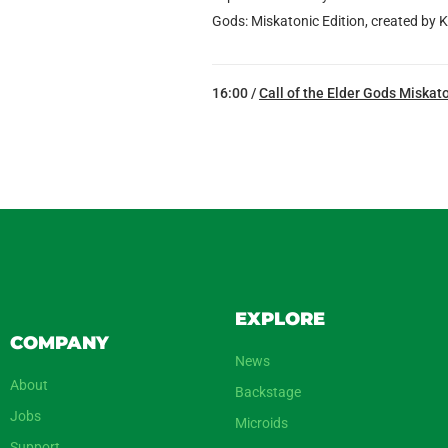
Gods: Miskatonic Edition, created by K
16:00 /
Call of the Elder Gods Miskato
EXPLORE
COMPANY
News
About
Backstage
Jobs
Microids
Support