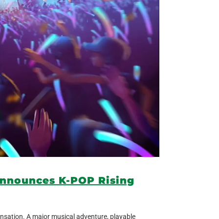
announces K-POP Rising
nsation. A major musical adventure, playable