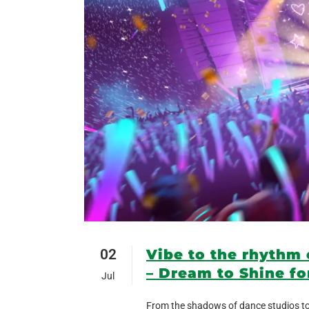
02
Vibe to the rhythm
– Dream to Shine fo
Jul
From the shadows of dance studios to 