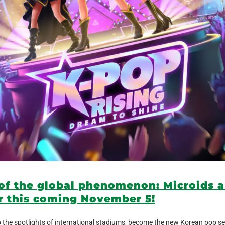
 of the global phenomenon: Microids 
r this coming November 5!
the spotlights of international stadiums, become the new Korean pop se