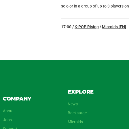
solo or in a group of up to 3 players o
17:00 /
K-POP Rising
/
Microids [EN]
EXPLORE
COMPANY
News
About
Backstage
Jobs
Microids
Support