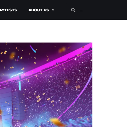
AYTESTS
ABOUT US