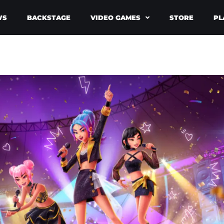
WS
BACKSTAGE
VIDEO GAMES
STORE
PL