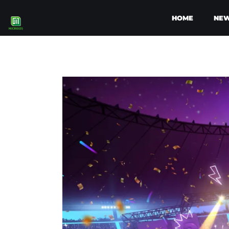
HOME
NE