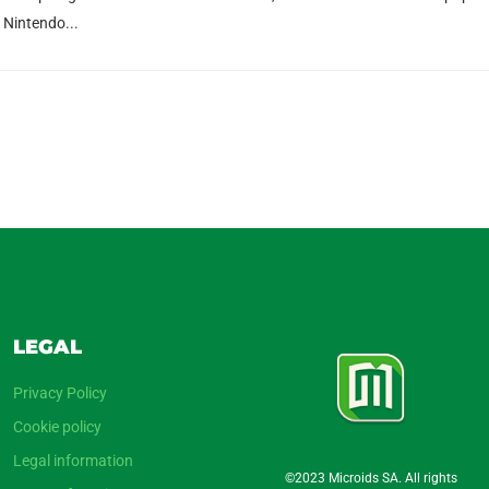
n Nintendo...
LEGAL
Privacy Policy
Cookie policy
Legal information
©2023 Microids SA. All rights