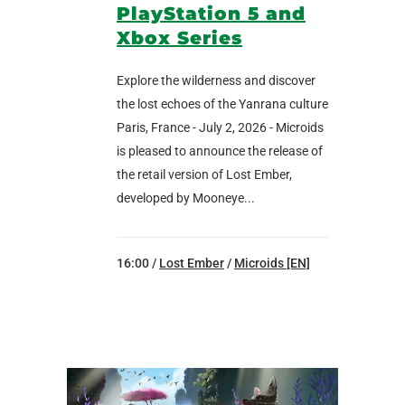
PlayStation 5 and
Xbox Series
Explore the wilderness and discover
the lost echoes of the Yanrana culture
Paris, France - July 2, 2026 - Microids
is pleased to announce the release of
the retail version of Lost Ember,
developed by Mooneye...
16:00 /
Lost Ember
/
Microids [EN]