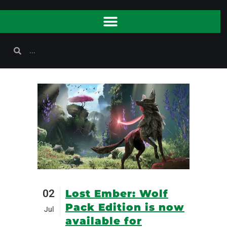
02
Lost Ember: Wolf
Pack Edition is now
Jul
available for