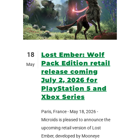
18
Lost Ember: Wolf
Pack Edition retail
May
release coming
July 2, 2026 for
PlayStation 5 and
Xbox Series
Paris, France - May 18, 2026 -
Microids is pleased to announce the
upcoming retail version of Lost
Ember, developed by Mooneye