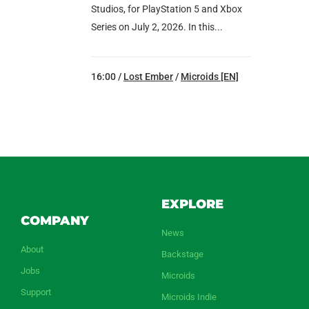
Studios, for PlayStation 5 and Xbox
Series on July 2, 2026. In this...
16:00 /
Lost Ember
/
Microids [EN]
EXPLORE
COMPANY
News
About
Backstage
Jobs
Microids
Support
Microids Indie