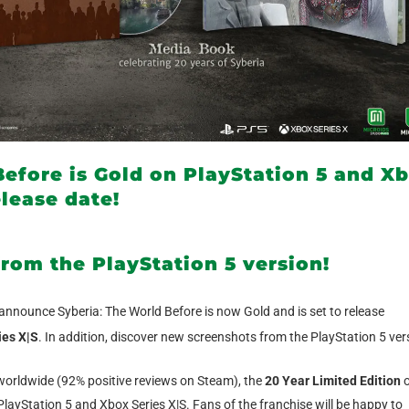
efore is Gold on PlayStation 5 and X
elease date!
rom the PlayStation 5 version!
 announce Syberia: The World Before is now Gold and is set to release
ies X|S
. In addition, discover new screenshots from the PlayStation 5 ver
worldwide (92% positive reviews on Steam), the
20 Year Limited Edition
o
layStation 5 and Xbox Series X|S. Fans of the franchise will be happy to