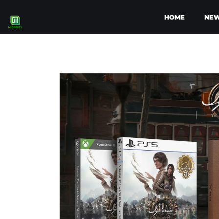
HOME
NE