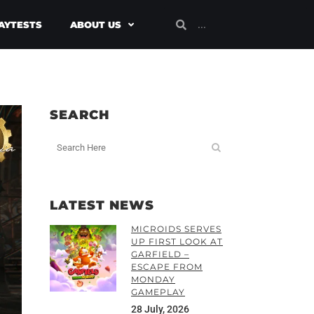
AYTESTS
ABOUT US
SEARCH
LATEST NEWS
MICROIDS SERVES
UP FIRST LOOK AT
GARFIELD –
ESCAPE FROM
MONDAY
GAMEPLAY
28 July, 2026