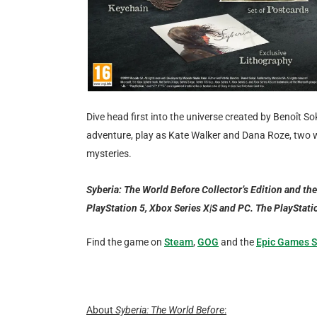
Dive head first into the universe created by Benoît So
adventure, play as Kate Walker and Dana Roze, two
mysteries.
Syberia: The World Before Collector’s Edition and the
PlayStation 5, Xbox Series X|S and PC. The PlayStati
Find the game on
Steam
,
GOG
and the
Epic Games S
About
Syberia: The World Before
: