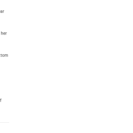
ear
 her
ottom
f