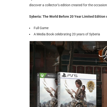
discover a collector’s edition created for the occasio
Syberia: The World Before 20 Year Limited Edition w
Full Game
A Media Book celebrating 20 years of Syberia