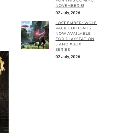
FOR THIS COMING
NOVEMBER 5!
02 July, 2026
LOST EMBER: WOLF
PACK EDITION IS
NOW AVAILABLE
FOR PLAYSTATION
5 AND XBOX
SERIES
02 July, 2026