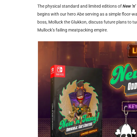
The physical standard and limited editions of
New ‘n’
begins with our hero Abe serving as a simple floor-
boss, Molluck the Glukkon, discuss future plans to tu
Mullock’s failing meatpacking empire.