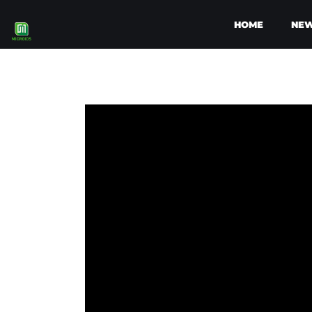
HOME
NE