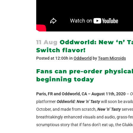
11 Aug
Oddworld: New ‘n’ Ta
Switch flavor!
Posted at 12:00h
in
Oddworld
by
Team Microids
Fans can pre-order physica
beginning today
Paris, FR and Oddworld, CA – August 11th, 2020
–
O
platformer
Oddworld: New ‘n’ Tasty
will soon be avail
October, and made from scratch,
New ‘n’ Tasty
serves
breathtakingly enhanced visuals and audio, grass-fed 
scrumptious story that if fans don’t eat up, the Gluk