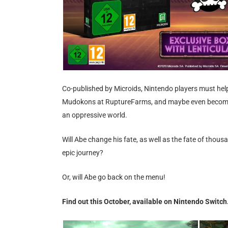
Co-published by Microids, Nintendo players must help 
Mudokons at RuptureFarms, and maybe even become so
an oppressive world.
Will Abe change his fate, as well as the fate of thou
epic journey?
Or, will Abe go back on the menu!
Find out this October, available on Nintendo Switch