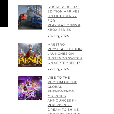
DOCKED: DELUXE
EDITION ARRIVES
ON OCTOBER 22
FOR
PLAYSTATION®5 &
XBOX SERIES
28 July, 2026
MAESTRO
PHYSICAL EDITION
LAUNCHES ON
NINTENDO SWITCH
ON SEPTEMBER 17
22 July, 2026
VIBE TO THE
RHYTHM OF THE
GLOBAL
PHENOMENON:
MICROIDS
a
ANNOUNCES K-
POP RISING –
DREAM TO SHINE