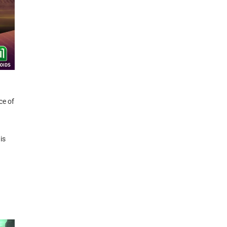
ce of
is