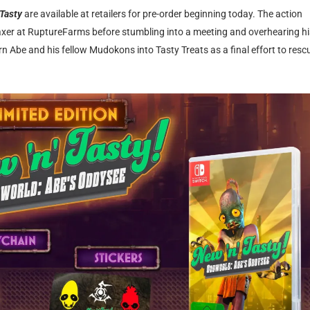
 Tasty
are available at retailers for pre-order beginning today. The action
waxer at RuptureFarms before stumbling into a meeting and overhearing hi
rn Abe and his fellow Mudokons into Tasty Treats as a final effort to resc