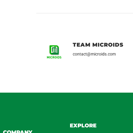
TEAM MICROIDS
contact@microids.com
EXPLORE
COMPANY