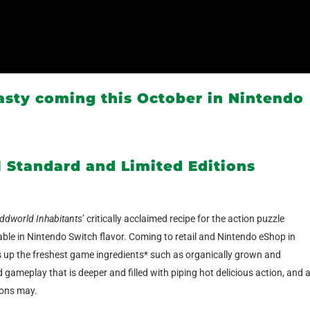
sty coming this October in Nintendo
l Standard and Limited Editions
ddworld Inhabitants
’ critically acclaimed recipe for the action puzzle
able in Nintendo Switch flavor. Coming to retail and Nintendo eShop in
 up the freshest game ingredients* such as organically grown and
gameplay that is deeper and filled with piping hot delicious action, and 
kons may.