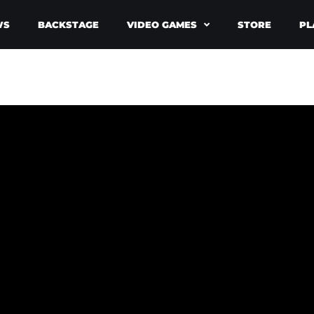
WS
BACKSTAGE
VIDEO GAMES
STORE
PL