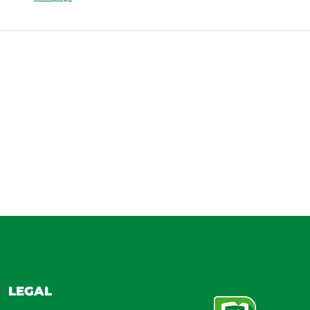
LEGAL