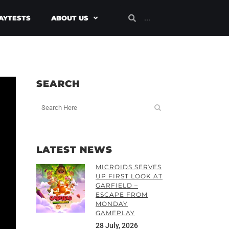
AYTESTS
ABOUT US
SEARCH
LATEST NEWS
MICROIDS SERVES
UP FIRST LOOK AT
GARFIELD –
ESCAPE FROM
MONDAY
GAMEPLAY
28 July, 2026