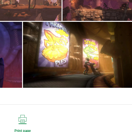
Print page