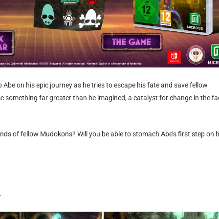
Abe on his epic journey as he tries to escape his fate and save fellow
mething far greater than he imagined, a catalyst for change in the fa
sands of fellow Mudokons? Will you be able to stomach Abe’s first step on h
.