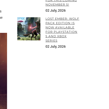
FOR THIS COMING
NOVEMBER 5!
02 July, 2026
s
ue
LOST EMBER: WOLF
PACK EDITION IS
NOW AVAILABLE
FOR PLAYSTATION
5 AND XBOX
SERIES
02 July, 2026