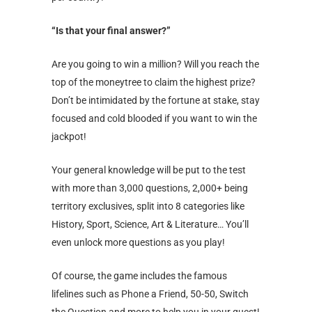
“Is that your final answer?”
Are you going to win a million? Will you reach the
top of the moneytree to claim the highest prize?
Don’t be intimidated by the fortune at stake, stay
focused and cold blooded if you want to win the
jackpot!
Your general knowledge will be put to the test
with more than 3,000 questions, 2,000+ being
territory exclusives, split into 8 categories like
History, Sport, Science, Art & Literature… You’ll
even unlock more questions as you play!
Of course, the game includes the famous
lifelines such as Phone a Friend, 50-50, Switch
the Question and more to help you in your quest!