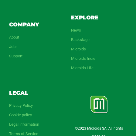
EXPLORE
COMPANY
News
About
Backstage
Jobs
Microids
Support
Microids Indie
Microids Life
LEGAL
Privacy Policy
Cookie policy
Legal information
©2023 Microids SA. All rights
Terms of Service