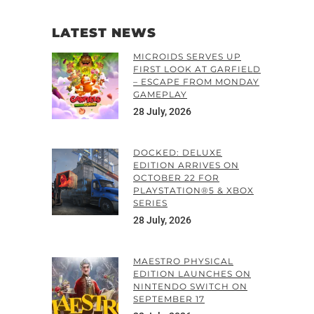
LATEST NEWS
MICROIDS SERVES UP
FIRST LOOK AT GARFIELD
– ESCAPE FROM MONDAY
GAMEPLAY
28 July, 2026
DOCKED: DELUXE
EDITION ARRIVES ON
OCTOBER 22 FOR
PLAYSTATION®5 & XBOX
SERIES
28 July, 2026
MAESTRO PHYSICAL
EDITION LAUNCHES ON
NINTENDO SWITCH ON
SEPTEMBER 17