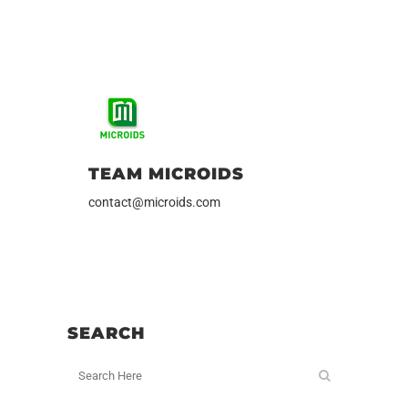
TEAM MICROIDS
contact@microids.com
SEARCH