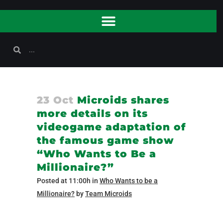
23 Oct
Microids shares
more details on its
videogame adaptation of
the famous game show
“Who Wants to Be a
Millionaire?”
Posted at 11:00h
in
Who Wants to be a
Millionaire?
by
Team Microids