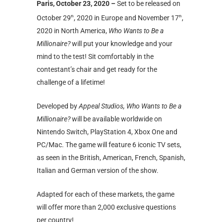
Paris, October 23, 2020 –
Set to be released on
October 29
, 2020 in Europe and November 17
,
th
th
2020 in North America,
Who Wants to Be a
Millionaire?
will put your knowledge and your
mind to the test! Sit comfortably in the
contestant’s chair and get ready for the
challenge of a lifetime!
Developed by
Appeal Studios, Who Wants to Be a
Millionaire?
will be available worldwide on
Nintendo Switch, PlayStation 4, Xbox One and
PC/Mac. The game will feature 6 iconic TV sets,
as seen in the British, American, French, Spanish,
Italian and German version of the show.
Adapted for each of these markets, the game
will offer more than 2,000 exclusive questions
per country!