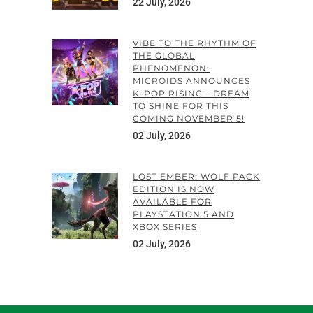
22 July, 2026
VIBE TO THE RHYTHM OF
THE GLOBAL
PHENOMENON:
MICROIDS ANNOUNCES
K-POP RISING – DREAM
TO SHINE FOR THIS
COMING NOVEMBER 5!
02 July, 2026
LOST EMBER: WOLF PACK
EDITION IS NOW
AVAILABLE FOR
PLAYSTATION 5 AND
XBOX SERIES
02 July, 2026