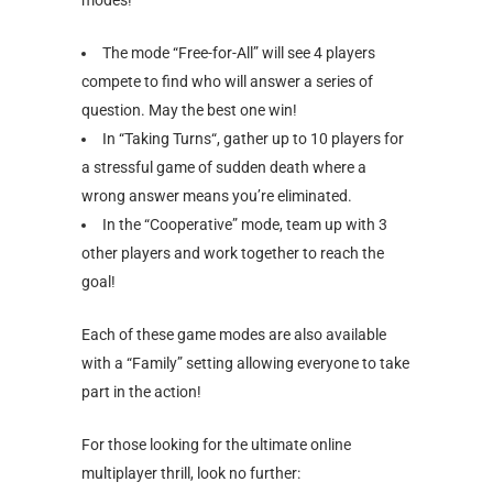
The mode “Free-for-All” will see 4 players
compete to find who will answer a series of
question. May the best one win!
In “Taking Turns“, gather up to 10 players for
a stressful game of sudden death where a
wrong answer means you’re eliminated.
In the “Cooperative” mode, team up with 3
other players and work together to reach the
goal!
Each of these game modes are also available
with a “Family” setting allowing everyone to take
part in the action!
For those looking for the ultimate online
multiplayer thrill, look no further: