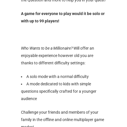
A game for everyone to play would it be solo or
with up to 99 players!
Who Wants to be a Millionaire?
Will offer an
enjoyable experience however old you are
thanks to different difficulty settings:
A solo mode with a normal difficulty
A mode dedicated to kids with simple
questions specifically crafted for a younger
audience
Challenge your friends and members of your
family in the offline and online multiplayer game
modes!