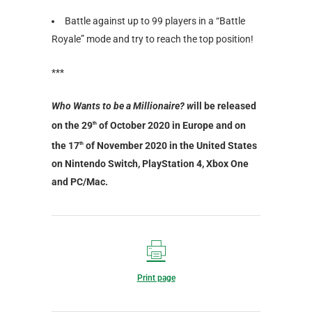
Battle against up to 99 players in a “Battle
Royale” mode and try to reach the top position!
***
Who Wants to be a Millionaire? w
ill be released
on the 29
of October 2020 in Europe and on
th
the 17
of November 2020 in the United States
th
on Nintendo Switch, PlayStation 4, Xbox One
and PC/Mac.
Print page