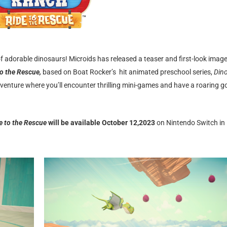
of adorable dinosaurs! Microids has released a teaser and first-look imag
o the Rescue,
based on Boat Rocker’s hit animated preschool series,
Din
adventure where you’ll encounter thrilling mini-games and have a roaring 
e to the Rescue
will be available October 12,2023
on Nintendo Switch in