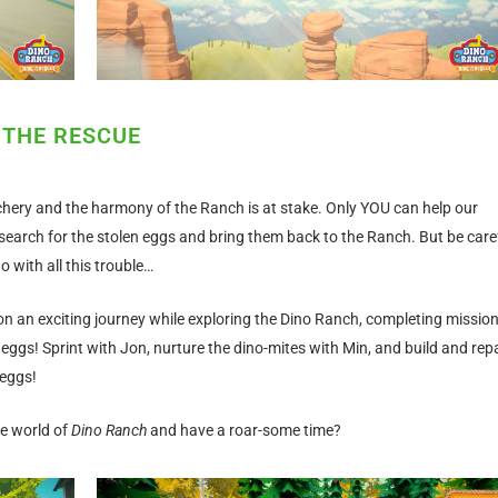
 THE RESCUE
hery and the harmony of the Ranch is at stake. Only YOU can help our
search for the stolen eggs and bring them back to the Ranch. But be caref
with all this trouble…
on an exciting journey while exploring the Dino Ranch, completing missio
eggs! Sprint with Jon, nurture the dino-mites with Min, and build and repa
 eggs!
he world of
Dino Ranch
and have a roar-some time?