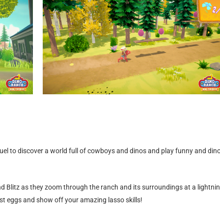
uel to discover a world full of cowboys and dinos and play funny and dino
d Blitz as they zoom through the ranch and its surroundings at a lightni
st eggs and show off your amazing lasso skills!