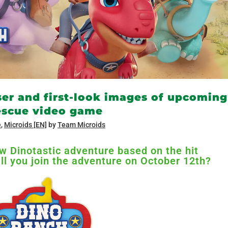
ser and first-look images of upcoming
Rescue video game
e
,
Microids [EN]
by
Team Microids
new Dinotastic adventure based on the hit
ll you join the adventure on October 12th?