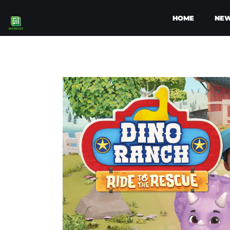
HOME
NE