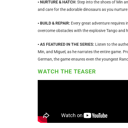
▪ NURTURE & HATCH
: Step into the shoes of Min a
and care for the adorable dinosaurs as you nurture
▪ BUILD & REPAIR:
Every great adventure requires i
overcome obstacles with the explosive Tango and h
▪ AS FEATURED IN THE SERIES:
Listen to the authe
Min, and Miguel, as he narrates the entire game. Prof
German, the game ensures even the youngest Ranch
WATCH THE TEASER