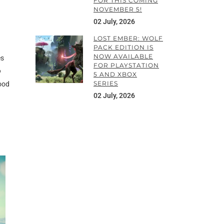
FOR THIS COMING
NOVEMBER 5!
02 July, 2026
LOST EMBER: WOLF
PACK EDITION IS
NOW AVAILABLE
es
FOR PLAYSTATION
o
5 AND XBOX
SERIES
good
02 July, 2026