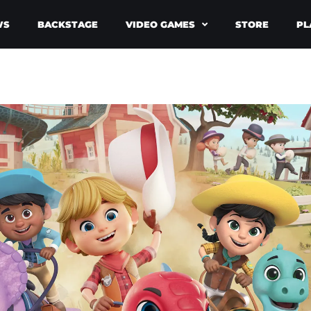
WS
BACKSTAGE
VIDEO GAMES
STORE
PL