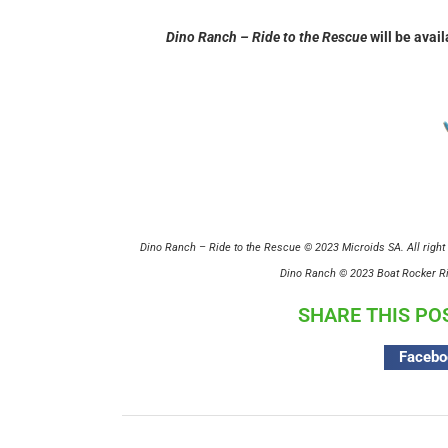
Dino Ranch – Ride to the Rescue
will be avail
Dino Ranch – Ride to the Rescue © 2023 Microids SA. All right 
Dino Ranch © 2023 Boat Rocker Rig
SHARE THIS PO
Facebo