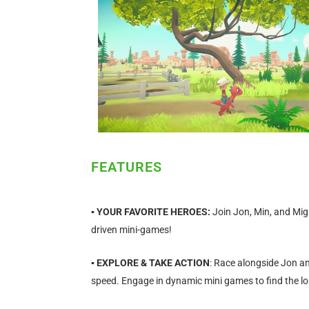
FEATURES
▪
YOUR FAVORITE HEROES:
Join Jon, Min, and Mig
driven mini-games!
▪ EXPLORE & TAKE ACTION
: Race alongside Jon an
speed. Engage in dynamic mini games to find the lo