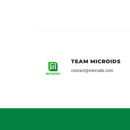
TEAM MICROIDS
contact@microids.com