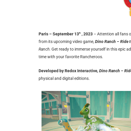
Paris – September 13
, 2023
– Attention all fans 
th
from its upcoming video game,
Dino Ranch – Ride t
Ranch
. Get ready to immerse yourself in this epic 
time with your favorite Rancheroos.
Developed by Redox Interactive
, Dino Ranch – Rid
physical and digital editions.