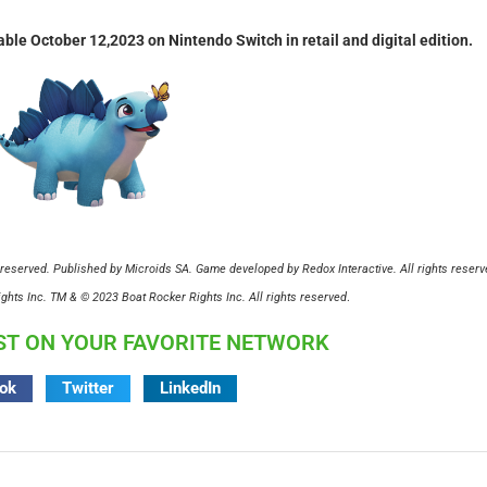
able October 12,2023 on Nintendo Switch in retail and digital edition.
reserved. Published by Microids SA. Game developed by Redox Interactive. All rights reserv
hts Inc. TM & © 2023 Boat Rocker Rights Inc. All rights reserved
.
ST ON YOUR FAVORITE NETWORK
ok
Twitter
LinkedIn