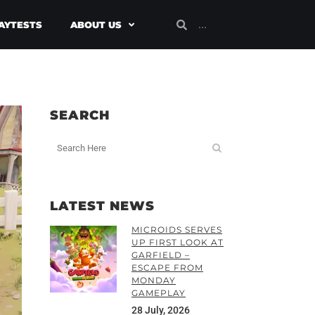
AYTESTS
ABOUT US
SEARCH
LATEST NEWS
MICROIDS SERVES
UP FIRST LOOK AT
GARFIELD –
ESCAPE FROM
MONDAY
GAMEPLAY
28 July, 2026