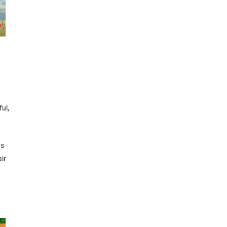
ul,
ns
ir