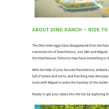
ABOUT DINO RANCH – RIDE TO
The Dino-mite eggs have disappeared from the hatc
roarsome trio of Rancheroos, Jon, Min and Miguel, 
the mischievous Tinhorns may have something to do 
With the help of your favorite Rancheroos, embark 
full of twists and turns, and hatching new dinosaur 
tools with Miguel to solve the mystery of the stolen
Ready to get your claws into the fun by exploring t