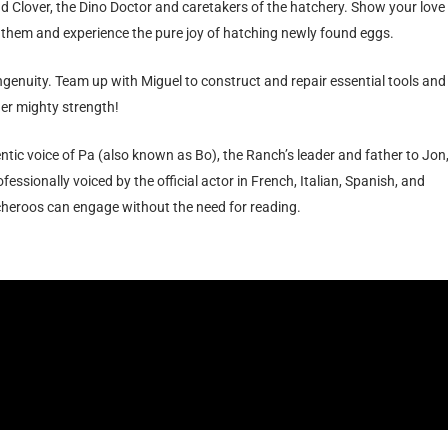
nd Clover, the Dino Doctor and caretakers of the hatchery. Show your love
 them and experience the pure joy of hatching newly found eggs.
ngenuity. Team up with Miguel to construct and repair essential tools and
er mighty strength!
ntic voice of Pa (also known as Bo), the Ranch’s leader and father to Jon
essionally voiced by the official actor in French, Italian, Spanish, and
eroos can engage without the need for reading.