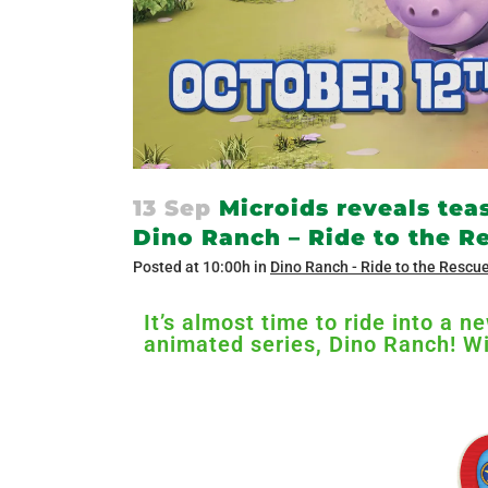
13 Sep
Microids reveals tea
Dino Ranch – Ride to the 
Posted at 10:00h
in
Dino Ranch - Ride to the Rescu
It’s almost time to ride into a 
animated series, Dino Ranch! Wi