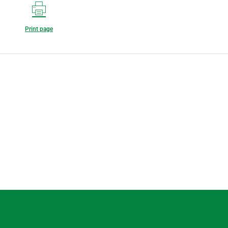
Print page