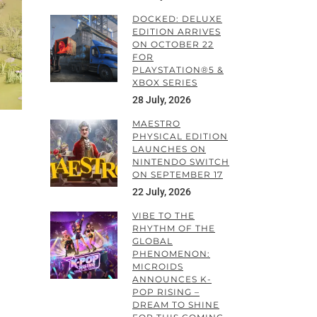
DOCKED: DELUXE
EDITION ARRIVES
ON OCTOBER 22
FOR
PLAYSTATION®5 &
XBOX SERIES
28 July, 2026
MAESTRO
PHYSICAL EDITION
LAUNCHES ON
NINTENDO SWITCH
ON SEPTEMBER 17
22 July, 2026
VIBE TO THE
RHYTHM OF THE
GLOBAL
PHENOMENON:
MICROIDS
ANNOUNCES K-
POP RISING –
DREAM TO SHINE