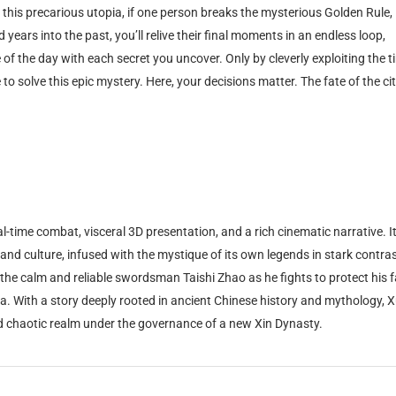
n this precarious utopia, if one person breaks the mysterious Golden Rule,
ears into the past, you’ll relive their final moments in an endless loop,
of the day with each secret you uncover. Only by cleverly exploiting the t
o solve this epic mystery. Here, your decisions matter. The fate of the cit
-time combat, visceral 3D presentation, and a rich cinematic narrative. It
, and culture, infused with the mystique of its own legends in stark contras
 the calm and reliable swordsman Taishi Zhao as he fights to protect his 
ina. With a story deeply rooted in ancient Chinese history and mythology, 
d chaotic realm under the governance of a new Xin Dynasty.