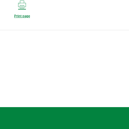
Print page