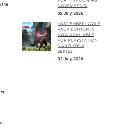
FOR THIS COMING
h the
NOVEMBER 5!
02 July, 2026
LOST EMBER: WOLF
PACK EDITION IS
NOW AVAILABLE
FOR PLAYSTATION
5 AND XBOX
SERIES
02 July, 2026
try
w-