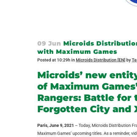
09 Jun
Microids Distribution
with Maximum Games
Posted at 10:29h
in
Microids Distribution [EN]
by
Te
Microids’ new entity
of Maximum Games’ 
Rangers: Battle for 
Forgotten City and 
Paris, June 9, 2021
– Today, Microids Distribution Fr
Maximum Games’ upcoming titles. As a reminder, video