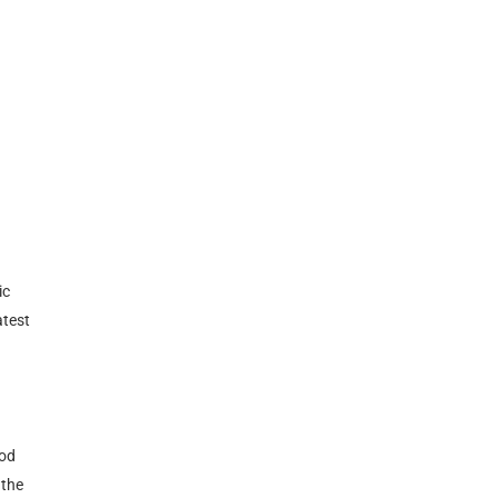
ic
atest
mod
 the