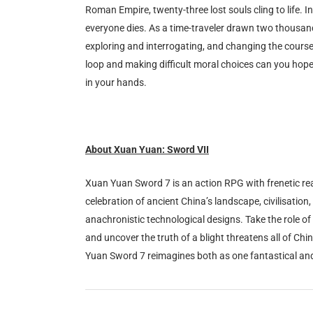
Roman Empire, twenty-three lost souls cling to life. I
everyone dies. As a time-traveler drawn two thousand y
exploring and interrogating, and changing the course 
loop and making difficult moral choices can you hope t
in your hands.
About Xuan Yuan: Sword VII
Xuan Yuan Sword 7 is an action RPG with frenetic real
celebration of ancient China’s landscape, civilisation
anachronistic technological designs. Take the role of
and uncover the truth of a blight threatens all of Ch
Yuan Sword 7 reimagines both as one fantastical an