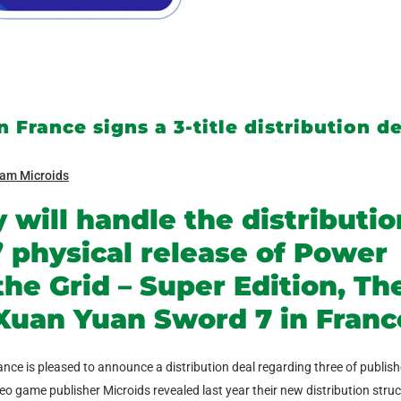
 France signs a 3-title distribution d
am Microids
 will handle the distributio
physical release of Power
the Grid – Super Edition, Th
Xuan Yuan Sword 7 in Franc
ance is pleased to announce a distribution deal regarding three of publish
 game publisher Microids revealed last year their new distribution struc