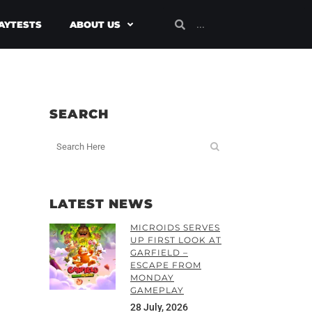
AYTESTS
ABOUT US
SEARCH
LATEST NEWS
MICROIDS SERVES
UP FIRST LOOK AT
GARFIELD –
ESCAPE FROM
MONDAY
GAMEPLAY
28 July, 2026