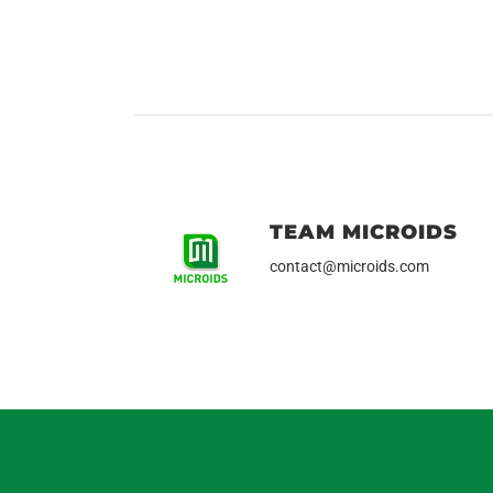
TEAM MICROIDS
contact@microids.com