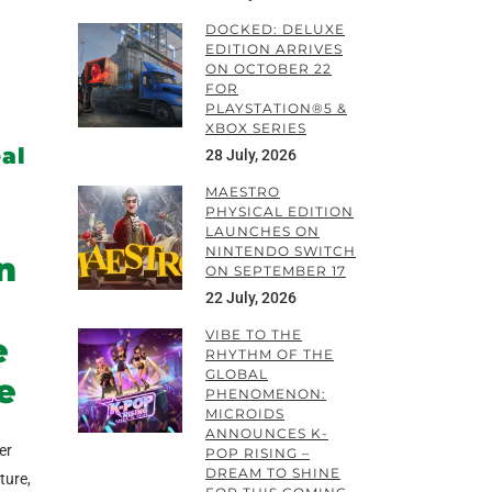
DOCKED: DELUXE
EDITION ARRIVES
ON OCTOBER 22
FOR
PLAYSTATION®5 &
XBOX SERIES
eal
28 July, 2026
MAESTRO
PHYSICAL EDITION
LAUNCHES ON
NINTENDO SWITCH
n
ON SEPTEMBER 17
22 July, 2026
VIBE TO THE
e
RHYTHM OF THE
GLOBAL
e
PHENOMENON:
MICROIDS
ANNOUNCES K-
er
POP RISING –
DREAM TO SHINE
ture,