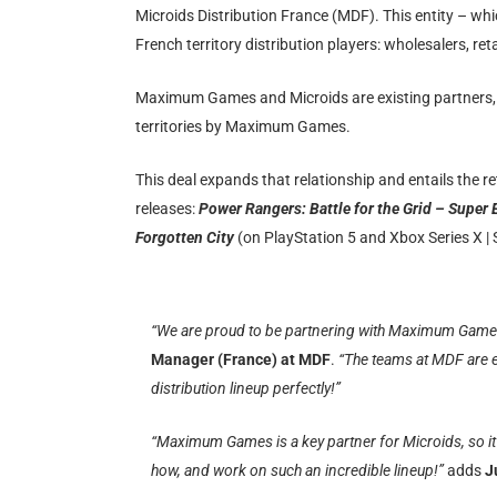
Microids Distribution France (MDF). This entity – whi
French territory distribution players: wholesalers, re
Maximum Games and Microids are existing partners, 
territories by Maximum Games.
This deal expands that relationship and entails the 
releases:
Power Rangers: Battle for the Grid – Super 
Forgotten City
(on PlayStation 5 and Xbox Series X |
“We are proud to be partnering with Maximum Games fo
Manager (France) at MDF
.
“The teams at MDF are e
distribution lineup perfectly!”
“Maximum Games is a key partner for Microids, so it’
how, and work on such an incredible lineup!”
adds
J