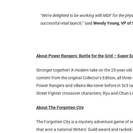
“We’re delighted to be working with MDF for the phys
successful retail launch,
” said
Wendy Young
,
VP of
About Power Rangers: Battle for the Grid – Super E
Stronger together! A modern take on the 25-year-old 
content from the original Collector’s Edition, all thr
Power Rangers and villains like never before in 3v3 ta
Street Fighter crossover characters, Ryu and Chun-Li
About The Forgotten City
The Forgotten City is a mystery adventure game of ex
that won a national Writers’ Guild award and racked 