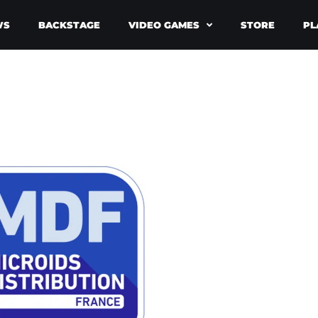
WS
BACKSTAGE
VIDEO GAMES
STORE
PL