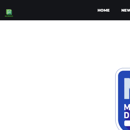
HOME
NE