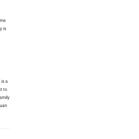
ime
y is
 is a
t to
family
Xuan