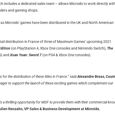
ch includes a dedicated sales team – allows Microids to work directly wit
tailers and gaming shops.
as Microids’ games have been distributed in the UK and North American
retail distribution in France of three of Maximum Games’ upcoming 2021
Edition
(on PlayStation 4, Xbox One consoles and Nintendo Switch),
The
 S) and
Xuan Yuan: Sword 7
(on PS4 & Xbox One consoles).
r the distribution of these titles in France.”
said
Alexandre Breas, Coun
ager to support the launch of these exciting games which complement our
s a thrilling opportunity for MDF to provide them with their commercial kno
ulien Renzaho, VP Sales & Business Development at Microids.