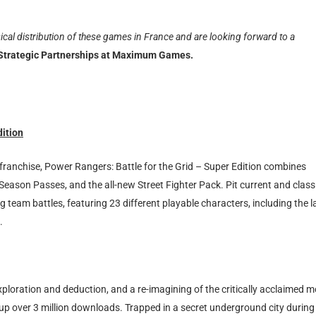
ical distribution of these games in France and are looking forward to a
 Strategic Partnerships at Maximum Games.
dition
franchise, Power Rangers: Battle for the Grid – Super Edition combines
ee Season Passes, and the all-new Street Fighter Pack. Pit current and class
g team battles, featuring 23 different playable characters, including the l
.
ploration and deduction, and a re-imagining of the critically acclaimed 
up over 3 million downloads. Trapped in a secret underground city during