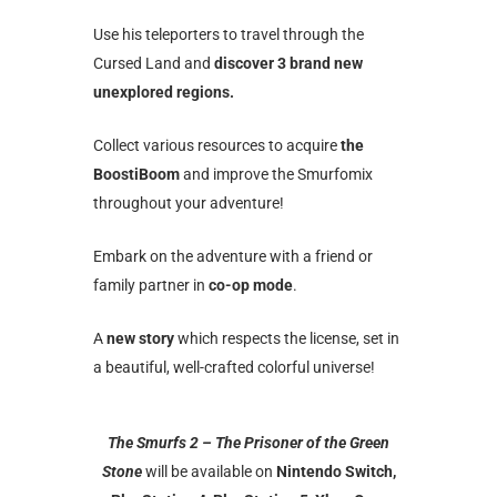
Use his teleporters to travel through the
Cursed Land and
discover 3 brand new
unexplored regions.
Collect various resources to acquire
the
BoostiBoom
and improve the Smurfomix
throughout your adventure!
Embark on the adventure with a friend or
family partner in
co-op mode
.
A
new story
which respects the license, set in
a beautiful, well-crafted colorful universe!
The Smurfs 2 – The Prisoner of the Green
Stone
will be available on
Nintendo Switch,