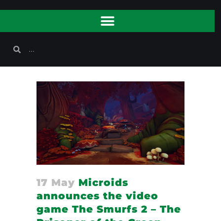
17 May
Microids
announces the video
game The Smurfs 2 – The