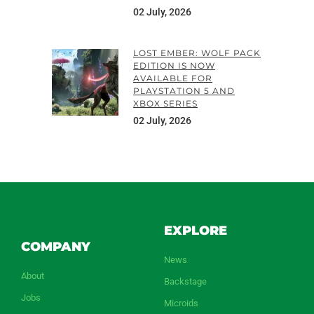
02 July, 2026
LOST EMBER: WOLF PACK
EDITION IS NOW
AVAILABLE FOR
PLAYSTATION 5 AND
XBOX SERIES
02 July, 2026
EXPLORE
COMPANY
News
About
Backstage
Jobs
Microids