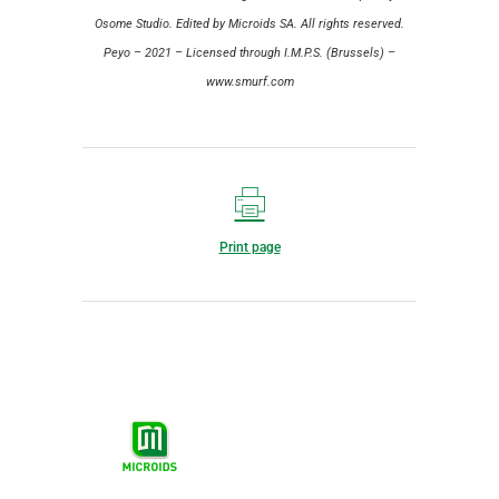
Osome Studio. Edited by Microids SA. All rights reserved.
Peyo – 2021 – Licensed through I.M.P.S. (Brussels) –
www.smurf.com
Print page