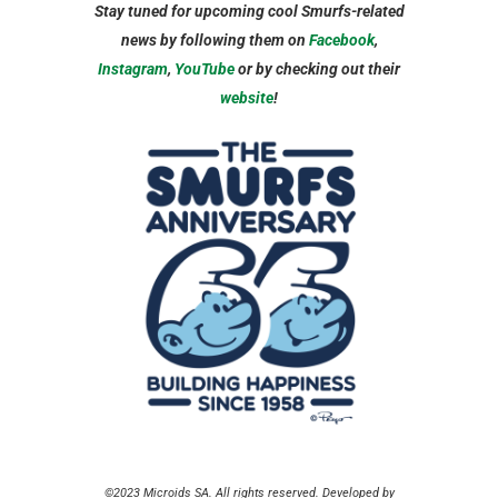
Stay tuned for upcoming cool Smurfs-related
news by following them on
Facebook
,
Instagram
,
YouTube
or by checking out their
website
!
©2023 Microids SA. All rights reserved. Developed by