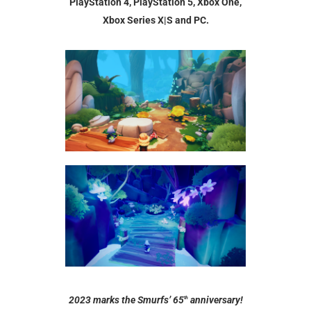
PlayStation 4, PlayStation 5, Xbox One,
Xbox Series X|S and PC.
2023 marks the Smurfs’ 65
anniversary!
th