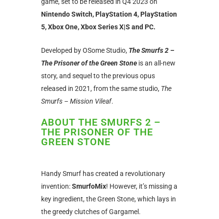
game, set to be released in Q4 2023 on
Nintendo Switch, PlayStation 4, PlayStation
5, Xbox One, Xbox Series X|S and PC.
Developed by OSome Studio,
The Smurfs 2 –
The Prisoner of the Green Stone
is an all-new
story, and sequel to the previous opus
released in 2021, from the same studio,
The
Smurfs – Mission Vileaf
.
ABOUT THE SMURFS 2 –
THE PRISONER OF THE
GREEN STONE
Handy Smurf has created a revolutionary
invention:
SmurfoMix
! However, it’s missing a
key ingredient, the Green Stone, which lays in
the greedy clutches of Gargamel.