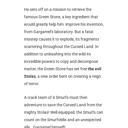
He sets off on a mission to retrieve the
famous Green Stone, a key ingredient that
would greatly help him improve his invention,
from Gargamel’s laboratory. But a fatal
misstep causes it to explode, its fragments
scattering throughout the Cursed Land. In
addition to unleashing into the wild its
incredible powers to copy and decompose
matter, the Green Stone has set free
the evil
Stolas
, a new order bent on creating a reign
of terror.
A crack team of 4 Smurfs must then
adventure to save the Cursed Land from the
mighty Stolas! Well equipped, the Smurfs can
count on the SmurfoMix and an unexpected
ally… Gargamel himself!