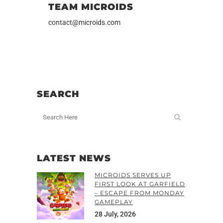
TEAM MICROIDS
contact@microids.com
SEARCH
LATEST NEWS
MICROIDS SERVES UP
FIRST LOOK AT GARFIELD
– ESCAPE FROM MONDAY
GAMEPLAY
28 July, 2026