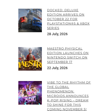
DOCKED: DELUXE
EDITION ARRIVES ON
OCTOBER 22 FOR
PLAYSTATION®5 & XBOX
SERIES
28 July, 2026
MAESTRO PHYSICAL
EDITION LAUNCHES ON
NINTENDO SWITCH ON
SEPTEMBER 17
22 July, 2026
VIBE TO THE RHYTHM OF
THE GLOBAL
PHENOMENON:
MICROIDS ANNOUNCES
K-POP RISING – DREAM
TO SHINE FOR THIS
COMING NOVEMBER 5!