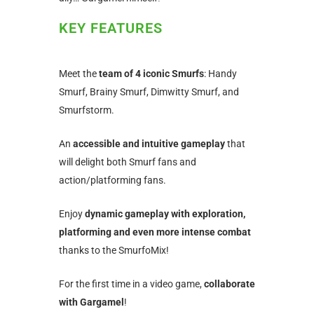
KEY FEATURES
Meet the
team of 4 iconic Smurfs
: Handy
Smurf, Brainy Smurf, Dimwitty Smurf, and
Smurfstorm.
An
accessible and intuitive gameplay
that
will delight both Smurf fans and
action/platforming fans.
Enjoy
dynamic gameplay with exploration,
platforming and even more intense combat
thanks to the SmurfoMix!
For the first time in a video game,
collaborate
with Gargamel
!