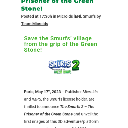
Prisoner of the Green
Stone!
Posted at 17:30h
in
Microids [EN]
,
Smurfs
by
Team Microids
Save the Smurfs’ village
from the grip of the Green
Stone!
Paris, May 17
, 2023
– Publisher
Microids
th
and
IMPS
, the Smurfs license holder, are
thrilled to announce
The Smurfs 2 – The
Prisoner of the Green Stone
and unveil the
first images of this 3D adventure/platform