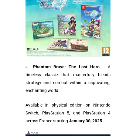
Phantom Brave: The Lost Hero
– A
timeless classic that masterfully blends
strategy and combat within a captivating,
enchanting world.
Available in physical edition on Nintendo
Switch, PlayStation 5, and PlayStation 4
across France starting
January 30, 2025.