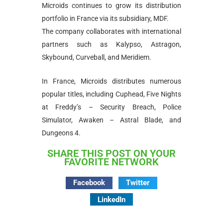
Microids continues to grow its distribution
portfolio in France via its subsidiary, MDF.
The company collaborates with international
partners such as Kalypso, Astragon,
Skybound, Curveball, and Meridiem.
In France, Microids distributes numerous
popular titles, including Cuphead, Five Nights
at Freddy’s – Security Breach, Police
Simulator, Awaken – Astral Blade, and
Dungeons 4.
SHARE THIS POST ON YOUR
FAVORITE NETWORK
Facebook
Twitter
LinkedIn