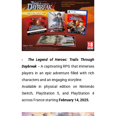
The Legend of Heroes: Trails Through
Daybreak
– A captivating RPG that immerses
players in an epic adventure filled with rich
characters and an engaging storyline.
Available in physical edition on Nintendo
Switch, PlayStation 5, and PlayStation 4
across France starting
February 14, 2025
.