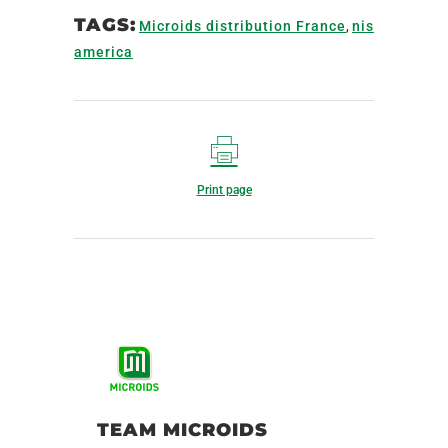
TAGS:
Microids distribution France
,
nis
america
Print page
TEAM MICROIDS