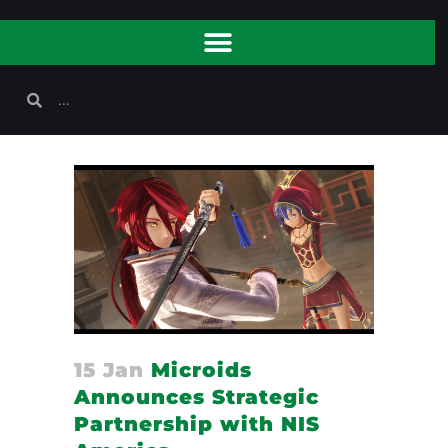
15 Jan
Microids
Announces Strategic
Partnership with NIS