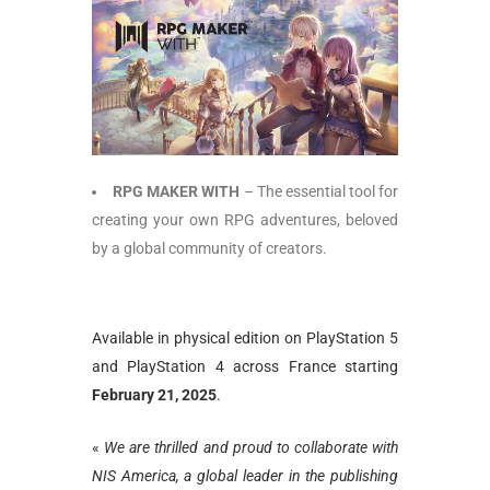
RPG MAKER WITH
– The essential tool for
creating your own RPG adventures, beloved
by a global community of creators.
Available in physical edition on PlayStation 5
and PlayStation 4 across France starting
February 21, 2025
.
«
We are thrilled and proud to collaborate with
NIS America, a global leader in the publishing