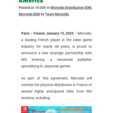
America
Posted at 10:30h
in
Microids Distribution [EN]
,
Microids [EN]
by
Team Microids
Paris – France, January 15, 2025
– Microids,
a leading French player in the video game
industry for nearly 40 years, is proud to
announce a new strategic partnership with
NIS America, a renowned publisher
specializing in Japanese games.
As part of this agreement, Microids will
oversee the physical distribution in France of
several highly anticipated titles from NIS
America, including: