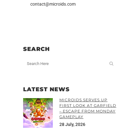
contact@microids.com
SEARCH
LATEST NEWS
MICROIDS SERVES UP
FIRST LOOK AT GARFIELD
– ESCAPE FROM MONDAY
GAMEPLAY
28 July, 2026