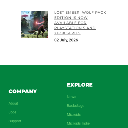
LOST EMBER: WOLF PACK
EDITION IS NOW
AVAILABLE FOR
PLAYSTATION 5 AND
XBOX SERIES
02 July, 2026
EXPLORE
COMPANY
News
About
Backstage
Jobs
Microids
Support
Microids Indie