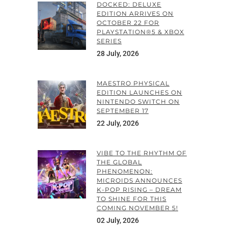
DOCKED: DELUXE
EDITION ARRIVES ON
OCTOBER 22 FOR
PLAYSTATION®5 & XBOX
SERIES
28 July, 2026
MAESTRO PHYSICAL
EDITION LAUNCHES ON
NINTENDO SWITCH ON
SEPTEMBER 17
22 July, 2026
VIBE TO THE RHYTHM OF
THE GLOBAL
PHENOMENON:
MICROIDS ANNOUNCES
K-POP RISING – DREAM
TO SHINE FOR THIS
COMING NOVEMBER 5!
02 July, 2026