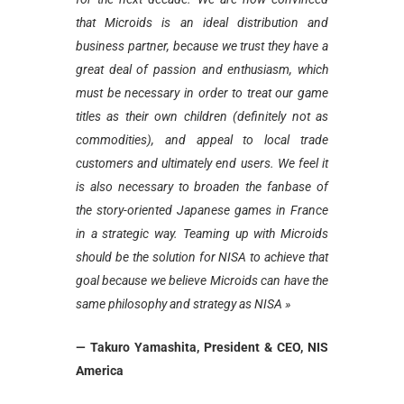
that Microids is an ideal distribution and
business partner, because we trust they have a
great deal of passion and enthusiasm, which
must be necessary in order to treat our game
titles as their own children (definitely not as
commodities), and appeal to local trade
customers and ultimately end users. We feel it
is also necessary to broaden the fanbase of
the story-oriented Japanese games in France
in a strategic way. Teaming up with Microids
should be the solution for NISA to achieve that
goal because we believe Microids can have the
same philosophy and strategy as NISA »
— Takuro Yamashita, President & CEO, NIS
America