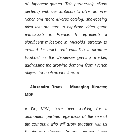
of Japanese games. This partnership aligns
perfectly with our ambition to offer an ever
richer and more diverse catalog, showcasing
titles that are sure to captivate video game
enthusiasts in France. It represents a
significant milestone in Microids’ strategy to
expand its reach and establish a stronger
foothold in the Japanese gaming market,
addressing the growing demand from French
players for such productions. »
–
Alexandre Breas – Managing Director,
MDF
«
We, NISA, have been looking for a
distribution partner, regardless of the size of
the company, who will grow together with us
for the next decade. We are now convinced