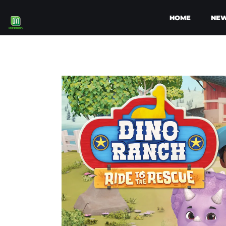
HOME
NE