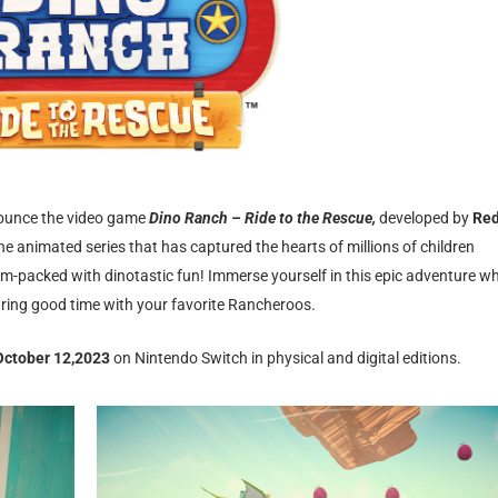
nnounce the video game
Dino Ranch – Ride to the Rescue,
developed by
Re
the animated series that has captured the hearts of millions of children
am-packed with dinotastic fun! Immerse yourself in this epic adventure w
aring good time with your favorite Rancheroos.
 October 12,2023
on Nintendo Switch in physical and digital editions.