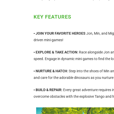
KEY FEATURES
▪
JOIN YOUR FAVORITE HEROES
Jon, Min, and Mig
driven mini-games!
▪ EXPLORE & TAKE ACTION
: Race alongside Jon an
speed. Engage in dynamic mini games to find the lo
▪ NURTURE & HATCH
: Step into the shoes of Min a
and care for the adorable dinosaurs as you nurture
▪ BUILD & REPAIR:
Every great adventure requires i
overcome obstacles with the explosive Tango and h