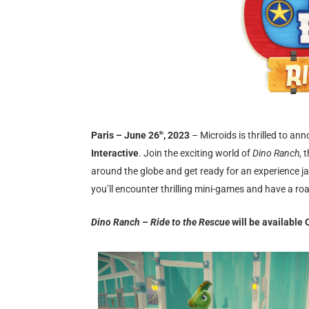
Paris – June 26
, 2023
– Microids is thrilled to a
th
Interactive
. Join the exciting world of
Dino Ranch
, 
around the globe and get ready for an experience j
you’ll encounter thrilling mini-games and have a ro
Dino Ranch – Ride to the Rescue
will be available