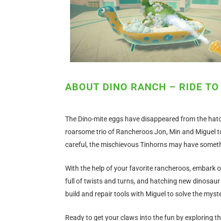
ABOUT DINO RANCH – RIDE TO
The Dino-mite eggs have disappeared from the hatc
roarsome trio of Rancheroos Jon, Min and Miguel to
careful, the mischievous Tinhorns may have somethi
With the help of your favorite rancheroos, embark o
full of twists and turns, and hatching new dinosaur
build and repair tools with Miguel to solve the myst
Ready to get your claws into the fun by exploring t