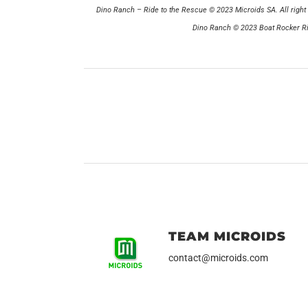
Dino Ranch – Ride to the Rescue © 2023 Microids SA. All right 
Dino Ranch © 2023 Boat Rocker Rig
TEAM MICROIDS
contact@microids.com