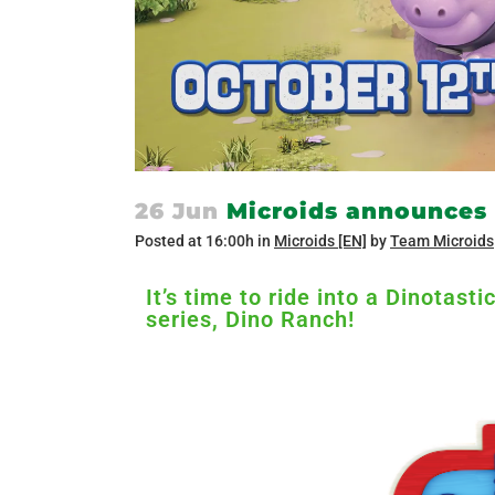
26 Jun
Microids announces 
Posted at 16:00h
in
Microids [EN]
by
Team Microids
It’s time to ride into a Dinotas
series, Dino Ranch!