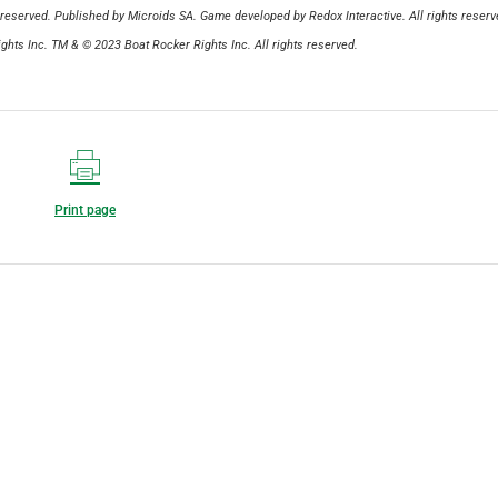
reserved. Published by Microids SA. Game developed by Redox Interactive. All rights reserv
hts Inc. TM & © 2023 Boat Rocker Rights Inc. All rights reserved.
Print page