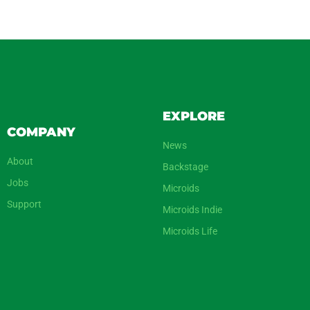
EXPLORE
COMPANY
News
About
Backstage
Jobs
Microids
Support
Microids Indie
Microids Life