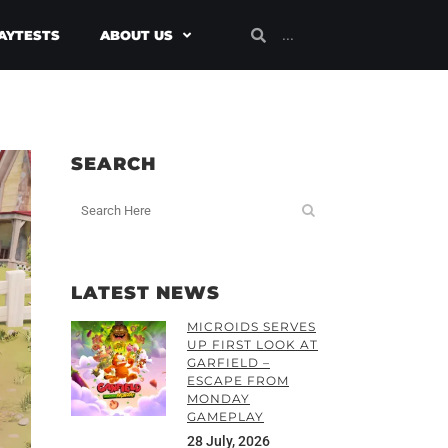
AYTESTS
ABOUT US
SEARCH
LATEST NEWS
MICROIDS SERVES
UP FIRST LOOK AT
GARFIELD –
ESCAPE FROM
MONDAY
GAMEPLAY
28 July, 2026