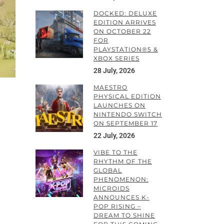
DOCKED: DELUXE
EDITION ARRIVES
ON OCTOBER 22
FOR
PLAYSTATION®5 &
XBOX SERIES
28 July, 2026
MAESTRO
PHYSICAL EDITION
LAUNCHES ON
NINTENDO SWITCH
ON SEPTEMBER 17
22 July, 2026
VIBE TO THE
RHYTHM OF THE
GLOBAL
PHENOMENON:
MICROIDS
ANNOUNCES K-
POP RISING –
DREAM TO SHINE