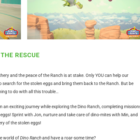
 THE RESCUE
hery and the peace of the Ranch is at stake. Only YOU can help our
 search for the stolen eggs and bring them back to the Ranch. But be
ng to do with all this trouble…
n an exciting journey while exploring the Dino Ranch, completing mission
 eggs! Sprint with Jon, nurture and take care of dino-mites with Min, and
ery of the stolen eggs!
he world of
Dino Ranch
and have a roar-some time?