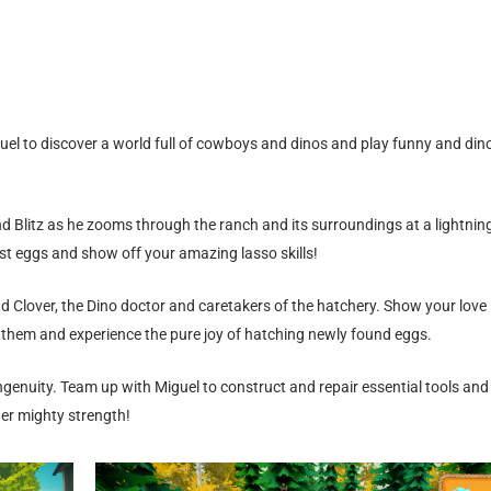
uel to discover a world full of cowboys and dinos and play funny and din
d Blitz as he zooms through the ranch and its surroundings at a lightnin
st eggs and show off your amazing lasso skills!
nd Clover, the Dino doctor and caretakers of the hatchery. Show your love
 them and experience the pure joy of hatching newly found eggs.
ngenuity. Team up with Miguel to construct and repair essential tools and
er mighty strength!