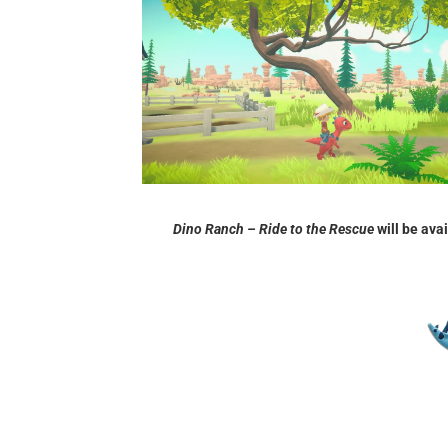
Dino Ranch – Ride to the Rescue
will be ava