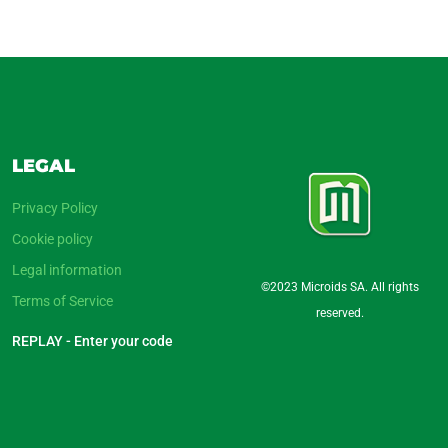
LEGAL
Privacy Policy
Cookie policy
Legal information
©2023 Microids SA. All rights
Terms of Service
reserved.
REPLAY - Enter your code