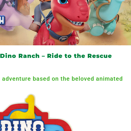
Dino Ranch – Ride to the Rescue
tic adventure based on the beloved animated