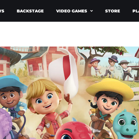
WS
BACKSTAGE
VIDEO GAMES
STORE
PL