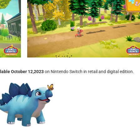
ilable October 12,2023
on Nintendo Switch in retail and digital edition.