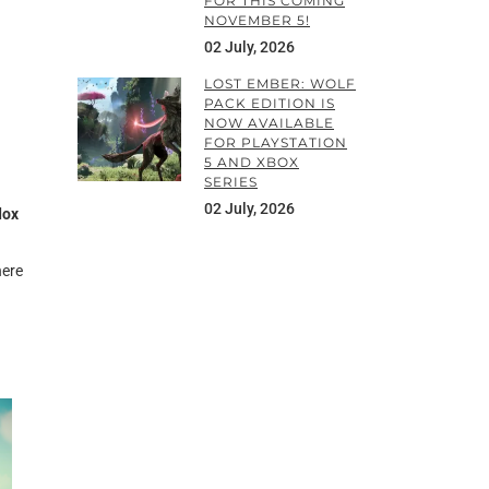
FOR THIS COMING
NOVEMBER 5!
02 July, 2026
LOST EMBER: WOLF
PACK EDITION IS
NOW AVAILABLE
FOR PLAYSTATION
5 AND XBOX
SERIES
02 July, 2026
dox
here