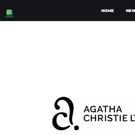
HOME
NE