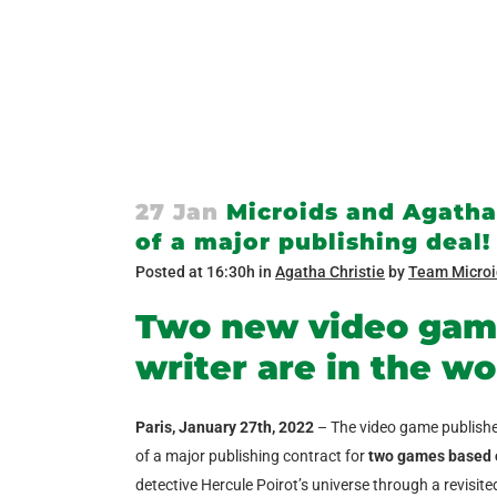
27 Jan
Microids and Agatha 
of a major publishing deal!
Posted at 16:30h
in
Agatha Christie
by
Team Microi
Two new video gam
writer are in the wo
Paris, January 27
th
, 2022
– The video game publish
of a major publishing contract for
two games based o
detective Hercule Poirot’s universe through a revisit