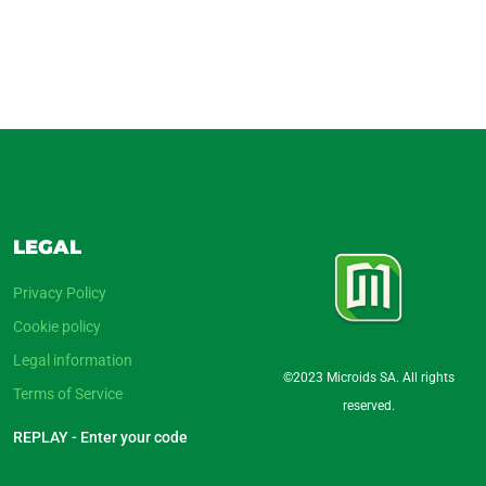
LEGAL
Privacy Policy
Cookie policy
Legal information
©2023 Microids SA. All rights
Terms of Service
reserved.
REPLAY - Enter your code