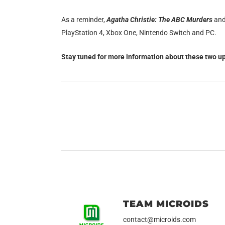
As a reminder,
Agatha Christie: The ABC Murders
an
PlayStation 4, Xbox One, Nintendo Switch and PC.
Stay tuned for more information about these two up
TEAM MICROIDS
contact@microids.com