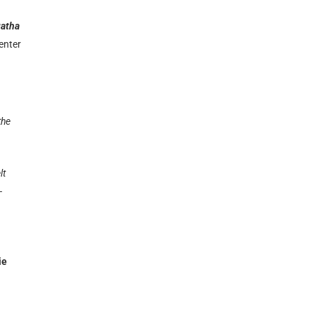
atha
enter
the
lt
–
ie