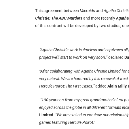
This agreement between
Microids
and
Agatha Christi
Christie: The ABC Murders
and more recently
Agatha 
of this contract will be developed by two studios, o
“Agatha Christie’s work is timeless and captivates all
project we’ll start to work on very soon.”
declared
Da
“After collaborating with Agatha Christie Limited for
very natural. We are honored by this renewal of trus
Hercule Poirot: The First Cases.”
added
Alain Milly,
“100 years on from my great grandmother’s first publ
enjoyed across the globe in all different formats in
Limited
. “
We are excited to continue our relationsh
games featuring Hercule Poirot.”