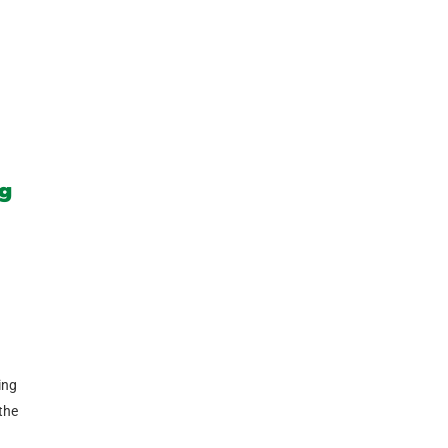
ng
ing
 the