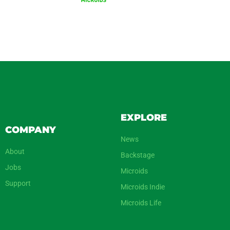
EXPLORE
COMPANY
News
About
Backstage
Jobs
Microids
Support
Microids Indie
Microids Life