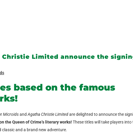
Christie Limited announce the signi
ds
es based on the famous
rks!
er
Microids
and
Agatha Christie Limited
are delighted to announce the sign
n the Queen of Crime’s literary works!
These titles will take players into
ed classic and a brand new adventure.