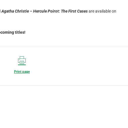
d
Agatha Christie – Hercule Poirot: The First Cases
are available on
coming titles!
Print page