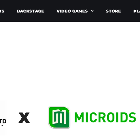
WS
BACKSTAGE
VIDEO GAMES
STORE
PL