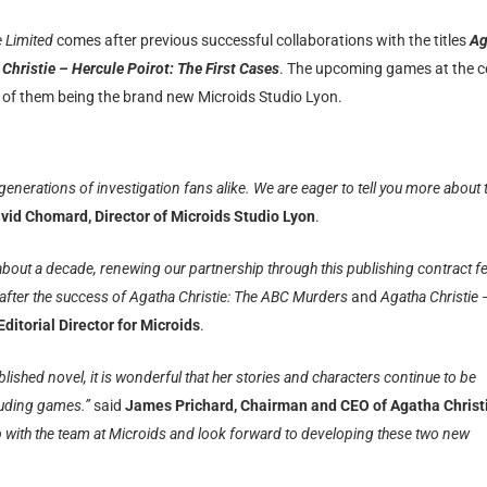
e Limited
comes after previous successful collaborations with the titles
Ag
Christie – Hercule Poirot: The First Cases
. The upcoming games at the c
ne of them being the brand new
Microids Studio Lyon.
 generations of investigation fans alike. We are eager to tell you more about 
vid Chomard, Director of Microids Studio Lyon
.
 about a decade, renewing our partnership through this publishing contract fe
t after the success of Agatha Christie: The ABC Murders
and
Agatha Christie 
 Editorial Director for Microids
.
ished novel, it is wonderful that her stories and characters continue to be
cluding games.”
said
James Prichard, Chairman and CEO of Agatha Christ
ip with the team at Microids and look forward to developing these two new