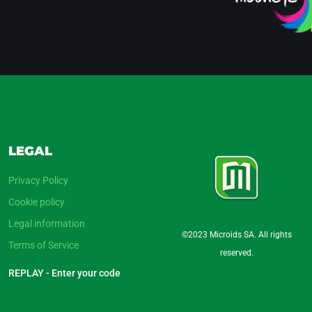
LEGAL
Privacy Policy
Cookie policy
Legal information
©2023 Microids SA. All rights
Terms of Service
reserved.
REPLAY - Enter your code