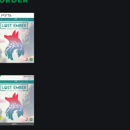
ORDER