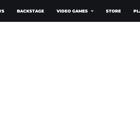
WS
BACKSTAGE
VIDEO GAMES
STORE
PL