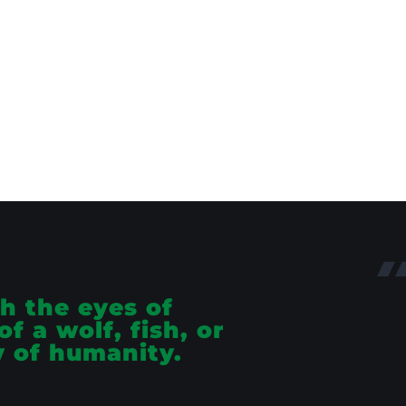
h the eyes of
f a wolf, fish, or
y of humanity.