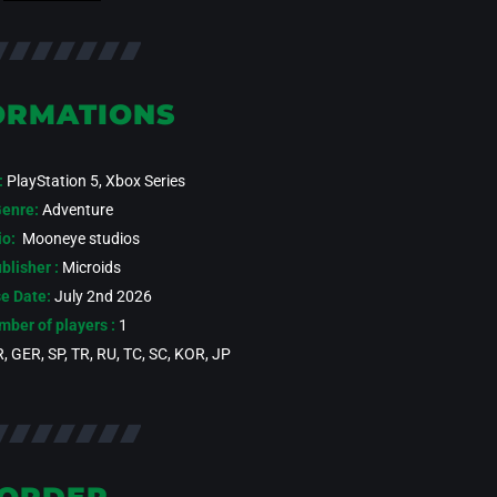
ORMATIONS
:
PlayStation 5, Xbox Series
enre:
Adventure
io:
Mooneye studios
blisher :
Microids
e Date:
July 2nd 2026
ber of players :
1
, GER, SP, TR, RU, TC, SC, KOR, JP