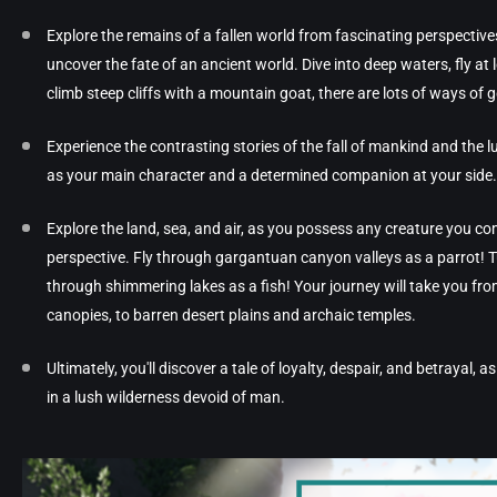
Explore the remains of a fallen world from fascinating perspectives!
uncover the fate of an ancient world. Dive into deep waters, fly at
climb steep cliffs with a mountain goat, there are lots of ways of 
Experience the contrasting stories of the fall of mankind and the lu
as your main character and a determined companion at your side.
Explore the land, sea, and air, as you possess any creature you c
perspective. Fly through gargantuan canyon valleys as a parrot!
through shimmering lakes as a fish! Your journey will take you fr
canopies, to barren desert plains and archaic temples.
Ultimately, you'll discover a tale of loyalty, despair, and betrayal, 
in a lush wilderness devoid of man.