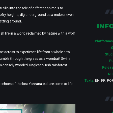
 Slip into the role of different animals to
 lofty heights, dig underground as a mole or even
getting around.
INF
sh life in a world reclaimed by nature with a wolf
Platformes
G
ome across to experience life from a whole new
Stud
 Tumble through the grass as a wombat! Swim
Pu
om densely wooded jungles to lush rainforest
Releas
Num
Texts:
EN, FR, POR
as echoes of the lost Yanrana culture come to life