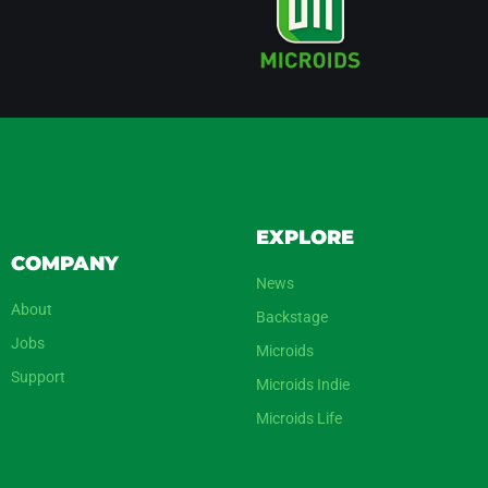
EXPLORE
COMPANY
News
About
Backstage
Jobs
Microids
Support
Microids Indie
Microids Life