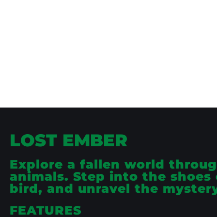
LOST EMBER
Explore a fallen world throug
animals. Step into the shoes o
bird, and unravel the myster
FEATURES