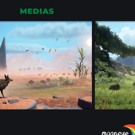
MEDIAS