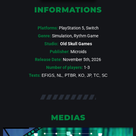
INFORMATIONS
Platforms:
PlayStation 5, Switch
Genre:
Simulation, Rythm Game
Studio:
Old Skull Games
Publisher:
Microids
Release Date:
November 5th, 2026
Number of players:
1-3
Texts:
EFIGS, NL, PTBR, KO, JP, TC, SC
MEDIAS