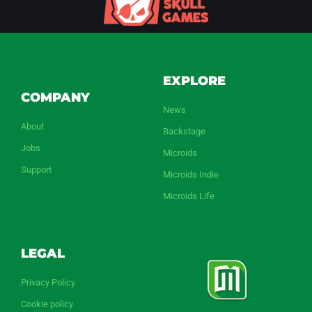
EXPLORE
COMPANY
News
About
Backstage
Jobs
Microids
Support
Microids Indie
Microids Life
LEGAL
Privacy Policy
Cookie policy