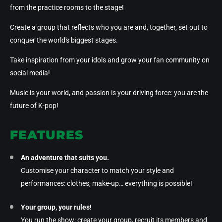
from the practice rooms to the stage!
Create a group that reflects who you are and, together, set out to
conquer the world's biggest stages
.
Take inspiration from your idols and grow
your fan community
on
social media!
Music is your world, and passion is your driving force: you are the
future of K-pop!
FEATURES
An adventure that suits you.
Customise your character to match your style and
performances: clothes, make-up… everything is possible!
Your group, your rules!
You run the show: create your group, recruit its members and