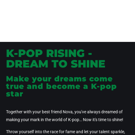
K-POP RISING -
DREAM TO SHINE
Make your dreams come
true and become a K-pop
star
Together with your best friend
Nova
, you've always dreamed of
making your mark in the world of K-pop… Now it's time to shine!
Throw yourself
into the race for fame
and let your talent sparkle,