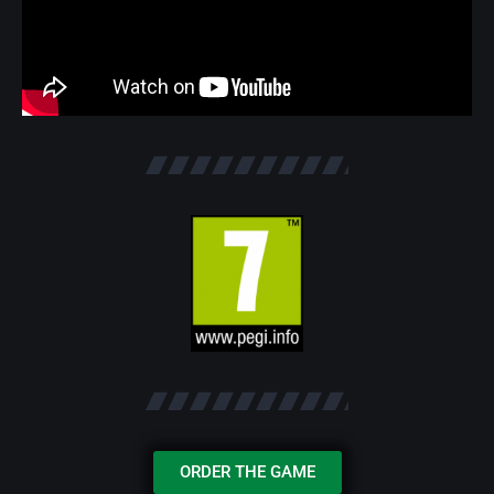
ORDER THE GAME