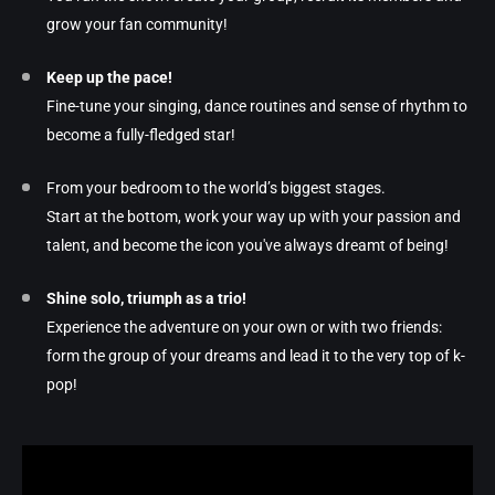
grow your fan community!
Keep up the pace!
Fine-tune your singing, dance routines and sense of rhythm to
become a fully-fledged star!
From your bedroom to the world’s biggest stages.
Start at the bottom, work your way up with your passion and
talent, and become the icon you've always dreamt of being!
Shine solo, triumph as a trio!
Experience the adventure on your own or with two friends:
form the group of your dreams and lead it to the very top of k-
pop!