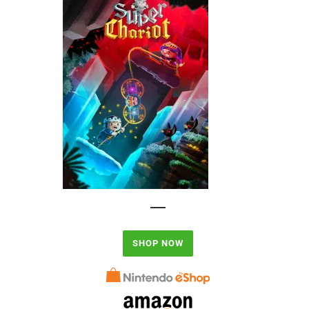
SHOP NOW