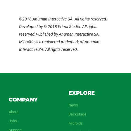
©2018 Anuman Interactive SA. All rights reserved.
Developed by © 2018 Frima Studio. All rights
reserved.Published by Anuman Interactive SA.
Microïds is a registered trademark of Anuman
Interactive SA. All rights reserved.
EXPLORE
COMPANY
News
About
Backstage
Jobs
Microids
Support