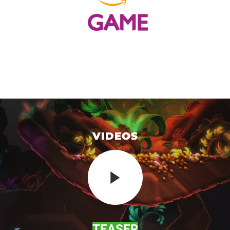
VIDEOS
TEASER