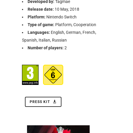
Developed by:
Tagmae
Release date:
10 May, 2018
Platform:
Nintendo Switch
Type of game:
Platform, Cooperation
Languages:
English, German, French,
Spanish, Italian, Russian
Number of players:
2
PRESS KIT