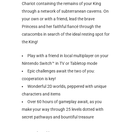
Chariot containing the remains of your King
through a network of subterranean caverns. On
your own or with a friend, lead the brave
Princess and her faithful fiancé through the
catacombs in search of the ideal resting spot for
the King!
Play with a friend in local multiplayer on your
Nintendo Switch™ in TV or Tabletop mode
Epic challenges await the two of you:
cooperation is key!
Wonderful 2D worlds, peppered with unique
characters and items
Over 60 hours of gameplay await, as you
make your way through 25 levels dotted with
secret pathways and bountiful treasure