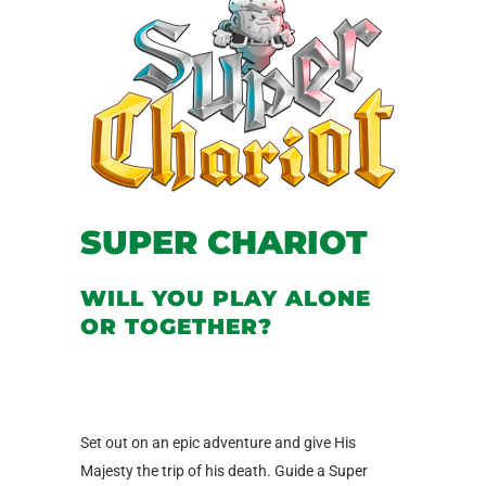
SUPER CHARIOT
WILL YOU PLAY ALONE
OR TOGETHER?
Set out on an epic adventure and give His
Majesty the trip of his death. Guide a Super