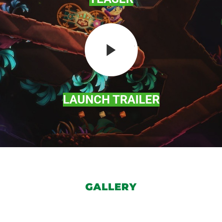
LAUNCH TRAILER
GALLERY