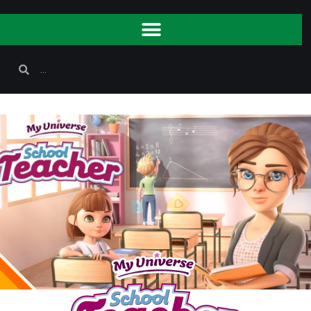
youtube Api Could not be loaded ! Please Check and
Renew SSL Certificate !