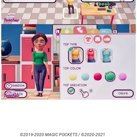
©2019-2020 MAGIC POCKETS / ©2020-2021