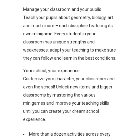
Manage your classroom and your pupils
Teach your pupils about geometry, biology, art
and much more – each discipline featuring its
own minigame. Every student in your
classroom has unique strengths and
weaknesses: adapt your teaching to make sure
they can follow and learn in the best conditions.
Your school, your experience
Customize your character, your classroom and
even the school! Unlock new items and bigger
classrooms by mastering the various
minigames and improve your teaching skills
until you can create your dream school
experience.
More than a dozen activities across every