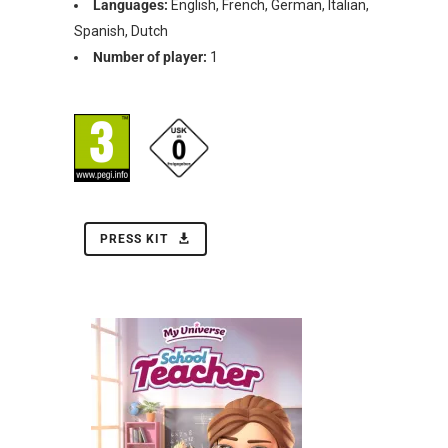
Languages:
English, French, German, Italian,
Spanish, Dutch
Number of player:
1
PRESS KIT