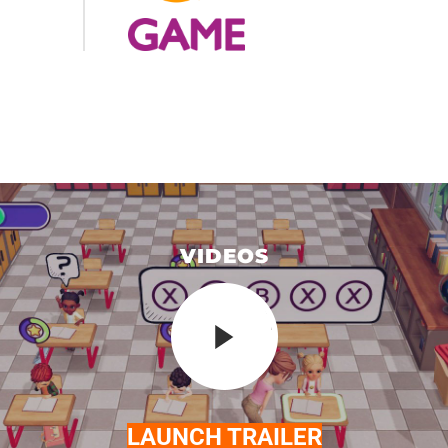
VIDEOS
LAUNCH TRAILER