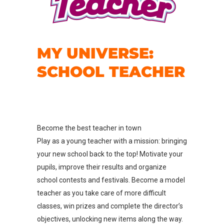
MY UNIVERSE:
SCHOOL TEACHER
Become the best teacher in town
Play as a young teacher with a mission: bringing
your new school back to the top! Motivate your
pupils, improve their results and organize
school contests and festivals. Become a model
teacher as you take care of more difficult
classes, win prizes and complete the director’s
objectives, unlocking new items along the way.