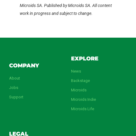
Microids SA. Published by Microids SA. All content
work in progress and subject to change.
EXPLORE
COMPANY
News
About
Backstage
Jobs
Microids
Support
Microids Indie
Microids Life
LEGAL