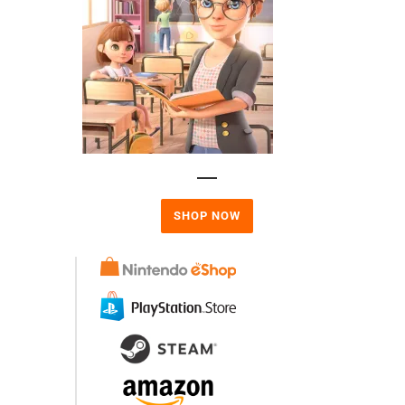
SHOP NOW