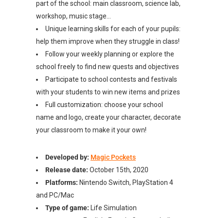
part of the school: main classroom, science lab,
workshop, music stage…
Unique learning skills for each of your pupils:
help them improve when they struggle in class!
Follow your weekly planning or explore the
school freely to find new quests and objectives
Participate to school contests and festivals
with your students to win new items and prizes
Full customization: choose your school
name and logo, create your character, decorate
your classroom to make it your own!
Developed by:
Magic Pockets
Release date:
October 15th, 2020
Platforms:
Nintendo Switch, PlayStation 4
and PC/Mac
Type of game:
Life Simulation