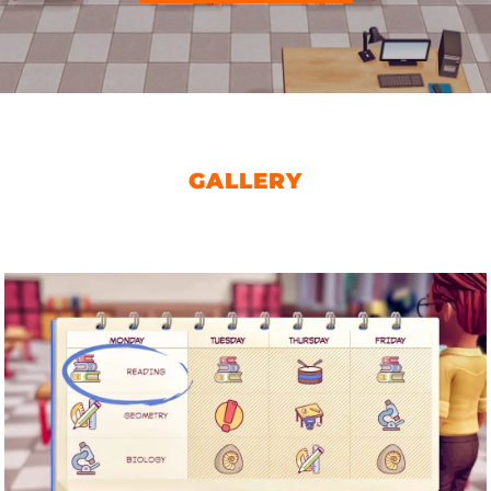
GALLERY