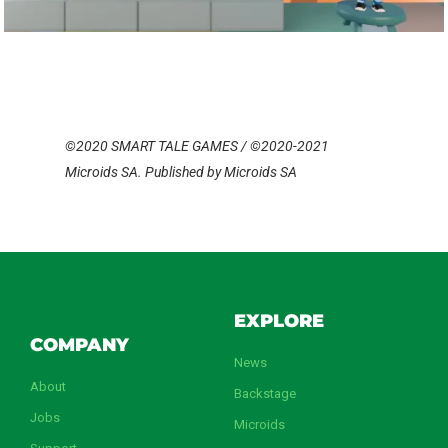
©2020 SMART TALE GAMES / ©2020-2021
Microids SA. Published by Microids SA
EXPLORE
COMPANY
News
About
Backstage
Jobs
Microids