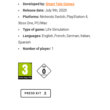
Developed by:
Smart Tale Games
Release date:
July 9th, 2020
Platforms:
Nintendo Switch, PlayStation 4,
Xbox One, PC/Mac
Type of game:
Life Simulation
Languages:
English, French, German, Italian,
Spanish
Number of player:
1
PRESS KIT