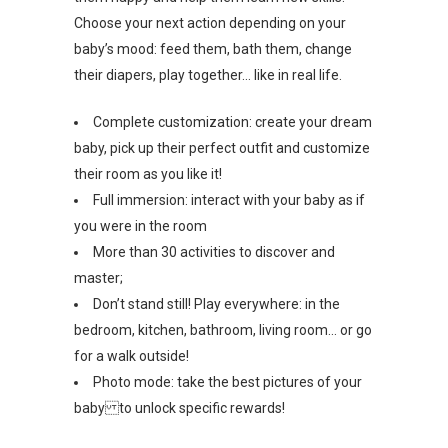
Choose your next action depending on your
baby’s mood: feed them, bath them, change
their diapers, play together… like in real life.
Complete customization: create your dream
baby, pick up their perfect outfit and customize
their room as you like it!
Full immersion: interact with your baby as if
you were in the room
More than 30 activities to discover and
master;
Don’t stand still! Play everywhere: in the
bedroom, kitchen, bathroom, living room… or go
for a walk outside!
Photo mode: take the best pictures of your
baby to unlock specific rewards!