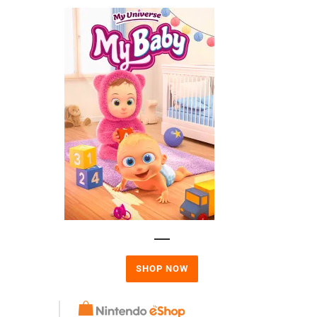
SHOP NOW