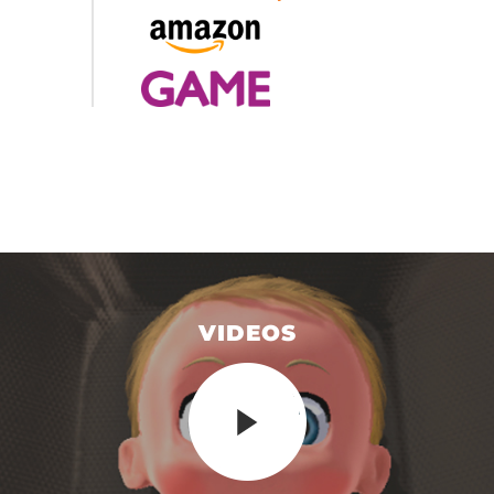
VIDEOS