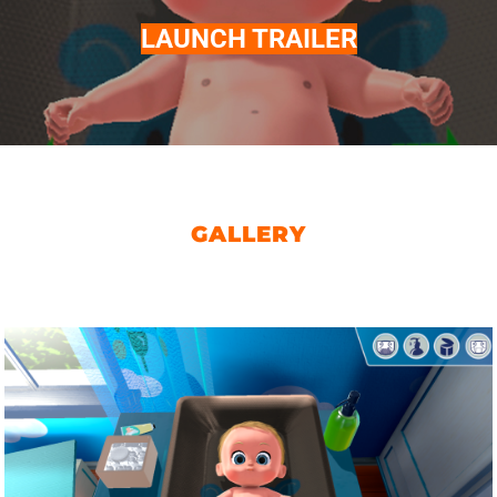
LAUNCH TRAILER
GALLERY