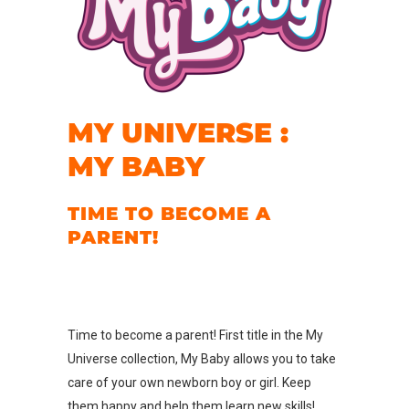
MY UNIVERSE :
MY BABY
TIME TO BECOME A
PARENT!
Time to become a parent! First title in the My
Universe collection, My Baby allows you to take
care of your own newborn boy or girl. Keep
them happy and help them learn new skills!