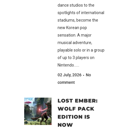
dance studios to the
spotlights of international
stadiums, become the
new Korean pop
sensation. A major
musical adventure,
playable solo or in a group
of up to 3 players on
Nintendo......
02 July, 2026
No
comment
LOST EMBER:
WOLF PACK
EDITION IS
NOW