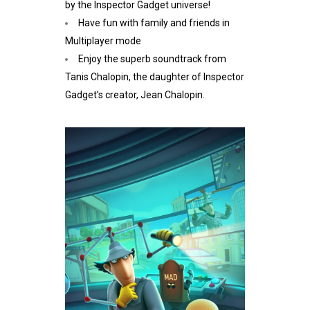
by the Inspector Gadget universe!
Have fun with family and friends in
Multiplayer mode
Enjoy the superb soundtrack from
Tanis Chalopin, the daughter of Inspector
Gadget’s creator, Jean Chalopin.