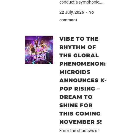
conduct a symphonic......
22 July, 2026
No
comment
VIBE TO THE
RHYTHM OF
THE GLOBAL
PHENOMENON:
MICROIDS
ANNOUNCES K-
POP RISING –
DREAM TO
SHINE FOR
THIS COMING
NOVEMBER 5!
From the shadows of