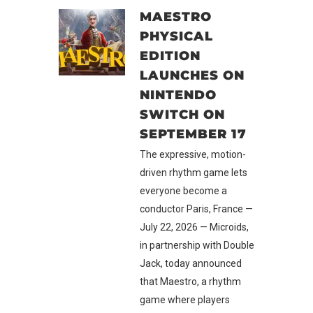
MAESTRO
PHYSICAL
EDITION
LAUNCHES ON
NINTENDO
SWITCH ON
SEPTEMBER 17
The expressive, motion-
driven rhythm game lets
everyone become a
conductor Paris, France —
July 22, 2026 — Microids,
in partnership with Double
Jack, today announced
that Maestro, a rhythm
game where players