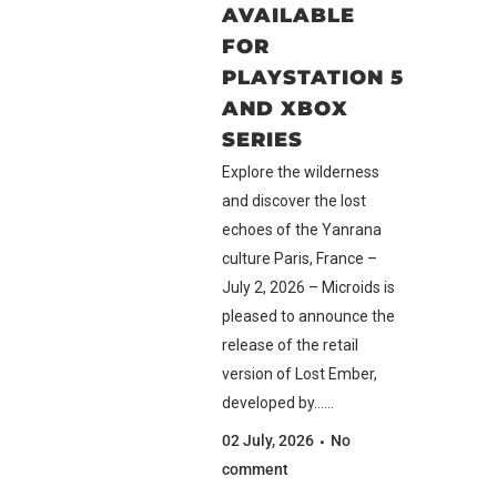
AVAILABLE
FOR
PLAYSTATION 5
AND XBOX
SERIES
Explore the wilderness
and discover the lost
echoes of the Yanrana
culture Paris, France –
July 2, 2026 – Microids is
pleased to announce the
release of the retail
version of Lost Ember,
developed by......
02 July, 2026
No
comment