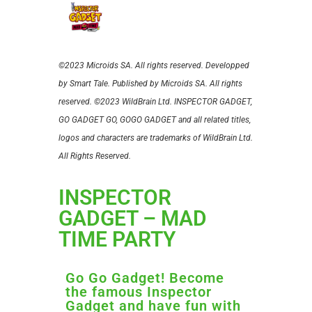
©2023 Microids SA. All rights reserved. Developped
by Smart Tale. Published by Microids SA. All rights
reserved.
©2023 WildBrain Ltd. INSPECTOR GADGET,
GO GADGET GO, GOGO GADGET and all related titles,
logos and characters are trademarks of WildBrain Ltd.
All Rights Reserved.
INSPECTOR
GADGET – MAD
TIME PARTY
Go Go Gadget! Become
the famous Inspector
Gadget and have fun with