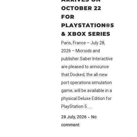
OCTOBER 22
FOR
PLAYSTATION®5
& XBOX SERIES
Paris, France – July 28,
2026 – Microids and
publisher Saber Interactive
are pleased to announce
that Docked, the all-new
port operations simulation
game, will be available in a
physical Deluxe Edition for
PlayStation 5......
28 July, 2026
No
comment