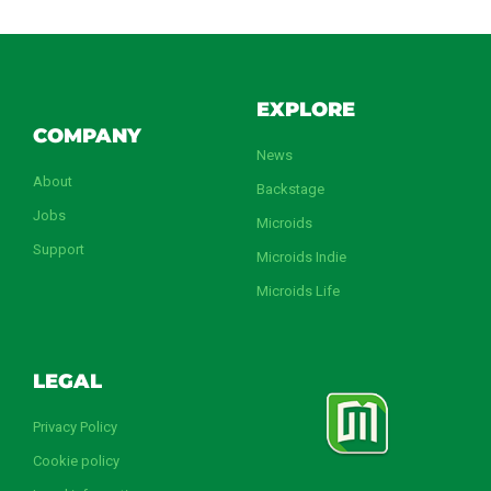
EXPLORE
COMPANY
News
About
Backstage
Jobs
Microids
Support
Microids Indie
Microids Life
LEGAL
Privacy Policy
Cookie policy