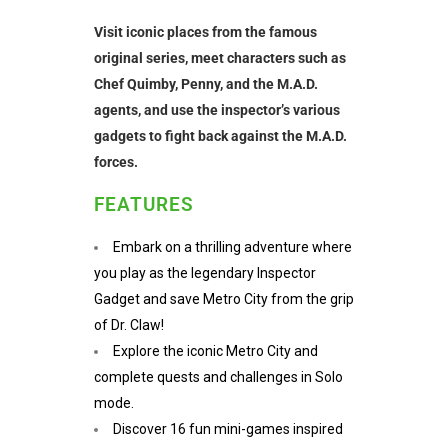
Visit iconic places from the famous
original series, meet characters such as
Chef Quimby, Penny, and the M.A.D.
agents, and use the inspector’s various
gadgets to fight back against the M.A.D.
forces.
FEATURES
Embark on a thrilling adventure where
you play as the legendary Inspector
Gadget and save Metro City from the grip
of Dr. Claw!
Explore the iconic Metro City and
complete quests and challenges in Solo
mode.
Discover 16 fun mini-games inspired