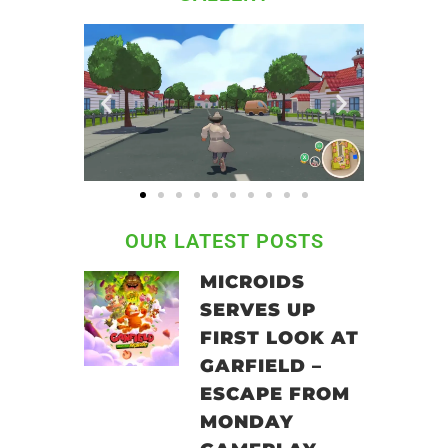
OUR LATEST POSTS
MICROIDS
SERVES UP
FIRST LOOK AT
GARFIELD –
ESCAPE FROM
MONDAY