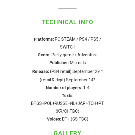
TECHNICAL INFO
Platforms:
PC STEAM / PS4 / PS5 /
SWITCH
Genre:
Party game / Adventure
Publisher:
Microids
Release:
(PS4 retail) September 29
th /
(retail & digit) September 14
th
Number of players:
1-4
Texts:
EFIGS+POL+RUSSE+NL+JAP+TCH+PT
(KR/CHTBC)
Voices:
EF + (GS TBC)
GALLERY