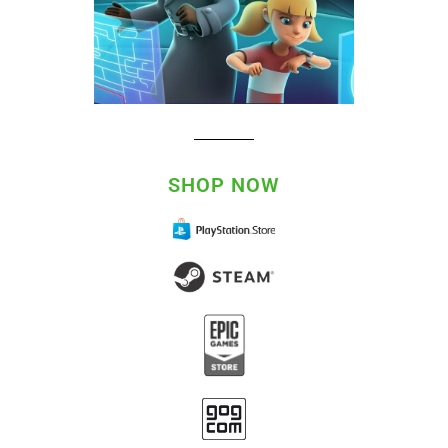
SHOP NOW