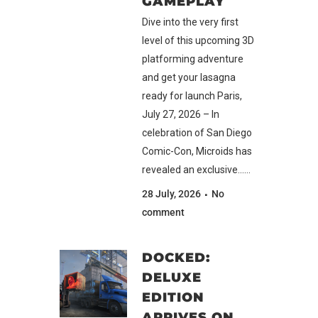
GAMEPLAY
Dive into the very first
level of this upcoming 3D
platforming adventure
and get your lasagna
ready for launch Paris,
July 27, 2026 – In
celebration of San Diego
Comic-Con, Microids has
revealed an exclusive......
28 July, 2026
No
comment
DOCKED:
DELUXE
EDITION
ARRIVES ON