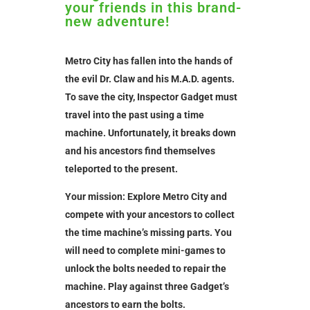
your friends in this brand-
new adventure!
Metro City has fallen into the hands of
the evil Dr. Claw and his M.A.D. agents.
To save the city, Inspector Gadget must
travel into the past using a time
machine. Unfortunately, it breaks down
and his ancestors find themselves
teleported to the present.
Your mission: Explore Metro City and
compete with your ancestors to collect
the time machine’s missing parts. You
will need to complete mini-games to
unlock the bolts needed to repair the
machine. Play against three Gadget’s
ancestors to earn the bolts.