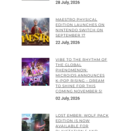
28 July, 2026
MAESTRO PHYSICAL
EDITION LAUNCHES ON
NINTENDO SWITCH ON
SEPTEMBER 17
22 July, 2026
VIBE TO THE RHYTHM OF
THE GLOBAL
PHENOMENON:
MICROIDS ANNOUNCES
K-POP RISING – DREAM
TO SHINE FOR THIS
COMING NOVEMBER 5!
02 July, 2026
LOST EMBER: WOLF PACK
EDITION IS NOW
AVAILABLE FOR