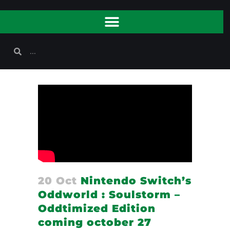
20 Oct
Nintendo Switch’s
Oddworld : Soulstorm –
Oddtimized Edition
coming october 27