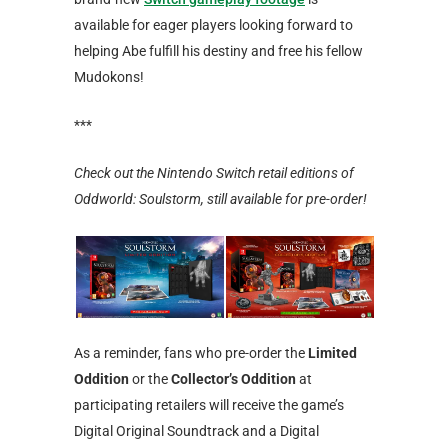
available for eager players looking forward to
helping Abe fulfill his destiny and free his fellow
Mudokons!
***
Check out the Nintendo Switch retail editions of
Oddworld: Soulstorm, still available for pre-order!
As a reminder, fans who pre-order the
Limited
Oddition
or the
Collector’s Oddition
at
participating retailers will receive the game’s
Digital Original Soundtrack and a Digital