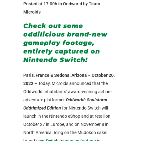
Posted at 17:00h
in
Oddworld
by
Team
Microids
Check out some
oddilicious brand-new
gameplay footage,
entirely captured on
Nintendo Switch!
Paris, France & Sedona, Arizona – October 20,
2022
– Today, Microids announced that the
Oddworld Inhabitants’ award-winning action-
adventure platformer
Oddworld: Soulstorm
Oddtimized Edition
for Nintendo Switch will
launch in the Nintendo eShop and at retail on
October 27 in Europe, and on November 8 in
North America. Icing on the Mudokon cake:
brand-new
Switch gameplay footage
is