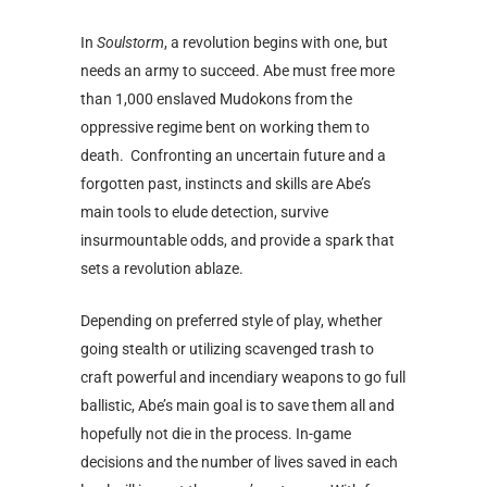
In
Soulstorm
, a revolution begins with one, but
needs an army to succeed. Abe must free more
than 1,000 enslaved Mudokons from the
oppressive regime bent on working them to
death. Confronting an uncertain future and a
forgotten past, instincts and skills are Abe’s
main tools to elude detection, survive
insurmountable odds, and provide a spark that
sets a revolution ablaze.
Depending on preferred style of play, whether
going stealth or utilizing scavenged trash to
craft powerful and incendiary weapons to go full
ballistic, Abe’s main goal is to save them all and
hopefully not die in the process. In-game
decisions and the number of lives saved in each