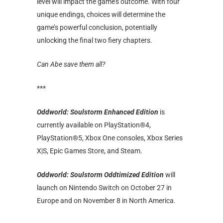
level will impact the game’s outcome. With four
unique endings, choices will determine the
game’s powerful conclusion, potentially
unlocking the final two fiery chapters.
Can Abe save them all?
***
Oddworld: Soulstorm Enhanced Edition
is
currently available on PlayStation®4,
PlayStation®5, Xbox One consoles, Xbox Series
X|S, Epic Games Store, and Steam.
Oddworld: Soulstorm Oddtimized Edition
will
launch on Nintendo Switch on October 27 in
Europe and on November 8 in North America.