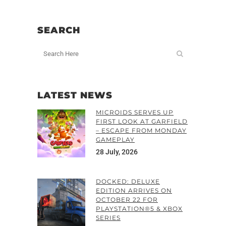
SEARCH
LATEST NEWS
MICROIDS SERVES UP
FIRST LOOK AT GARFIELD
– ESCAPE FROM MONDAY
GAMEPLAY
28 July, 2026
DOCKED: DELUXE
EDITION ARRIVES ON
OCTOBER 22 FOR
PLAYSTATION®5 & XBOX
SERIES