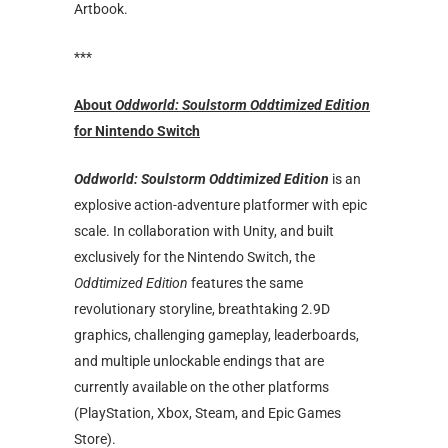
Artbook.
***
About
Oddworld: Soulstorm Oddtimized Edition
for Nintendo Switch
Oddworld: Soulstorm Oddtimized Edition
is an
explosive action-adventure platformer with epic
scale. In collaboration with Unity, and built
exclusively for the Nintendo Switch, the
Oddtimized Edition
features the same
revolutionary storyline, breathtaking 2.9D
graphics, challenging gameplay, leaderboards,
and multiple unlockable endings that are
currently available on the other platforms
(PlayStation, Xbox, Steam, and Epic Games
Store).