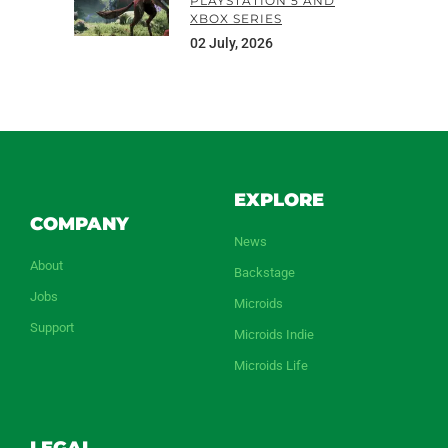
PLAYSTATION 5 AND
XBOX SERIES
02 July, 2026
EXPLORE
COMPANY
News
About
Backstage
Jobs
Microids
Support
Microids Indie
Microids Life