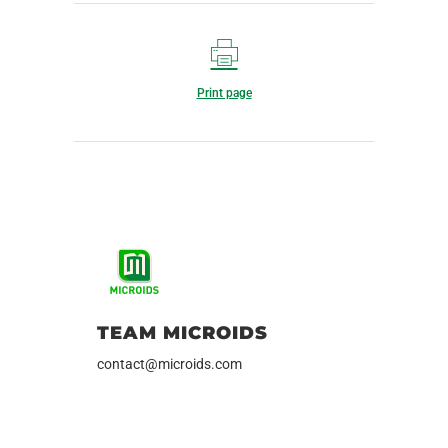
Print page
TEAM MICROIDS
contact@microids.com