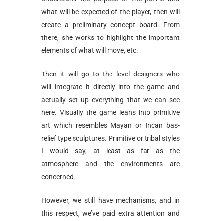
what will be expected of the player, then will
create a preliminary concept board. From
there, she works to highlight the important
elements of what will move, etc.
Then it will go to the level designers who
will integrate it directly into the game and
actually set up everything that we can see
here. Visually the game leans into primitive
art which resembles Mayan or Incan bas-
relief type sculptures. Primitive or tribal styles
I would say, at least as far as the
atmosphere and the environments are
concerned.
However, we still have mechanisms, and in
this respect, we’ve paid extra attention and