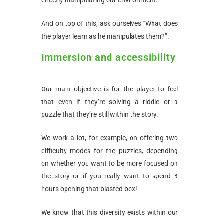
And on top of this, ask ourselves “What does
the player learn as he manipulates them?”.
Immersion and accessibility
Our main objective is for the player to feel
that even if they’re solving a riddle or a
puzzle that they’re still within the story.
We work a lot, for example, on offering two
difficulty modes for the puzzles, depending
on whether you want to be more focused on
the story or if you really want to spend 3
hours opening that blasted box!
We know that this diversity exists within our