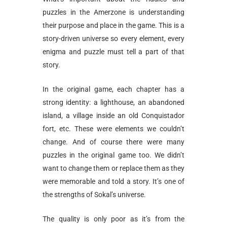
puzzles in the Amerzone is understanding
their purpose and place in the game. This is a
story-driven universe so every element, every
enigma and puzzle must tell a part of that
story.
In the original game, each chapter has a
strong identity: a lighthouse, an abandoned
island, a village inside an old Conquistador
fort, etc. These were elements we couldn’t
change. And of course there were many
puzzles in the original game too. We didn’t
want to change them or replace them as they
were memorable and told a story. It’s one of
the strengths of Sokal’s universe.
The quality is only poor as it’s from the