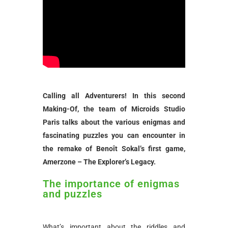
Calling all Adventurers! In this second
Making-Of, the team of Microids Studio
Paris talks about the various enigmas and
fascinating puzzles you can encounter in
the remake of Benoît Sokal’s first game,
Amerzone – The Explorer’s Legacy.
The importance of enigmas
and puzzles
What’s important about the riddles and