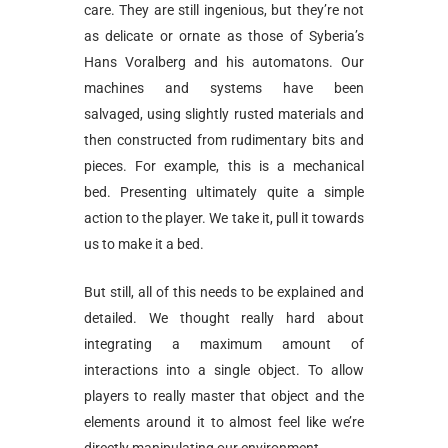
care. They are still ingenious, but they’re not
as delicate or ornate as those of Syberia’s
Hans Voralberg and his automatons. Our
machines and systems have been
salvaged, using slightly rusted materials and
then constructed from rudimentary bits and
pieces. For example, this is a mechanical
bed. Presenting ultimately quite a simple
action to the player. We take it, pull it towards
us to make it a bed.
But still, all of this needs to be explained and
detailed. We thought really hard about
integrating a maximum amount of
interactions into a single object. To allow
players to really master that object and the
elements around it to almost feel like we’re
directly manipulating our environment.