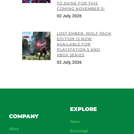
TO SHINE FOR THIS
COMING NOVEMBER 5!
02 July, 2026
LOST EMBER: WOLF PACK
EDITION IS NOW
AVAILABLE FOR
PLAYSTATION 5 AND
XBOX SERIES
02 July, 2026
EXPLORE
COMPANY
News
About
Backstage