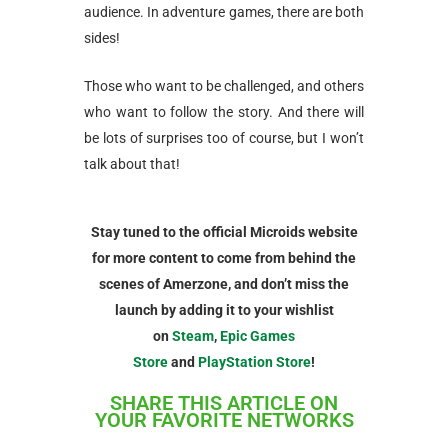
audience. In adventure games, there are both
sides!
Those who want to be challenged, and others
who want to follow the story. And there will
be lots of surprises too of course, but I won’t
talk about that!
Stay tuned to the official Microids website
for more content to come from behind the
scenes of Amerzone, and don’t miss the
launch by adding it to your wishlist
on
Steam
,
Epic Games
Store
and
PlayStation Store
!
SHARE THIS ARTICLE ON
YOUR FAVORITE NETWORKS