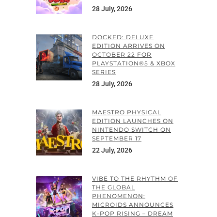
28 July, 2026
DOCKED: DELUXE
EDITION ARRIVES ON
OCTOBER 22 FOR
PLAYSTATION®5 & XBOX
SERIES
28 July, 2026
MAESTRO PHYSICAL
EDITION LAUNCHES ON
NINTENDO SWITCH ON
SEPTEMBER 17
22 July, 2026
VIBE TO THE RHYTHM OF
THE GLOBAL
PHENOMENON:
MICROIDS ANNOUNCES
K-POP RISING – DREAM