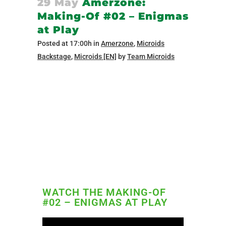
29 May
Amerzone:
Making-Of #02 – Enigmas
at Play
Posted at 17:00h
in
Amerzone
,
Microids
Backstage
,
Microids [EN]
by
Team Microids
WATCH THE MAKING-OF
#02 – ENIGMAS AT PLAY