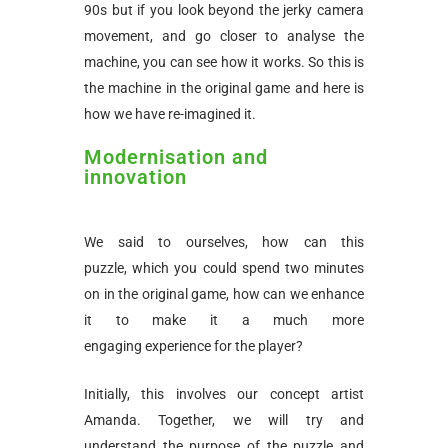
90s but if you look beyond the jerky camera
movement, and go closer to analyse the
machine, you can see how it works. So this is
the machine in the original game and here is
how we have re-imagined it.
Modernisation and
innovation
We said to ourselves, how can this
puzzle, which you could spend two minutes
on in the original game, how can we enhance
it to make it a much more
engaging experience for the player?
Initially, this involves our concept artist
Amanda. Together, we will try and
understand the purpose of the puzzle and