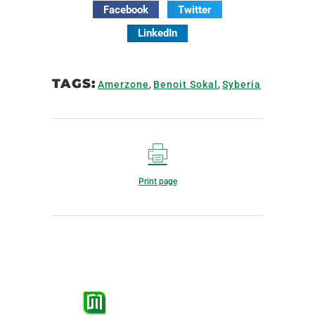
Facebook
Twitter
LinkedIn
TAGS:
Amerzone
,
Benoit Sokal
,
Syberia
Print page