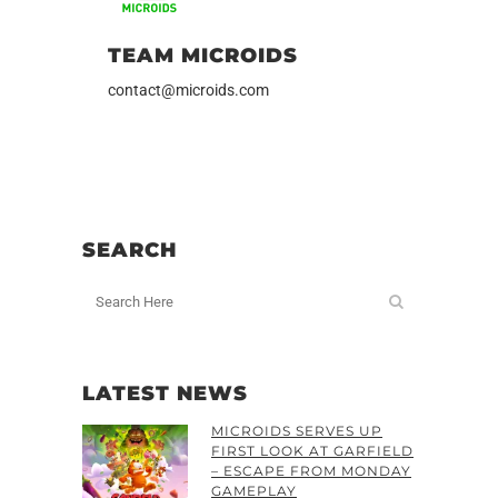
TEAM MICROIDS
contact@microids.com
SEARCH
LATEST NEWS
MICROIDS SERVES UP
FIRST LOOK AT GARFIELD
– ESCAPE FROM MONDAY
GAMEPLAY